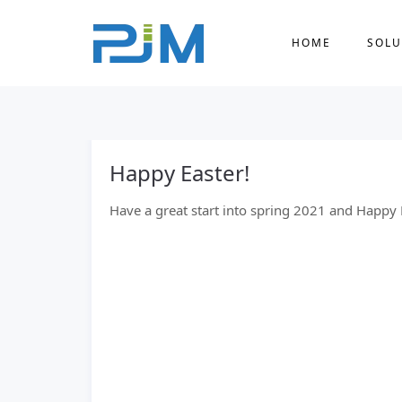
HOME
SOLU
Happy Easter!
Have a great start into spring 2021 and Happy 