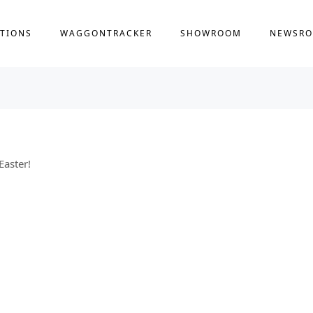
TIONS
WAGGONTRACKER
SHOWROOM
NEWSR
Easter!