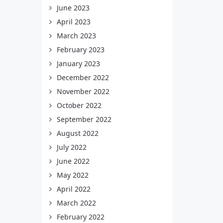
June 2023
April 2023
March 2023
February 2023
January 2023
December 2022
November 2022
October 2022
September 2022
August 2022
July 2022
June 2022
May 2022
April 2022
March 2022
February 2022