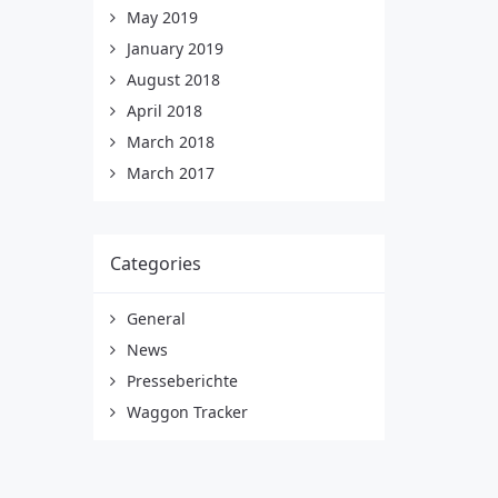
May 2019
January 2019
August 2018
April 2018
March 2018
March 2017
Categories
General
News
Presseberichte
Waggon Tracker