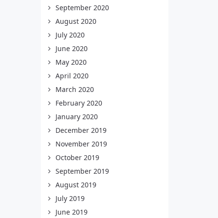
September 2020
August 2020
July 2020
June 2020
May 2020
April 2020
March 2020
February 2020
January 2020
December 2019
November 2019
October 2019
September 2019
August 2019
July 2019
June 2019