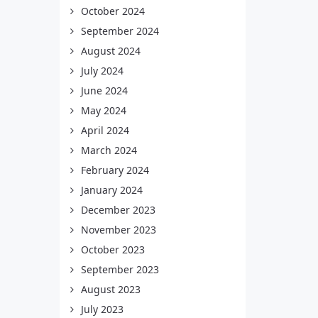
October 2024
September 2024
August 2024
July 2024
June 2024
May 2024
April 2024
March 2024
February 2024
January 2024
December 2023
November 2023
October 2023
September 2023
August 2023
July 2023