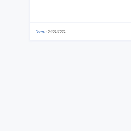
News
-
04/01/2021