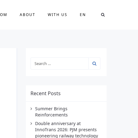
OOM
ABOUT
WITH US
EN
Recent Posts
Summer Brings
Reinforcements
Double anniversary at
InnoTrans 2026: PJM presents
pioneering railway technology