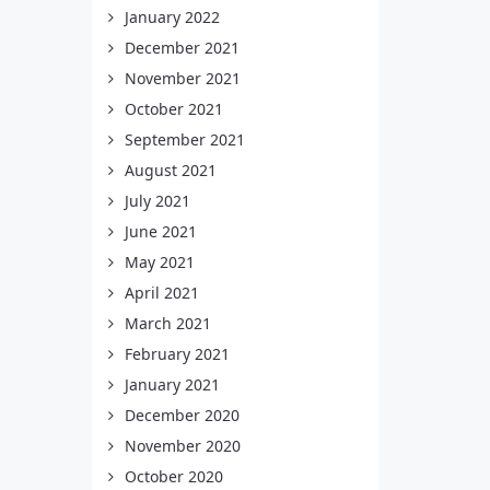
January 2022
December 2021
November 2021
October 2021
September 2021
August 2021
July 2021
June 2021
May 2021
April 2021
March 2021
February 2021
January 2021
December 2020
November 2020
October 2020