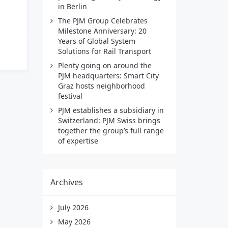
in Berlin
The PJM Group Celebrates
Milestone Anniversary: 20
Years of Global System
Solutions for Rail Transport
Plenty going on around the
PJM headquarters: Smart City
Graz hosts neighborhood
festival
PJM establishes a subsidiary in
Switzerland: PJM Swiss brings
together the group’s full range
of expertise
Archives
July 2026
May 2026