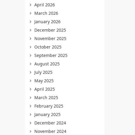
April 2026
March 2026
January 2026
December 2025
November 2025
October 2025
September 2025
August 2025
July 2025
May 2025
April 2025
March 2025
February 2025
January 2025
December 2024
November 2024