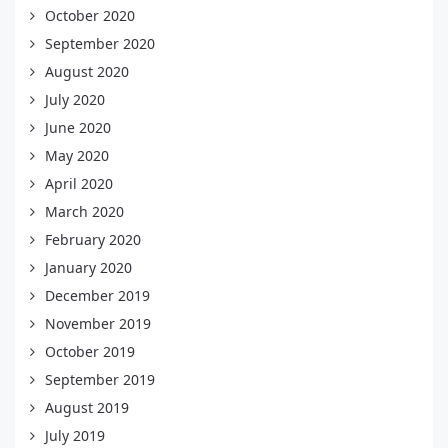
October 2020
September 2020
August 2020
July 2020
June 2020
May 2020
April 2020
March 2020
February 2020
January 2020
December 2019
November 2019
October 2019
September 2019
August 2019
July 2019