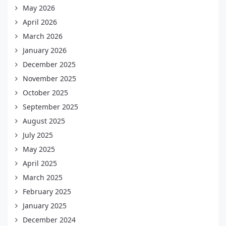
May 2026
April 2026
March 2026
January 2026
December 2025
November 2025
October 2025
September 2025
August 2025
July 2025
May 2025
April 2025
March 2025
February 2025
January 2025
December 2024