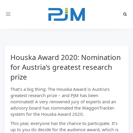
Toggle
navigation
Houska Award 2020: Nomination
for Austria's greatest research
prize
That’s a big thing: The Houska Award is Austria’s
greatest research prize – and PJM has been
nominated! A very renowned jury of experts and an
advisory board has nominated the WaggonTracker-
system for the Houska Award 2020.
This year, everyone has the chance to participate. It’s
up to you do decide for the audience award, which is