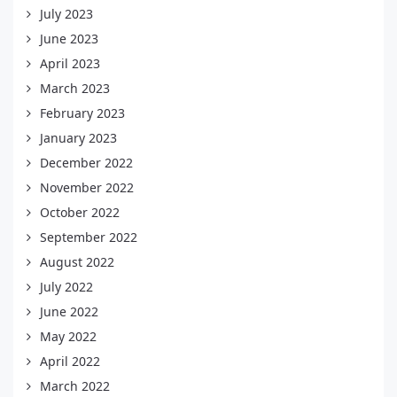
July 2023
June 2023
April 2023
March 2023
February 2023
January 2023
December 2022
November 2022
October 2022
September 2022
August 2022
July 2022
June 2022
May 2022
April 2022
March 2022