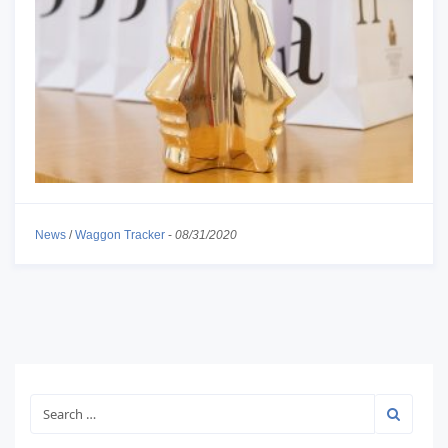
News
/
Waggon Tracker
-
08/31/2020