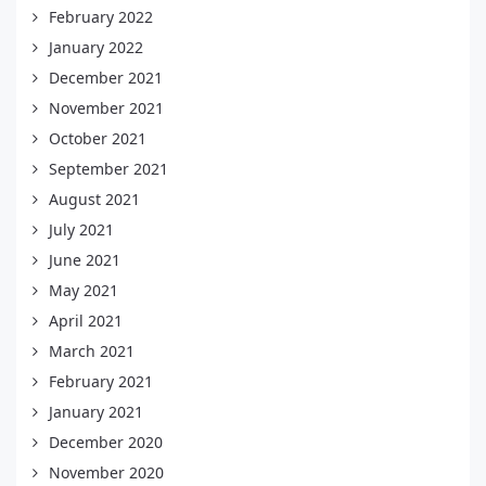
February 2022
January 2022
December 2021
November 2021
October 2021
September 2021
August 2021
July 2021
June 2021
May 2021
April 2021
March 2021
February 2021
January 2021
December 2020
November 2020