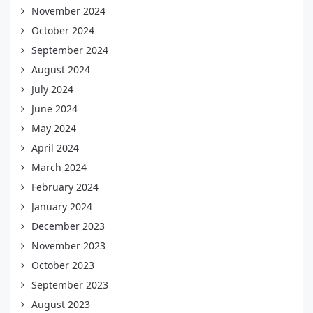
November 2024
October 2024
September 2024
August 2024
July 2024
June 2024
May 2024
April 2024
March 2024
February 2024
January 2024
December 2023
November 2023
October 2023
September 2023
August 2023