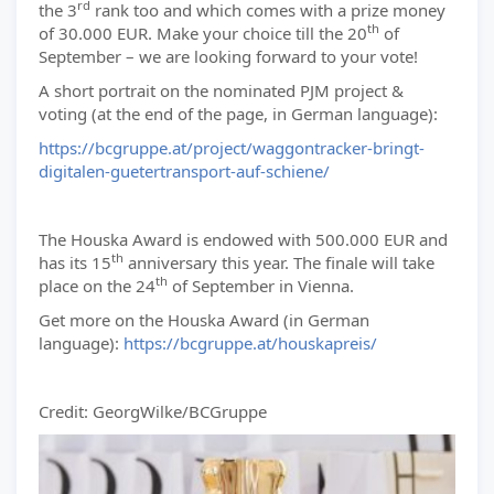
rd
the 3
rank too and which comes with a prize money
th
of 30.000 EUR. Make your choice till the 20
of
September – we are looking forward to your vote!
A short portrait on the nominated PJM project &
voting (at the end of the page, in German language):
https://bcgruppe.at/project/waggontracker-bringt-
digitalen-guetertransport-auf-schiene/
The Houska Award is endowed with 500.000 EUR and
th
has its 15
anniversary this year. The finale will take
th
place on the 24
of September in Vienna.
Get more on the Houska Award (in German
language):
https://bcgruppe.at/houskapreis/
Credit: GeorgWilke/BCGruppe