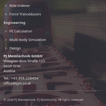
Ride Indexer
Force Tranceducers
Engineering
FE Calculation
Multi-body Simulation
Design
PJ Messtechnik GmbH
Waagner-Biro-Straße 125
8020 Graz
Austria
Tel.: +43 316 228454
office@pjm.co.at
© 2026 PJ Messtechnik, PJ Monitoring. All rights reserved