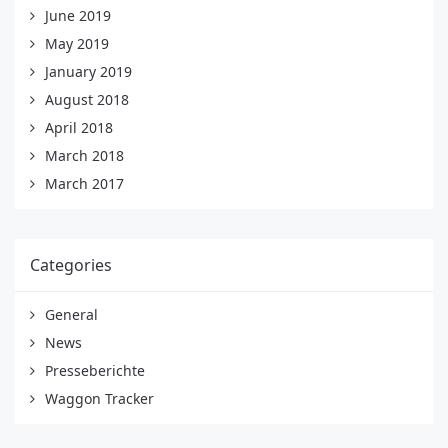
June 2019
May 2019
January 2019
August 2018
April 2018
March 2018
March 2017
Categories
General
News
Presseberichte
Waggon Tracker