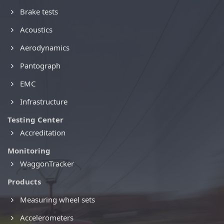
Brake tests
Acoustics
Aerodynamics
Pantograph
EMC
Infrastructure
Testing Center
Accreditation
Monitoring
WaggonTracker
Products
Measuring wheel sets
Accelerometers