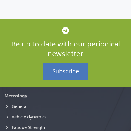
Be up to date with our periodical
newsletter
Subscribe
Metrology
General
Vehicle dynamics
Fatigue Strength