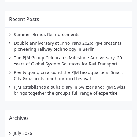
Recent Posts
Summer Brings Reinforcements
Double anniversary at InnoTrans 2026: PJM presents
pioneering railway technology in Berlin
The PJM Group Celebrates Milestone Anniversary: 20
Years of Global System Solutions for Rail Transport
Plenty going on around the PJM headquarters: Smart
City Graz hosts neighborhood festival
PJM establishes a subsidiary in Switzerland: PJM Swiss
brings together the group’s full range of expertise
Archives
July 2026