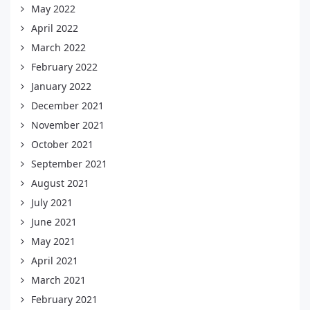
May 2022
April 2022
March 2022
February 2022
January 2022
December 2021
November 2021
October 2021
September 2021
August 2021
July 2021
June 2021
May 2021
April 2021
March 2021
February 2021