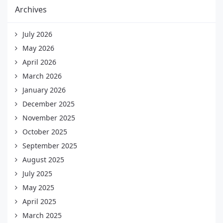
Archives
July 2026
May 2026
April 2026
March 2026
January 2026
December 2025
November 2025
October 2025
September 2025
August 2025
July 2025
May 2025
April 2025
March 2025