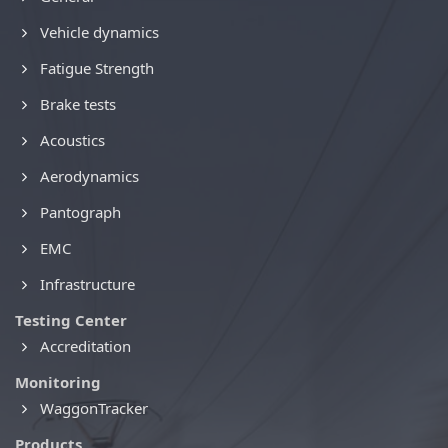
Vehicle dynamics
Fatigue Strength
Brake tests
Acoustics
Aerodynamics
Pantograph
EMC
Infrastructure
Testing Center
Accreditation
Monitoring
WaggonTracker
Products