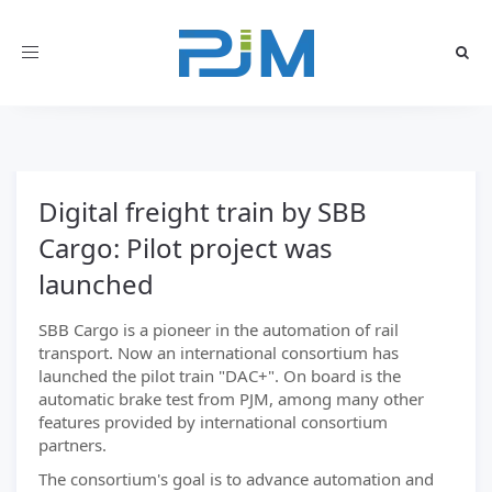
Toggle
navigation
Digital freight train by SBB
Cargo: Pilot project was
launched
SBB Cargo is a pioneer in the automation of rail
transport. Now an international consortium has
launched the pilot train "DAC+". On board is the
automatic brake test from PJM, among many other
features provided by international consortium
partners.
The consortium's goal is to advance automation and