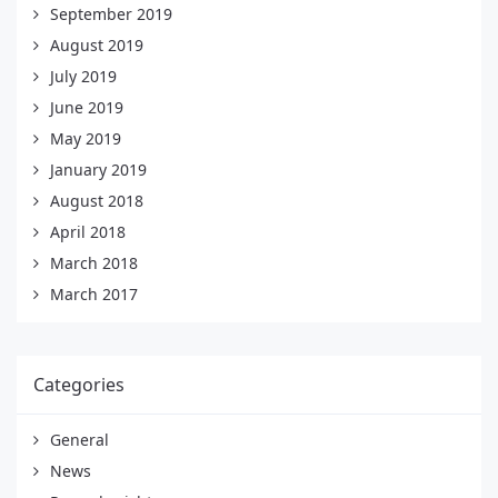
September 2019
August 2019
July 2019
June 2019
May 2019
January 2019
August 2018
April 2018
March 2018
March 2017
Categories
General
News