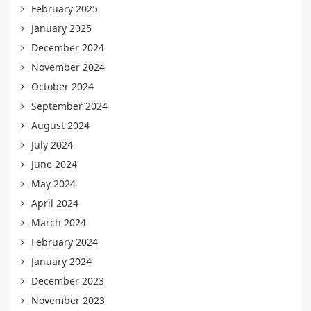
February 2025
January 2025
December 2024
November 2024
October 2024
September 2024
August 2024
July 2024
June 2024
May 2024
April 2024
March 2024
February 2024
January 2024
December 2023
November 2023