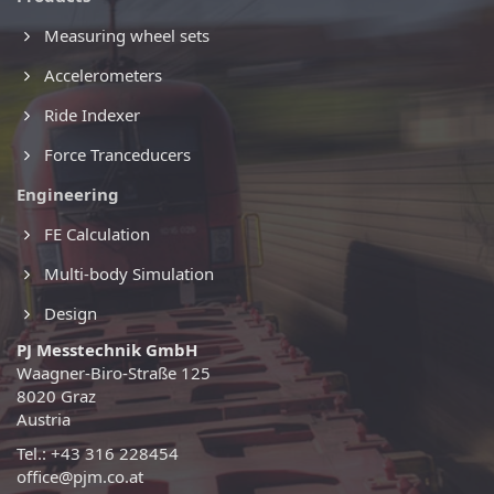
Measuring wheel sets
Accelerometers
Ride Indexer
Force Tranceducers
Engineering
FE Calculation
Multi-body Simulation
Design
PJ Messtechnik GmbH
Waagner-Biro-Straße 125
8020 Graz
Austria
Tel.: +43 316 228454
office@pjm.co.at