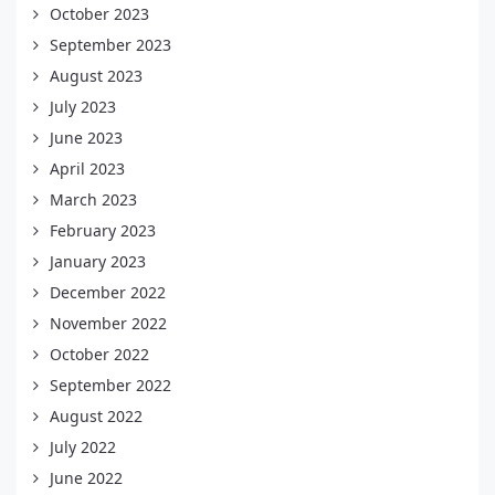
October 2023
September 2023
August 2023
July 2023
June 2023
April 2023
March 2023
February 2023
January 2023
December 2022
November 2022
October 2022
September 2022
August 2022
July 2022
June 2022