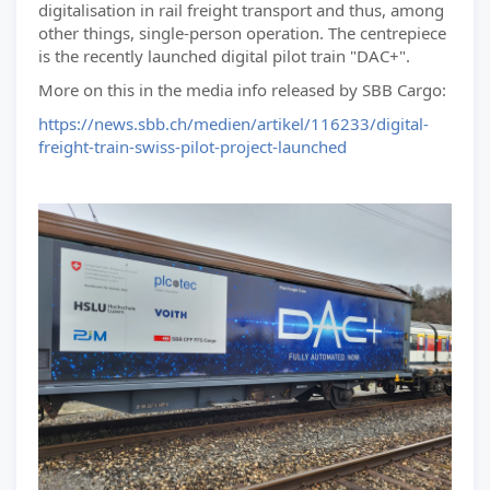
digitalisation in rail freight transport and thus, among
other things, single-person operation. The centrepiece
is the recently launched digital pilot train "DAC+".
More on this in the media info released by SBB Cargo:
https://news.sbb.ch/medien/artikel/116233/digital-
freight-train-swiss-pilot-project-launched