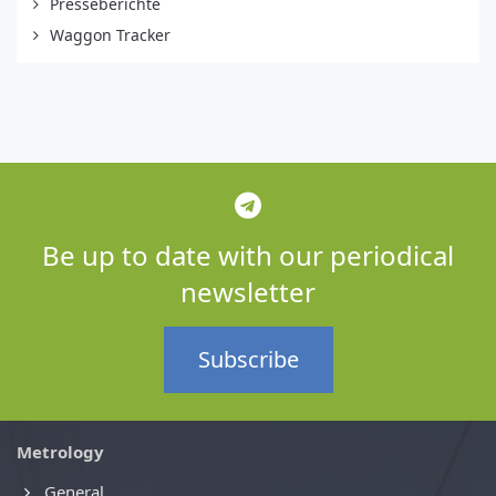
Presseberichte
Waggon Tracker
Be up to date with our periodical
newsletter
Subscribe
Metrology
General