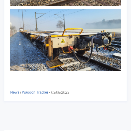
News
/
Waggon Tracker
-
03/08/2023