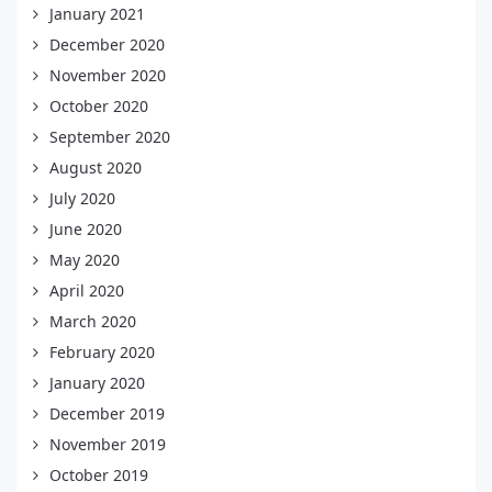
January 2021
December 2020
November 2020
October 2020
September 2020
August 2020
July 2020
June 2020
May 2020
April 2020
March 2020
February 2020
January 2020
December 2019
November 2019
October 2019