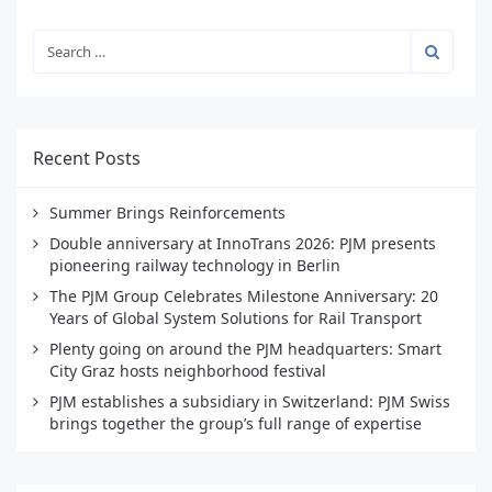
Recent Posts
Summer Brings Reinforcements
Double anniversary at InnoTrans 2026: PJM presents
pioneering railway technology in Berlin
The PJM Group Celebrates Milestone Anniversary: 20
Years of Global System Solutions for Rail Transport
Plenty going on around the PJM headquarters: Smart
City Graz hosts neighborhood festival
PJM establishes a subsidiary in Switzerland: PJM Swiss
brings together the group’s full range of expertise