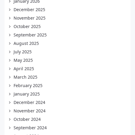
January 2026
December 2025
November 2025
October 2025
September 2025
August 2025
July 2025
May 2025
April 2025
March 2025
February 2025
January 2025
December 2024
November 2024
October 2024
September 2024