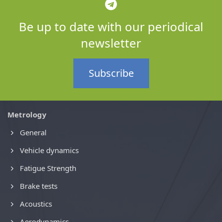
Be up to date with our periodical
newsletter
Subscribe
Metrology
General
Vehicle dynamics
Fatigue Strength
Brake tests
Acoustics
Aerodynamics