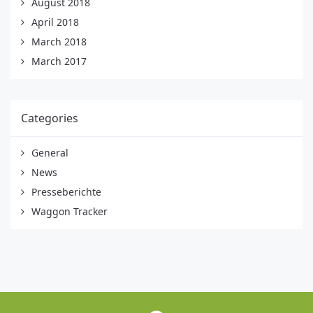
August 2018
April 2018
March 2018
March 2017
Categories
General
News
Presseberichte
Waggon Tracker