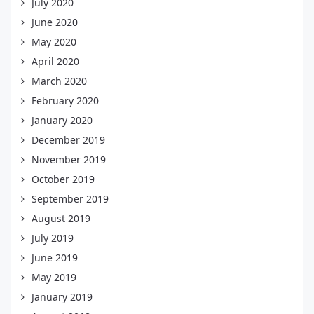
July 2020
June 2020
May 2020
April 2020
March 2020
February 2020
January 2020
December 2019
November 2019
October 2019
September 2019
August 2019
July 2019
June 2019
May 2019
January 2019