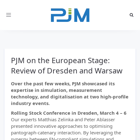
Toggle
navigation
PJM on the European Stage:
Review of Dresden and Warsaw
Over the past few weeks, PJM showcased its
expertise in simulation, measurement
technology, and digitalisation at two high-profile
industry events.
Rolling Stock Conference in Dresden, March 4 – 6
Our experts Matthias Zelinka and Peter Ablasser
presented innovative approaches to optimising
pantograph-catenary interaction. By leveraging the
synergy between EN-compliant simulations and