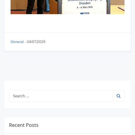
General
-
04/07/2026
Recent Posts