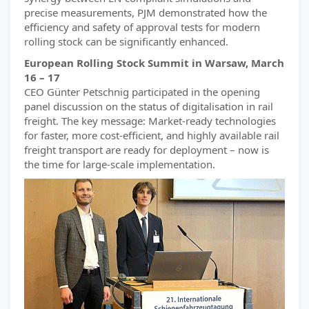
precise measurements, PJM demonstrated how the
efficiency and safety of approval tests for modern
rolling stock can be significantly enhanced.
European Rolling Stock Summit in Warsaw, March
16 – 17
CEO Günter Petschnig participated in the opening
panel discussion on the status of digitalisation in rail
freight. The key message: Market-ready technologies
for faster, more cost-efficient, and highly available rail
freight transport are ready for deployment – now is
the time for large-scale implementation.