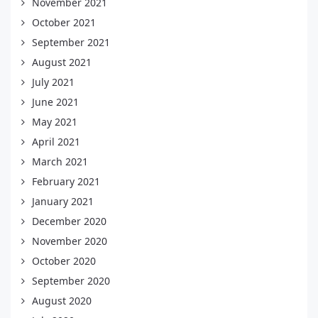
November 2021
October 2021
September 2021
August 2021
July 2021
June 2021
May 2021
April 2021
March 2021
February 2021
January 2021
December 2020
November 2020
October 2020
September 2020
August 2020