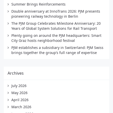
Summer Brings Reinforcements
Double anniversary at InnoTrans 2026: PJM presents
pioneering railway technology in Berlin
The PJM Group Celebrates Milestone Anniversary: 20
Years of Global System Solutions for Rail Transport
Plenty going on around the PJM headquarters: Smart
City Graz hosts neighborhood festival
PJM establishes a subsidiary in Switzerland: PJM Swiss
brings together the group’s full range of expertise
Archives
July 2026
May 2026
April 2026
March 2026