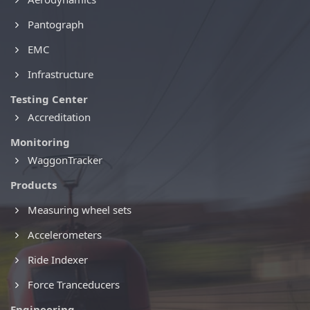
Pantograph
EMC
Infrastructure
Testing Center
Accreditation
Monitoring
WaggonTracker
Products
Measuring wheel sets
Accelerometers
Ride Indexer
Force Tranceducers
Engineering