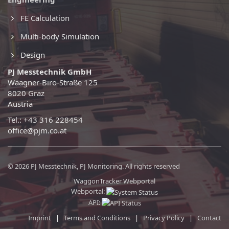
FE Calculation
Multi-body Simulation
Design
PJ Messtechnik GmbH
Waagner-Biro-Straße 125
8020 Graz
Austria
Tel.: +43 316 228454
office@pjm.co.at
© 2026 PJ Messtechnik, PJ Monitoring. All rights reserved
WaggonTracker Webportal
Webportal:
API:
Imprint
|
Terms and Conditions
|
Privacy Policy
|
Contact