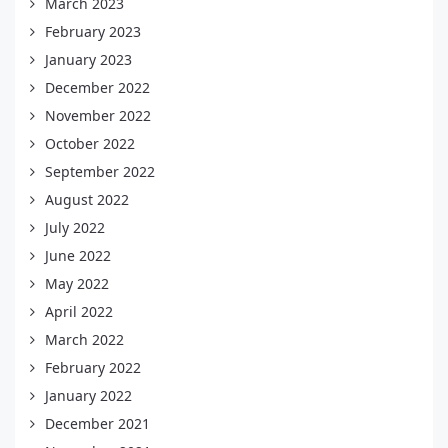
March 2023
February 2023
January 2023
December 2022
November 2022
October 2022
September 2022
August 2022
July 2022
June 2022
May 2022
April 2022
March 2022
February 2022
January 2022
December 2021