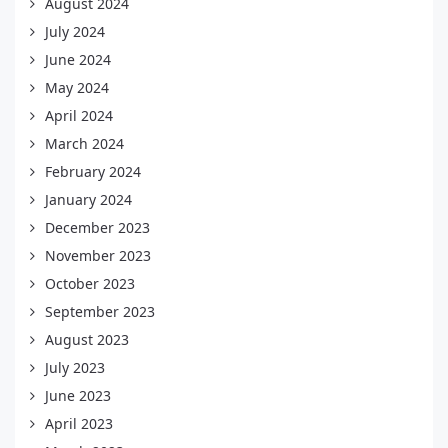
August 2024
July 2024
June 2024
May 2024
April 2024
March 2024
February 2024
January 2024
December 2023
November 2023
October 2023
September 2023
August 2023
July 2023
June 2023
April 2023