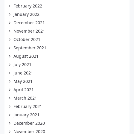
February 2022
January 2022
December 2021
November 2021
October 2021
September 2021
August 2021
July 2021
June 2021
May 2021
April 2021
March 2021
February 2021
January 2021
December 2020
November 2020