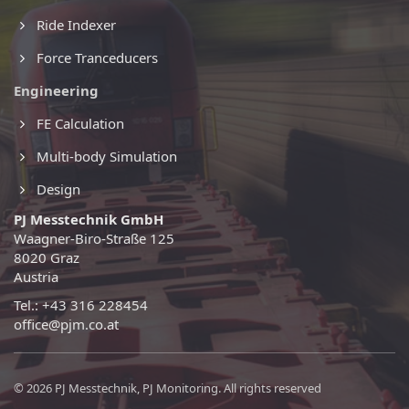
Ride Indexer
Force Tranceducers
Engineering
FE Calculation
Multi-body Simulation
Design
PJ Messtechnik GmbH
Waagner-Biro-Straße 125
8020 Graz
Austria
Tel.: +43 316 228454
office@pjm.co.at
© 2026 PJ Messtechnik, PJ Monitoring. All rights reserved