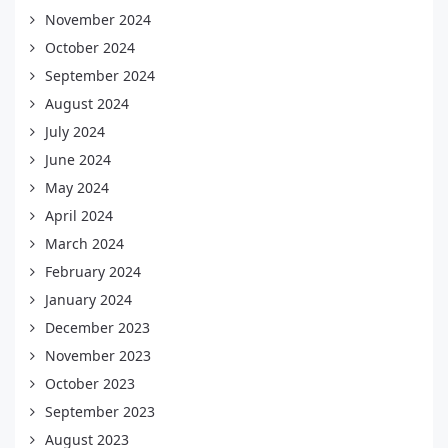
November 2024
October 2024
September 2024
August 2024
July 2024
June 2024
May 2024
April 2024
March 2024
February 2024
January 2024
December 2023
November 2023
October 2023
September 2023
August 2023