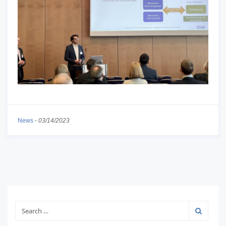
News
-
03/14/2023