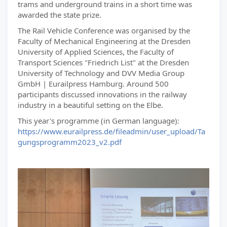
trams and underground trains in a short time was
awarded the state prize.
The Rail Vehicle Conference was organised by the
Faculty of Mechanical Engineering at the Dresden
University of Applied Sciences, the Faculty of
Transport Sciences "Friedrich List" at the Dresden
University of Technology and DVV Media Group
GmbH | Eurailpress Hamburg. Around 500
participants discussed innovations in the railway
industry in a beautiful setting on the Elbe.
This year's programme (in German language):
https://www.eurailpress.de/fileadmin/user_upload/Ta
gungsprogramm2023_v2.pdf