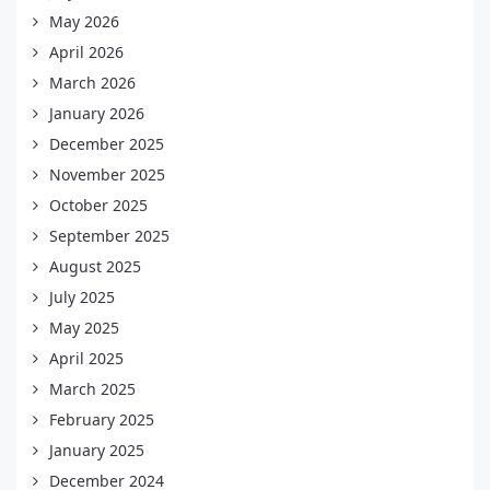
May 2026
April 2026
March 2026
January 2026
December 2025
November 2025
October 2025
September 2025
August 2025
July 2025
May 2025
April 2025
March 2025
February 2025
January 2025
December 2024