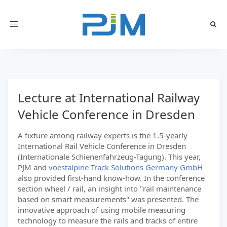
Toggle
navigation
Lecture at International Railway
Vehicle Conference in Dresden
A fixture among railway experts is the 1.5-yearly
International Rail Vehicle Conference in Dresden
(Internationale Schienenfahrzeug-Tagung). This year,
PJM and
voestalpine Track Solutions Germany GmbH
also provided first-hand know-how. In the conference
section wheel / rail, an insight into "rail maintenance
based on smart measurements" was presented. The
innovative approach of using mobile measuring
technology to measure the rails and tracks of entire