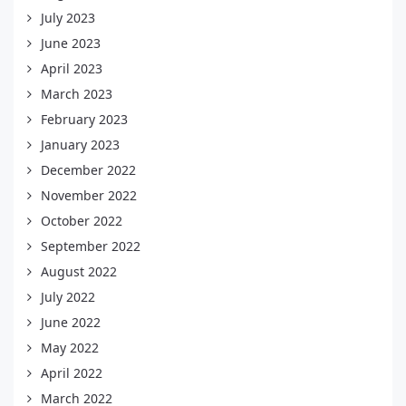
July 2023
June 2023
April 2023
March 2023
February 2023
January 2023
December 2022
November 2022
October 2022
September 2022
August 2022
July 2022
June 2022
May 2022
April 2022
March 2022