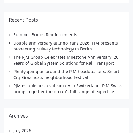
Recent Posts
Summer Brings Reinforcements
Double anniversary at InnoTrans 2026: PJM presents
pioneering railway technology in Berlin
The PJM Group Celebrates Milestone Anniversary: 20
Years of Global System Solutions for Rail Transport
Plenty going on around the PJM headquarters: Smart
City Graz hosts neighborhood festival
PJM establishes a subsidiary in Switzerland: PJM Swiss
brings together the group’s full range of expertise
Archives
July 2026