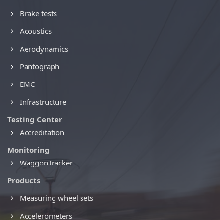
Brake tests
Acoustics
Aerodynamics
Pantograph
EMC
Infrastructure
Testing Center
Accreditation
Monitoring
WaggonTracker
Products
Measuring wheel sets
Accelerometers