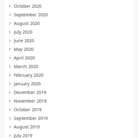
October 2020
September 2020
August 2020
July 2020
June 2020
May 2020
April 2020
March 2020
February 2020
January 2020
December 2019
November 2019
October 2019
September 2019
August 2019
July 2019