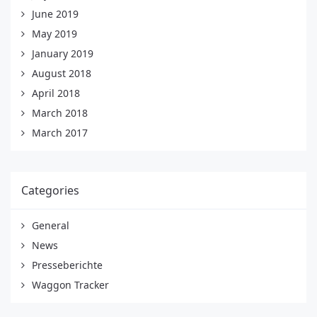
June 2019
May 2019
January 2019
August 2018
April 2018
March 2018
March 2017
Categories
General
News
Presseberichte
Waggon Tracker