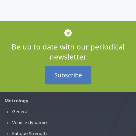
Be up to date with our periodical
newsletter
Subscribe
Metrology
General
Vehicle dynamics
Fatigue Strength