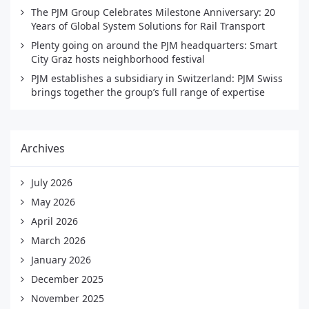
The PJM Group Celebrates Milestone Anniversary: 20
Years of Global System Solutions for Rail Transport
Plenty going on around the PJM headquarters: Smart
City Graz hosts neighborhood festival
PJM establishes a subsidiary in Switzerland: PJM Swiss
brings together the group’s full range of expertise
Archives
July 2026
May 2026
April 2026
March 2026
January 2026
December 2025
November 2025