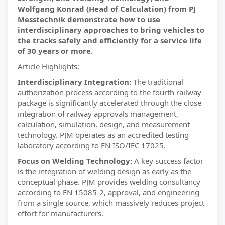
Wolfgang Konrad (Head of Calculation) from PJ
Messtechnik demonstrate how to use
interdisciplinary approaches to bring vehicles to
the tracks safely and efficiently for a service life
of 30 years or more.
Article Highlights:
Interdisciplinary Integration:
The traditional
authorization process according to the fourth railway
package is significantly accelerated through the close
integration of railway approvals management,
calculation, simulation, design, and measurement
technology. PJM operates as an accredited testing
laboratory according to EN ISO/IEC 17025.
Focus on Welding Technology:
A key success factor
is the integration of welding design as early as the
conceptual phase. PJM provides welding consultancy
according to EN 15085-2, approval, and engineering
from a single source, which massively reduces project
effort for manufacturers.