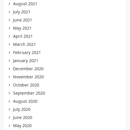
August 2021
July 2021
June 2021
May 2021
April 2021
March 2021
February 2021
January 2021
December 2020
November 2020
October 2020
September 2020
August 2020
July 2020
June 2020
May 2020