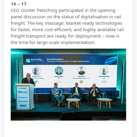
16 – 17
CEO Günter Petschnig participated in the opening
panel discussion on the status of digitalisation in rail
freight. The key message: Market-ready technologies
for faster, more cost-efficient, and highly available rail
freight transport are ready for deployment – now is
the time for large-scale implementation.