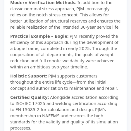
Modern Verification Methods:
In addition to the
classic nominal stress approach, PJM increasingly
relies on the notch stress concept. This allows for
better utilization of structural reserves and ensures the
reliable realization of the intended 30-year service life.
Practical Example – Bogie:
PJM recently proved the
efficiency of this approach during the development of
a bogie frame, completed in early 2025. Through the
cooperation of all departments, the goals of weight
reduction and full robotic weldability were achieved
within an ambitious two-year timeline.
Holistic Support:
PJM supports customers
throughout the entire life cycle—from the initial
concept and authorization to maintenance and repair.
Certified Quality:
Alongside accreditation according
to ISO/IEC 17025 and welding certification according
to EN 15085-2 for calculation and design, PJM’s
membership in NAFEMS underscores the high
standards for the validity and quality of its simulation
processes.