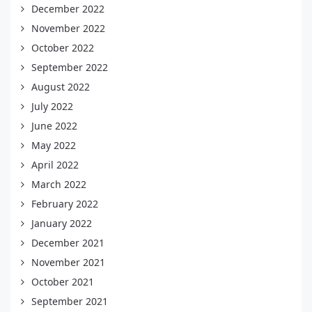
December 2022
November 2022
October 2022
September 2022
August 2022
July 2022
June 2022
May 2022
April 2022
March 2022
February 2022
January 2022
December 2021
November 2021
October 2021
September 2021