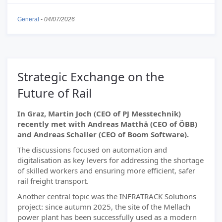
General
-
04/07/2026
Strategic Exchange on the
Future of Rail
In Graz, Martin Joch (CEO of PJ Messtechnik)
recently met with Andreas Matthä (CEO of ÖBB)
and Andreas Schaller (CEO of Boom Software).
The discussions focused on automation and
digitalisation as key levers for addressing the shortage
of skilled workers and ensuring more efficient, safer
rail freight transport.
Another central topic was the INFRATRACK Solutions
project: since autumn 2025, the site of the Mellach
power plant has been successfully used as a modern