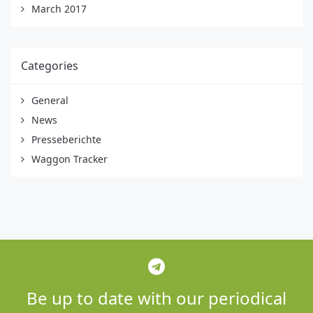
March 2017
Categories
General
News
Presseberichte
Waggon Tracker
Be up to date with our periodical