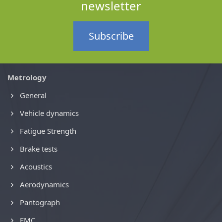
newsletter
Subscribe
Metrology
General
Vehicle dynamics
Fatigue Strength
Brake tests
Acoustics
Aerodynamics
Pantograph
EMC