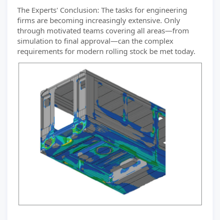
The Experts' Conclusion: The tasks for engineering
firms are becoming increasingly extensive. Only
through motivated teams covering all areas—from
simulation to final approval—can the complex
requirements for modern rolling stock be met today.