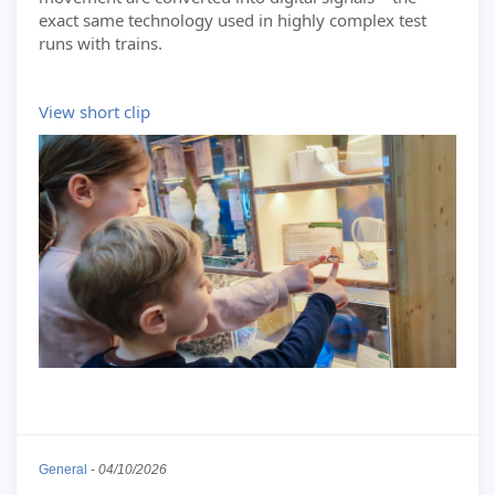
exact same technology used in highly complex test
runs with trains.
View short clip
General
-
04/10/2026