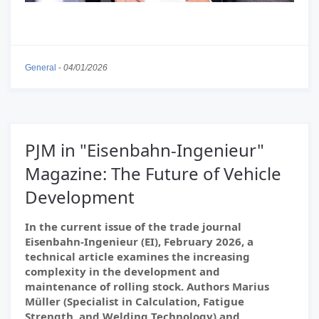
General
-
04/01/2026
PJM in "Eisenbahn-Ingenieur"
Magazine: The Future of Vehicle
Development
In the current issue of the trade journal
Eisenbahn-Ingenieur (EI), February 2026, a
technical article examines the increasing
complexity in the development and
maintenance of rolling stock. Authors Marius
Müller (Specialist in Calculation, Fatigue
Strength, and Welding Technology) and