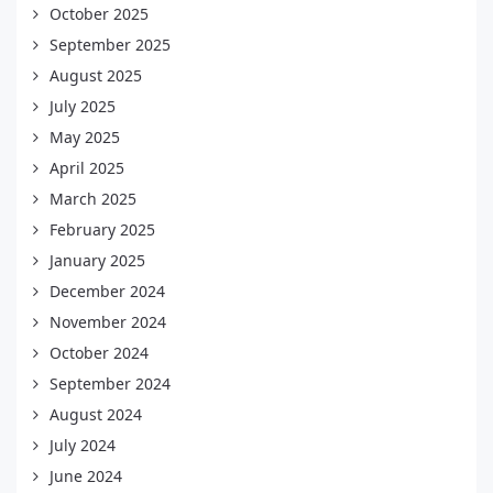
October 2025
September 2025
August 2025
July 2025
May 2025
April 2025
March 2025
February 2025
January 2025
December 2024
November 2024
October 2024
September 2024
August 2024
July 2024
June 2024