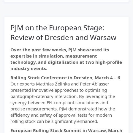
PJM on the European Stage:
Review of Dresden and Warsaw
Over the past few weeks, PJM showcased its
expertise in simulation, measurement
technology, and digitalisation at two high-profile
industry events.
Rolling Stock Conference in Dresden, March 4 – 6
Our experts Matthias Zelinka and Peter Ablasser
presented innovative approaches to optimising
pantograph-catenary interaction. By leveraging the
synergy between EN-compliant simulations and
precise measurements, PJM demonstrated how the
efficiency and safety of approval tests for modern
rolling stock can be significantly enhanced.
European Rolling Stock Summit in Warsaw, March