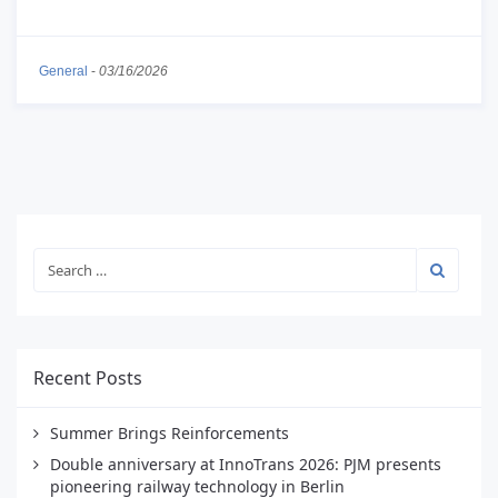
General
-
03/16/2026
Recent Posts
Summer Brings Reinforcements
Double anniversary at InnoTrans 2026: PJM presents
pioneering railway technology in Berlin