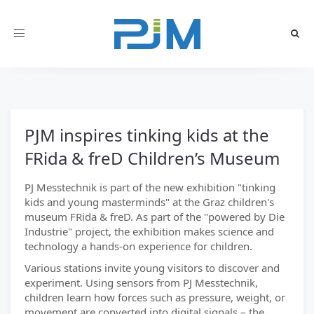
Toggle
navigation
PJM inspires tinking kids at the
FRida & freD Children’s Museum
PJ Messtechnik is part of the new exhibition "tinking
kids and young masterminds" at the Graz children's
museum FRida & freD. As part of the "powered by Die
Industrie" project, the exhibition makes science and
technology a hands-on experience for children.
Various stations invite young visitors to discover and
experiment. Using sensors from PJ Messtechnik,
children learn how forces such as pressure, weight, or
movement are converted into digital signals – the