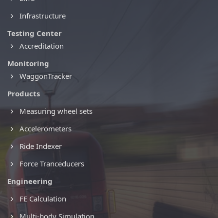
Infrastructure
Testing Center
Accreditation
Monitoring
WaggonTracker
Products
Measuring wheel sets
Accelerometers
Ride Indexer
Force Tranceducers
Engineering
FE Calculation
Multi-body Simulation