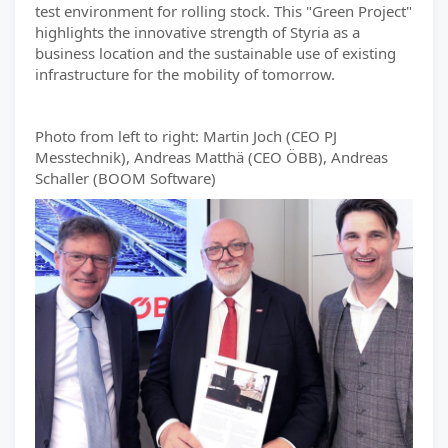
test environment for rolling stock. This "Green Project"
highlights the innovative strength of Styria as a
business location and the sustainable use of existing
infrastructure for the mobility of tomorrow.
Photo from left to right: Martin Joch (CEO PJ
Messtechnik), Andreas Matthä (CEO ÖBB), Andreas
Schaller (BOOM Software)