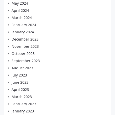
May 2024
April 2024
March 2024
February 2024
January 2024
December 2023
November 2023
October 2023
September 2023
August 2023
July 2023
June 2023
April 2023
March 2023
February 2023
January 2023