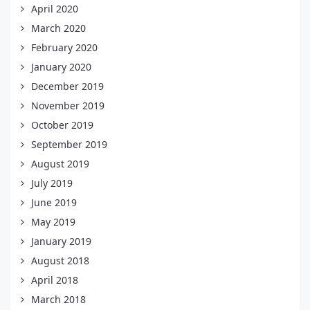
April 2020
March 2020
February 2020
January 2020
December 2019
November 2019
October 2019
September 2019
August 2019
July 2019
June 2019
May 2019
January 2019
August 2018
April 2018
March 2018