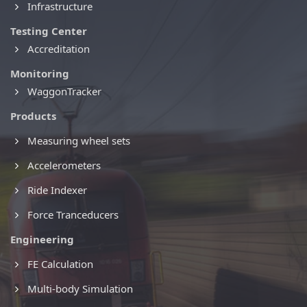
Infrastructure
Testing Center
Accreditation
Monitoring
WaggonTracker
Products
Measuring wheel sets
Accelerometers
Ride Indexer
Force Tranceducers
Engineering
FE Calculation
Multi-body Simulation