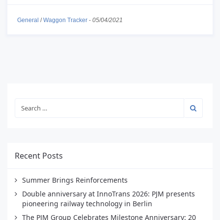
General
/
Waggon Tracker
-
05/04/2021
Recent Posts
Summer Brings Reinforcements
Double anniversary at InnoTrans 2026: PJM presents
pioneering railway technology in Berlin
The PJM Group Celebrates Milestone Anniversary: 20