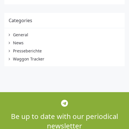
Categories
General
News
Presseberichte
Waggon Tracker
Be up to date with our periodical
newsletter