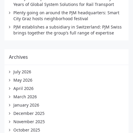
Years of Global System Solutions for Rail Transport
Plenty going on around the PJM headquarters: Smart
City Graz hosts neighborhood festival
PJM establishes a subsidiary in Switzerland: PJM Swiss
brings together the group’s full range of expertise
Archives
July 2026
May 2026
April 2026
March 2026
January 2026
December 2025
November 2025
October 2025