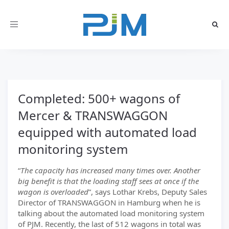
Toggle
navigation
Completed: 500+ wagons of
Mercer & TRANSWAGGON
equipped with automated load
monitoring system
“
The capacity has increased many times over. Another
big benefit is that the loading staff sees at once if the
wagon is overloaded
”, says Lothar Krebs, Deputy Sales
Director of TRANSWAGGON in Hamburg when he is
talking about the automated load monitoring system
of PJM. Recently, the last of 512 wagons in total was