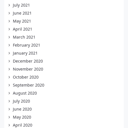
July 2021
June 2021
May 2021
April 2021
March 2021
February 2021
January 2021
December 2020
November 2020
October 2020
September 2020
August 2020
July 2020
June 2020
May 2020
April 2020