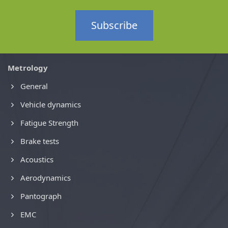
Subscribe
Metrology
General
Vehicle dynamics
Fatigue Strength
Brake tests
Acoustics
Aerodynamics
Pantograph
EMC