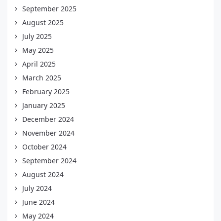
September 2025
August 2025
July 2025
May 2025
April 2025
March 2025
February 2025
January 2025
December 2024
November 2024
October 2024
September 2024
August 2024
July 2024
June 2024
May 2024