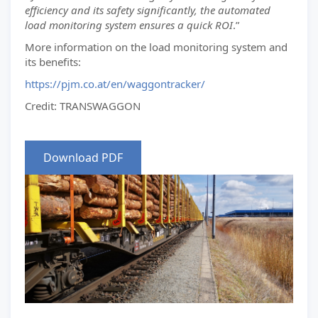
efficiency and its safety significantly, the automated
load monitoring system ensures a quick ROI
.”
More information on the load monitoring system and
its benefits:
https://pjm.co.at/en/waggontracker/
Credit: TRANSWAGGON
Download PDF