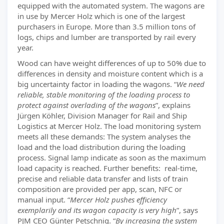
equipped with the automated system. The wagons are
in use by Mercer Holz which is one of the largest
purchasers in Europe. More than 3.5 million tons of
logs, chips and lumber are transported by rail every
year.
Wood can have weight differences of up to 50% due to
differences in density and moisture content which is a
big uncertainty factor in loading the wagons. “
We need
reliable, stable monitoring of the loading process to
protect against overlading of the wagons
”, explains
Jürgen Köhler, Division Manager for Rail and Ship
Logistics at Mercer Holz. The load monitoring system
meets all these demands: The system analyses the
load and the load distribution during the loading
process. Signal lamp indicate as soon as the maximum
load capacity is reached. Further benefits: real-time,
precise and reliable data transfer and lists of train
composition are provided per app, scan, NFC or
manual input. “
Mercer Holz pushes efficiency
exemplarily and its wagon capacity is very high
”, says
PJM CEO Günter Petschnig. “
By increasing the system