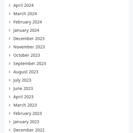
April 2024
March 2024
February 2024
January 2024
December 2023
November 2023
October 2023
September 2023
August 2023
July 2023
June 2023
April 2023
March 2023
February 2023
January 2023
December 2022