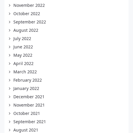
November 2022
October 2022
September 2022
August 2022
July 2022
June 2022
May 2022
April 2022
March 2022
February 2022
January 2022
December 2021
November 2021
October 2021
September 2021
August 2021