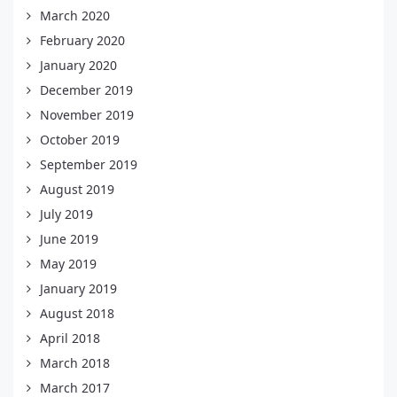
March 2020
February 2020
January 2020
December 2019
November 2019
October 2019
September 2019
August 2019
July 2019
June 2019
May 2019
January 2019
August 2018
April 2018
March 2018
March 2017