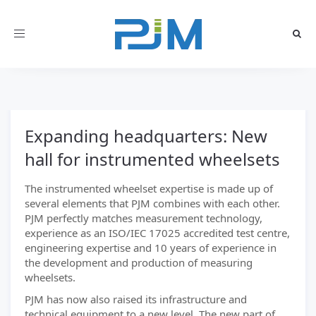
Toggle
navigation
Expanding headquarters: New
hall for instrumented wheelsets
The instrumented wheelset expertise is made up of
several elements that PJM combines with each other.
PJM perfectly matches measurement technology,
experience as an ISO/IEC 17025 accredited test centre,
engineering expertise and 10 years of experience in
the development and production of measuring
wheelsets.
PJM has now also raised its infrastructure and
technical equipment to a new level. The new part of