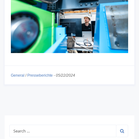
General
/
Presseberichte
-
05/22/2024