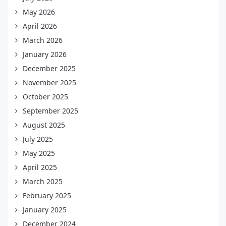
May 2026
April 2026
March 2026
January 2026
December 2025
November 2025
October 2025
September 2025
August 2025
July 2025
May 2025
April 2025
March 2025
February 2025
January 2025
December 2024