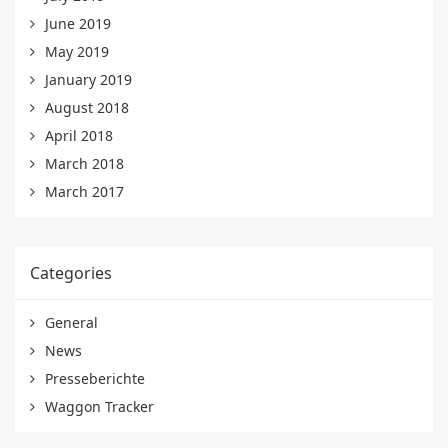
June 2019
May 2019
January 2019
August 2018
April 2018
March 2018
March 2017
Categories
General
News
Presseberichte
Waggon Tracker