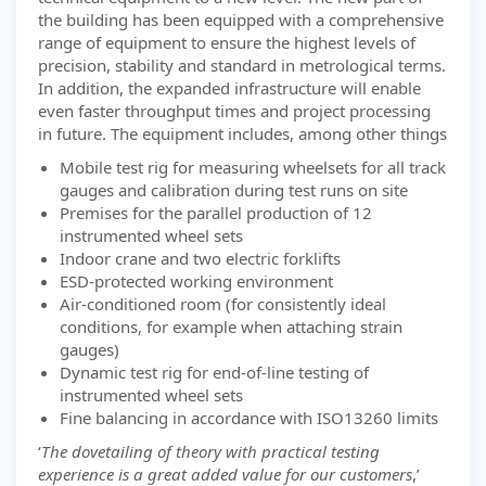
the building has been equipped with a comprehensive
range of equipment to ensure the highest levels of
precision, stability and standard in metrological terms.
In addition, the expanded infrastructure will enable
even faster throughput times and project processing
in future. The equipment includes, among other things
Mobile test rig for measuring wheelsets for all track
gauges and calibration during test runs on site
Premises for the parallel production of 12
instrumented wheel sets
Indoor crane and two electric forklifts
ESD-protected working environment
Air-conditioned room (for consistently ideal
conditions, for example when attaching strain
gauges)
Dynamic test rig for end-of-line testing of
instrumented wheel sets
Fine balancing in accordance with ISO13260 limits
‘
The dovetailing of theory with practical testing
experience is a great added value for our customers
,’