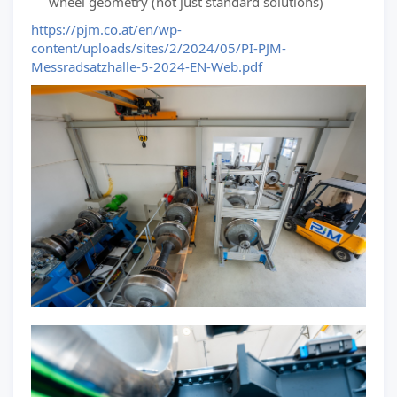
wheel geometry (not just standard solutions)
https://pjm.co.at/en/wp-
content/uploads/sites/2/2024/05/PI-PJM-
Messradsatzhalle-5-2024-EN-Web.pdf