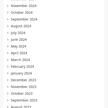
November 2024
October 2024
September 2024
August 2024
July 2024
June 2024
May 2024
April 2024
March 2024
February 2024
January 2024
December 2023
November 2023
October 2023
September 2023
August 2023