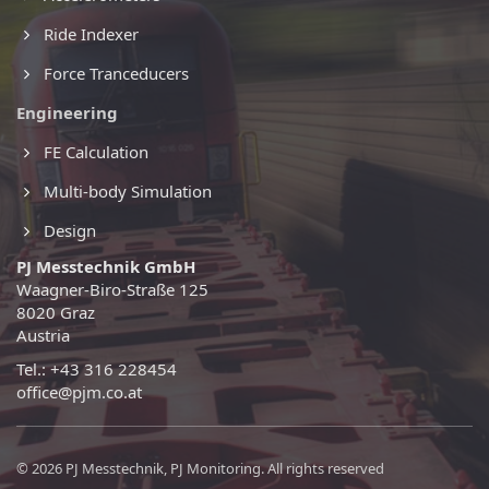
Ride Indexer
Force Tranceducers
Engineering
FE Calculation
Multi-body Simulation
Design
PJ Messtechnik GmbH
Waagner-Biro-Straße 125
8020 Graz
Austria
Tel.: +43 316 228454
office@pjm.co.at
© 2026 PJ Messtechnik, PJ Monitoring. All rights reserved