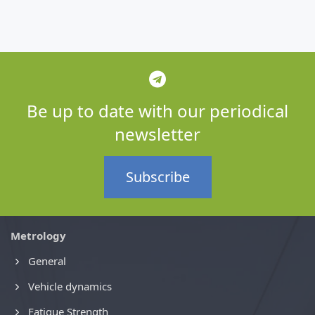
Be up to date with our periodical
newsletter
Subscribe
Metrology
General
Vehicle dynamics
Fatigue Strength