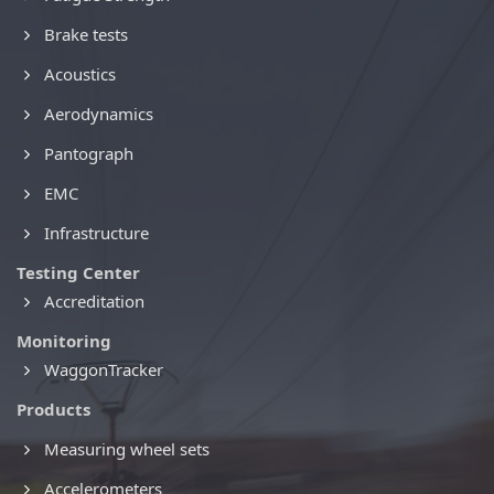
Brake tests
Acoustics
Aerodynamics
Pantograph
EMC
Infrastructure
Testing Center
Accreditation
Monitoring
WaggonTracker
Products
Measuring wheel sets
Accelerometers