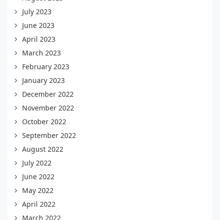
July 2023
June 2023
April 2023
March 2023
February 2023
January 2023
December 2022
November 2022
October 2022
September 2022
August 2022
July 2022
June 2022
May 2022
April 2022
March 2022