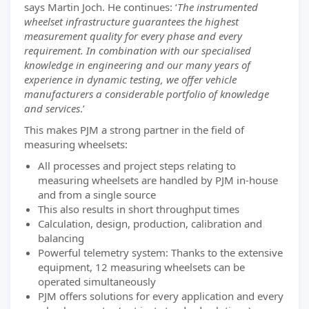
says Martin Joch. He continues: ‘
The instrumented
wheelset infrastructure guarantees the highest
measurement quality for every phase and every
requirement. In combination with our specialised
knowledge in engineering and our many years of
experience in dynamic testing, we offer vehicle
manufacturers a considerable portfolio of knowledge
and services
.’
This makes PJM a strong partner in the field of
measuring wheelsets:
All processes and project steps relating to
measuring wheelsets are handled by PJM in-house
and from a single source
This also results in short throughput times
Calculation, design, production, calibration and
balancing
Powerful telemetry system: Thanks to the extensive
equipment, 12 measuring wheelsets can be
operated simultaneously
PJM offers solutions for every application and every