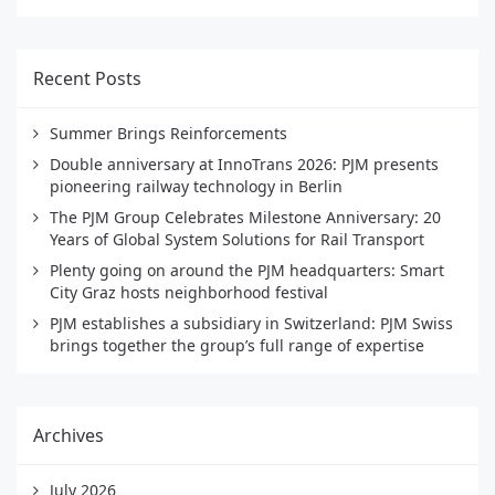
Recent Posts
Summer Brings Reinforcements
Double anniversary at InnoTrans 2026: PJM presents
pioneering railway technology in Berlin
The PJM Group Celebrates Milestone Anniversary: 20
Years of Global System Solutions for Rail Transport
Plenty going on around the PJM headquarters: Smart
City Graz hosts neighborhood festival
PJM establishes a subsidiary in Switzerland: PJM Swiss
brings together the group’s full range of expertise
Archives
July 2026