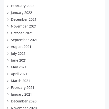
February 2022
January 2022
December 2021
November 2021
October 2021
September 2021
August 2021
July 2021
June 2021
May 2021
April 2021
March 2021
February 2021
January 2021
December 2020
November 2020