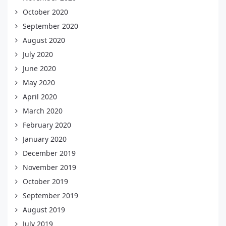
October 2020
September 2020
August 2020
July 2020
June 2020
May 2020
April 2020
March 2020
February 2020
January 2020
December 2019
November 2019
October 2019
September 2019
August 2019
July 2019