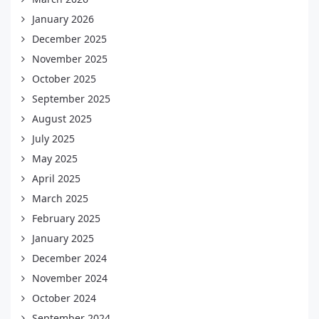
January 2026
December 2025
November 2025
October 2025
September 2025
August 2025
July 2025
May 2025
April 2025
March 2025
February 2025
January 2025
December 2024
November 2024
October 2024
September 2024