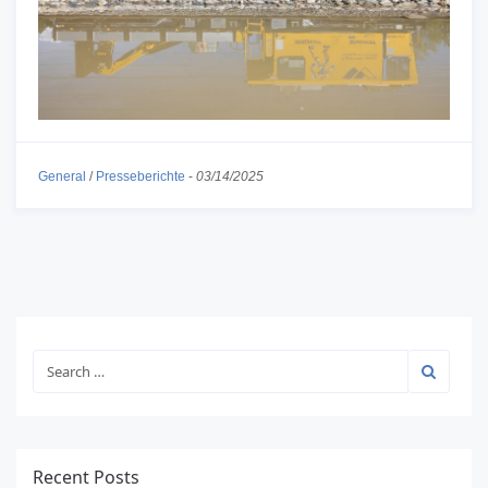
General
/
Presseberichte
-
03/14/2025
Recent Posts