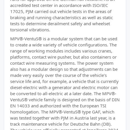
accredited test center in accordance with ISO/IEC
17025, PJM carried out vehicle tests in the areas of
braking and running characteristics as well as static
tests to determine derailment safety and wheelset
torsional vibrations.
MPV®-VentuS® is a modular system that can be used
to create a wide variety of vehicle configurations. The
range of working modules includes various cranes,
platforms, contact wire pusher, but also containers or
contact wire measuring systems. The power system
also has a modular design so that adjustments can be
made very easily over the course of the vehicle's
service life and, for example, a vehicle that is currently
diesel-electric with a generator and electric motor can
be converted to all-electric at a later date. The MPV®-
VentuS® vehicle family is designed on the basis of DIN
EN 14033 and authorized with the European TSI
homologation. The MPV®-VentuS® type GAF, which
was tested together with PJM in Austria last year, is a
track maintenance vehicle for Deutsche Bahn (DB).