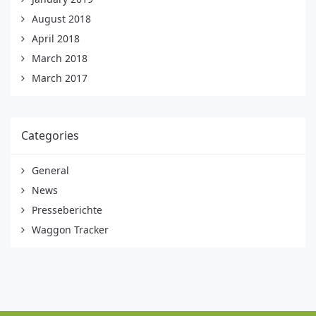
August 2018
April 2018
March 2018
March 2017
Categories
General
News
Presseberichte
Waggon Tracker