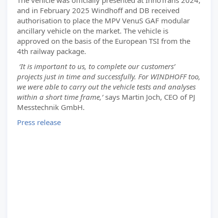
The vehicle was officially presented at InnoTrans 2024,
and in February 2025 Windhoff and DB received
authorisation to place the MPV VenuS GAF modular
ancillary vehicle on the market. The vehicle is
approved on the basis of the European TSI from the
4th railway package.
‘It is important to us, to complete our customers’
projects just in time and successfully. For WINDHOFF too,
we were able to carry out the vehicle tests and analyses
within a short time frame,’
says Martin Joch, CEO of PJ
Messtechnik GmbH.
Press release