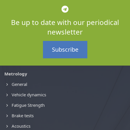
Be up to date with our periodical
newsletter
Subscribe
Metrology
General
Vehicle dynamics
Fatigue Strength
Brake tests
Acoustics