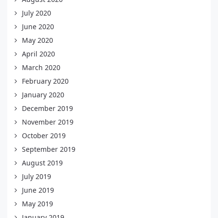
July 2020
June 2020
May 2020
April 2020
March 2020
February 2020
January 2020
December 2019
November 2019
October 2019
September 2019
August 2019
July 2019
June 2019
May 2019
January 2019