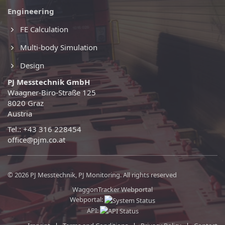
Engineering
FE Calculation
Multi-body Simulation
Design
PJ Messtechnik GmbH
Waagner-Biro-Straße 125
8020 Graz
Austria
Tel.: +43 316 228454
office@pjm.co.at
© 2026 PJ Messtechnik, PJ Monitoring. All rights reserved
WaggonTracker Webportal
Webportal:
API: