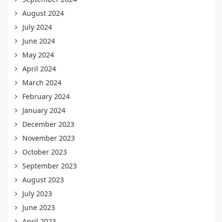
August 2024
July 2024
June 2024
May 2024
April 2024
March 2024
February 2024
January 2024
December 2023
November 2023
October 2023
September 2023
August 2023
July 2023
June 2023
April 2023