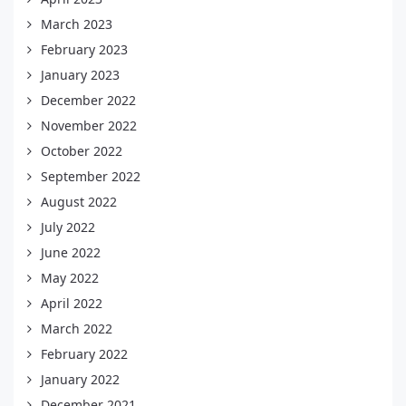
March 2023
February 2023
January 2023
December 2022
November 2022
October 2022
September 2022
August 2022
July 2022
June 2022
May 2022
April 2022
March 2022
February 2022
January 2022
December 2021