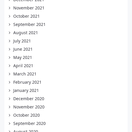
November 2021
October 2021
September 2021
August 2021
July 2021
June 2021
May 2021
April 2021
March 2021
February 2021
January 2021
December 2020
November 2020
October 2020
September 2020
August 2020