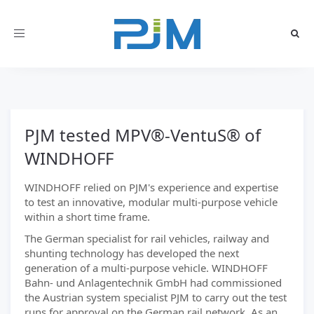
Toggle
navigation
PJM tested MPV®-VentuS® of
WINDHOFF
WINDHOFF relied on PJM's experience and expertise
to test an innovative, modular multi-purpose vehicle
within a short time frame.
The German specialist for rail vehicles, railway and
shunting technology has developed the next
generation of a multi-purpose vehicle. WINDHOFF
Bahn- und Anlagentechnik GmbH had commissioned
the Austrian system specialist PJM to carry out the test
runs for approval on the German rail network. As an