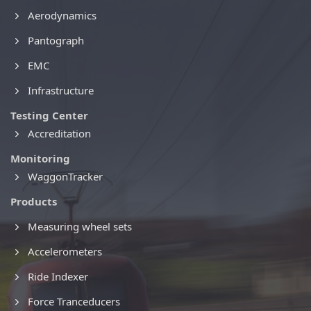
Aerodynamics
Pantograph
EMC
Infrastructure
Testing Center
Accreditation
Monitoring
WaggonTracker
Products
Measuring wheel sets
Accelerometers
Ride Indexer
Force Tranceducers