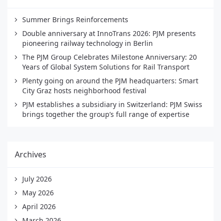
Summer Brings Reinforcements
Double anniversary at InnoTrans 2026: PJM presents
pioneering railway technology in Berlin
The PJM Group Celebrates Milestone Anniversary: 20
Years of Global System Solutions for Rail Transport
Plenty going on around the PJM headquarters: Smart
City Graz hosts neighborhood festival
PJM establishes a subsidiary in Switzerland: PJM Swiss
brings together the group’s full range of expertise
Archives
July 2026
May 2026
April 2026
March 2026