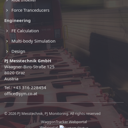
Force Tranceducers
Engineering
FE Calculation
Multi-body Simulation
Design
PJ Messtechnik GmbH
Waagner-Biro-Straße 125
8020 Graz
Austria
Tel.: +43 316 228454
office@pjm.co.at
© 2026 PJ Messtechnik, PJ Monitoring. All rights reserved
WaggonTracker Webportal
Webportal: