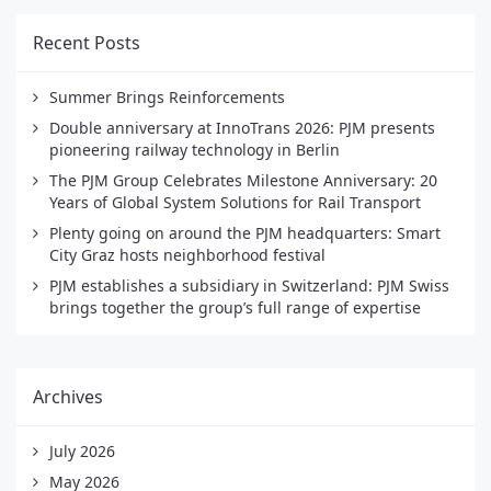
Recent Posts
Summer Brings Reinforcements
Double anniversary at InnoTrans 2026: PJM presents
pioneering railway technology in Berlin
The PJM Group Celebrates Milestone Anniversary: 20
Years of Global System Solutions for Rail Transport
Plenty going on around the PJM headquarters: Smart
City Graz hosts neighborhood festival
PJM establishes a subsidiary in Switzerland: PJM Swiss
brings together the group’s full range of expertise
Archives
July 2026
May 2026