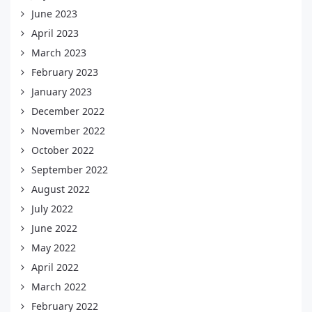
June 2023
April 2023
March 2023
February 2023
January 2023
December 2022
November 2022
October 2022
September 2022
August 2022
July 2022
June 2022
May 2022
April 2022
March 2022
February 2022