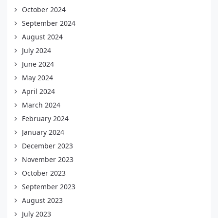
October 2024
September 2024
August 2024
July 2024
June 2024
May 2024
April 2024
March 2024
February 2024
January 2024
December 2023
November 2023
October 2023
September 2023
August 2023
July 2023