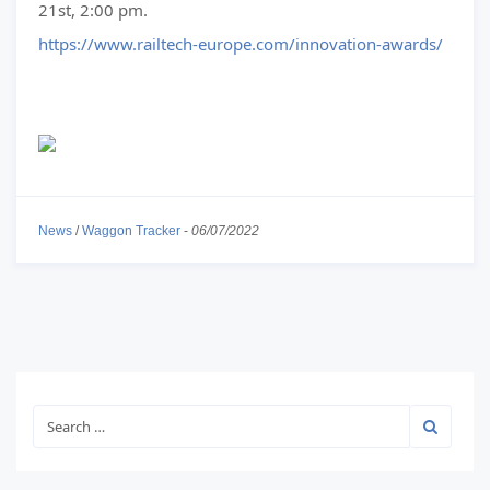
21st, 2:00 pm.
https://www.railtech-europe.com/innovation-awards/
News
/
Waggon Tracker
-
06/07/2022