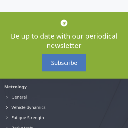
Be up to date with our periodical
newsletter
Subscribe
Metrology
General
Vehicle dynamics
Fatigue Strength
Brake tests