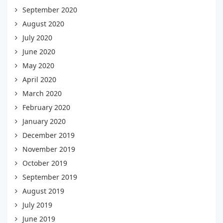
September 2020
August 2020
July 2020
June 2020
May 2020
April 2020
March 2020
February 2020
January 2020
December 2019
November 2019
October 2019
September 2019
August 2019
July 2019
June 2019