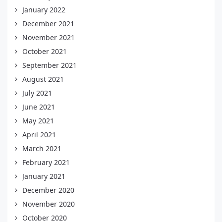
January 2022
December 2021
November 2021
October 2021
September 2021
August 2021
July 2021
June 2021
May 2021
April 2021
March 2021
February 2021
January 2021
December 2020
November 2020
October 2020