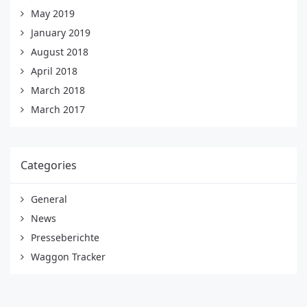
May 2019
January 2019
August 2018
April 2018
March 2018
March 2017
Categories
General
News
Presseberichte
Waggon Tracker