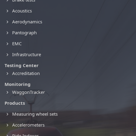
Acoustics
Aerodynamics
Pantograph
EMC
Infrastructure
Testing Center
Accreditation
Monitoring
WaggonTracker
Products
Measuring wheel sets
Accelerometers
Ride Indexer