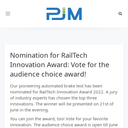
Toggle
navigation
Nomination for RailTech
Innovation Award: Vote for the
audience choice award!
Our pioneering automated brake test has been
nominated for RailTech Innovation Award 2022. A jury
of industry experts has chosen the top three
innovations. The winner will be presented on 21st of
June in the evening.
You can join the award, too! Vote for your favorite
innovation. The audience choice award is open till June