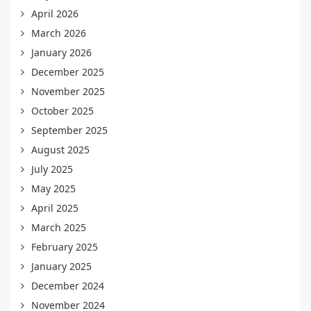
April 2026
March 2026
January 2026
December 2025
November 2025
October 2025
September 2025
August 2025
July 2025
May 2025
April 2025
March 2025
February 2025
January 2025
December 2024
November 2024