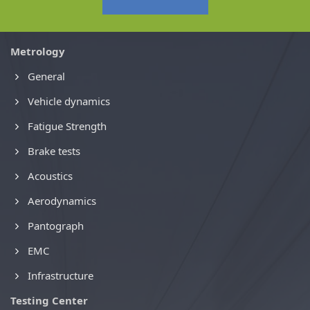
Metrology
General
Vehicle dynamics
Fatigue Strength
Brake tests
Acoustics
Aerodynamics
Pantograph
EMC
Infrastructure
Testing Center