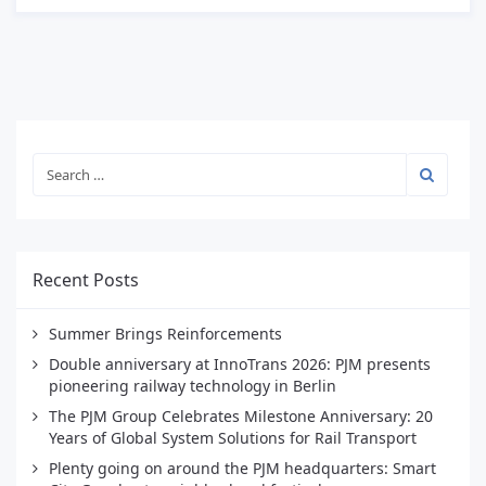
Recent Posts
Summer Brings Reinforcements
Double anniversary at InnoTrans 2026: PJM presents
pioneering railway technology in Berlin
The PJM Group Celebrates Milestone Anniversary: 20
Years of Global System Solutions for Rail Transport
Plenty going on around the PJM headquarters: Smart