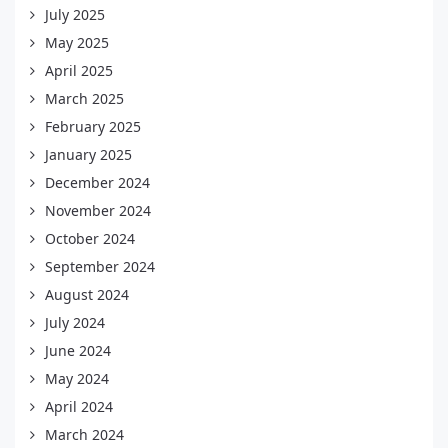
July 2025
May 2025
April 2025
March 2025
February 2025
January 2025
December 2024
November 2024
October 2024
September 2024
August 2024
July 2024
June 2024
May 2024
April 2024
March 2024