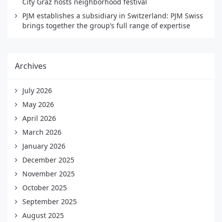
City Graz hosts neighborhood festival
PJM establishes a subsidiary in Switzerland: PJM Swiss
brings together the group’s full range of expertise
Archives
July 2026
May 2026
April 2026
March 2026
January 2026
December 2025
November 2025
October 2025
September 2025
August 2025