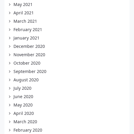
May 2021
April 2021
March 2021
February 2021
January 2021
December 2020
November 2020
October 2020
September 2020
August 2020
July 2020
June 2020
May 2020
April 2020
March 2020
February 2020