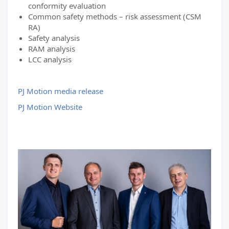
conformity evaluation
Common safety methods – risk assessment (CSM
RA)
Safety analysis
RAM analysis
LCC analysis
PJ Motion media release
PJ Motion Website