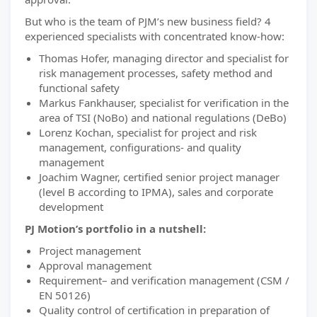
But who is the team of PJM’s new business field? 4
experienced specialists with concentrated know-how:
Thomas Hofer, managing director and specialist for
risk management processes, safety method and
functional safety
Markus Fankhauser, specialist for verification in the
area of TSI (NoBo) and national regulations (DeBo)
Lorenz Kochan, specialist for project and risk
management, configurations- and quality
management
Joachim Wagner, certified senior project manager
(level B according to IPMA), sales and corporate
development
PJ Motion’s portfolio in a nutshell:
Project management
Approval management
Requirement– and verification management (CSM /
EN 50126)
Quality control of certification in preparation of