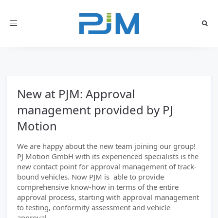
Toggle
navigation
New at PJM: Approval
management provided by PJ
Motion
We are happy about the new team joining our group!
PJ Motion GmbH with its experienced specialists is the
new contact point for approval management of track-
bound vehicles. Now PJM is able to provide
comprehensive know-how in terms of the entire
approval process, starting with approval management
to testing, conformity assessment and vehicle
approval.