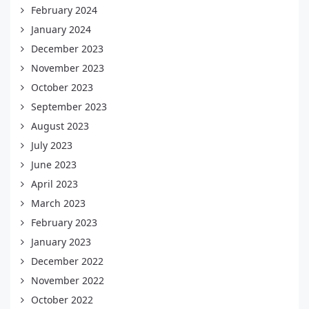
February 2024
January 2024
December 2023
November 2023
October 2023
September 2023
August 2023
July 2023
June 2023
April 2023
March 2023
February 2023
January 2023
December 2022
November 2022
October 2022