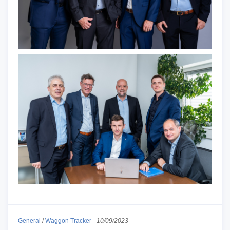
General
/
Waggon Tracker
-
10/09/2023