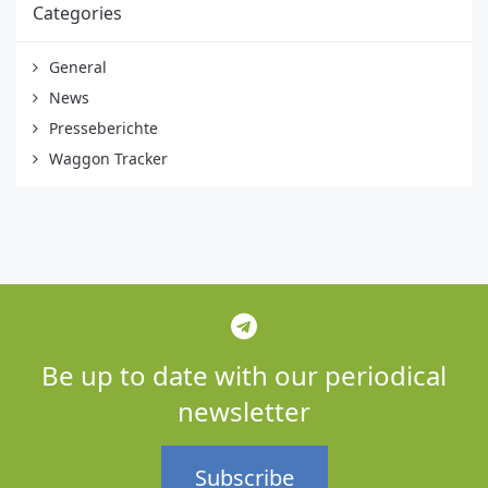
Categories
General
News
Presseberichte
Waggon Tracker
Be up to date with our periodical
newsletter
Subscribe