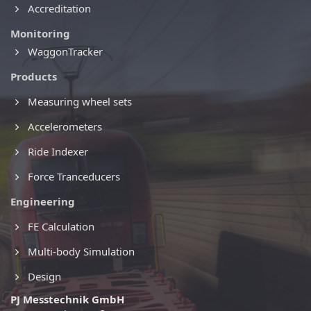
Accreditation
Monitoring
WaggonTracker
Products
Measuring wheel sets
Accelerometers
Ride Indexer
Force Tranceducers
Engineering
FE Calculation
Multi-body Simulation
Design
PJ Messtechnik GmbH