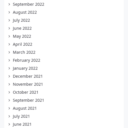
September 2022
August 2022
July 2022
June 2022
May 2022
April 2022
March 2022
February 2022
January 2022
December 2021
November 2021
October 2021
September 2021
August 2021
July 2021
June 2021