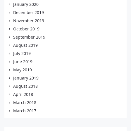
January 2020
December 2019
November 2019
October 2019
September 2019
August 2019
July 2019
June 2019
May 2019
January 2019
August 2018
April 2018
March 2018
March 2017