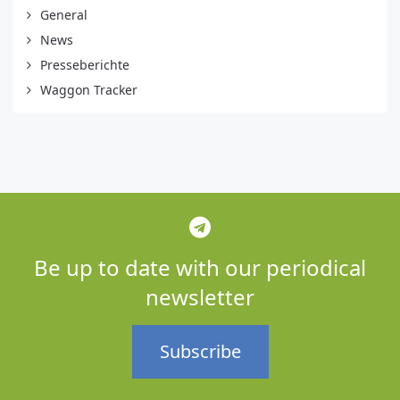
General
News
Presseberichte
Waggon Tracker
Be up to date with our periodical
newsletter
Subscribe