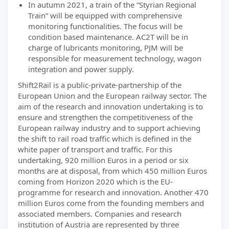
In autumn 2021, a train of the “Styrian Regional
Train” will be equipped with comprehensive
monitoring functionalities. The focus will be
condition based maintenance. AC2T will be in
charge of lubricants monitoring, PJM will be
responsible for measurement technology, wagon
integration and power supply.
Shift2Rail is a public-private-partnership of the
European Union and the European railway sector. The
aim of the research and innovation undertaking is to
ensure and strengthen the competitiveness of the
European railway industry and to support achieving
the shift to rail road traffic which is defined in the
white paper of transport and traffic. For this
undertaking, 920 million Euros in a period or six
months are at disposal, from which 450 million Euros
coming from Horizon 2020 which is the EU-
programme for research and innovation. Another 470
million Euros come from the founding members and
associated members. Companies and research
institution of Austria are represented by three