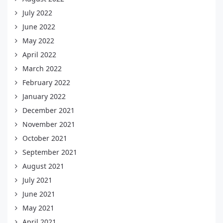
July 2022
June 2022
May 2022
April 2022
March 2022
February 2022
January 2022
December 2021
November 2021
October 2021
September 2021
August 2021
July 2021
June 2021
May 2021
April 2021