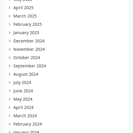
April 2025
March 2025
February 2025
January 2025
December 2024
November 2024
October 2024
September 2024
August 2024
July 2024
June 2024
May 2024
April 2024
March 2024
February 2024
January 2024