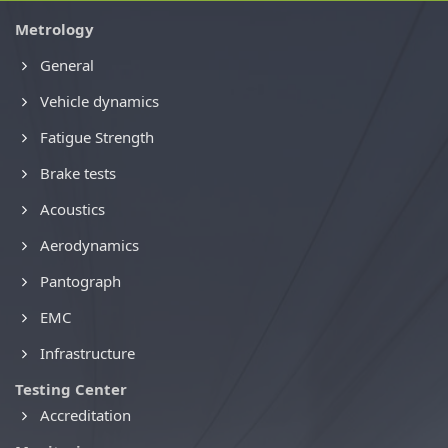
Metrology
General
Vehicle dynamics
Fatigue Strength
Brake tests
Acoustics
Aerodynamics
Pantograph
EMC
Infrastructure
Testing Center
Accreditation