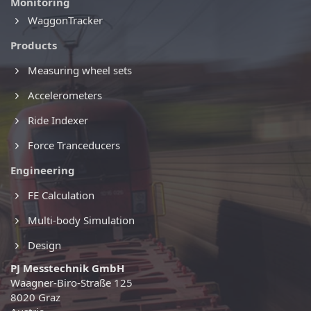
Monitoring
WaggonTracker
Products
Measuring wheel sets
Accelerometers
Ride Indexer
Force Tranceducers
Engineering
FE Calculation
Multi-body Simulation
Design
PJ Messtechnik GmbH
Waagner-Biro-Straße 125
8020 Graz