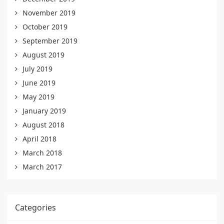
November 2019
October 2019
September 2019
August 2019
July 2019
June 2019
May 2019
January 2019
August 2018
April 2018
March 2018
March 2017
Categories