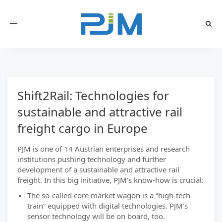
Toggle
navigation
Shift2Rail: Technologies for
sustainable and attractive rail
freight cargo in Europe
PJM is one of 14 Austrian enterprises and research
institutions pushing technology and further
development of a sustainable and attractive rail
freight. In this big initiative, PJM‘s know-how is crucial:
The so-called core market wagon is a “high-tech-
train” equipped with digital technologies. PJM’s
sensor technology will be on board, too.