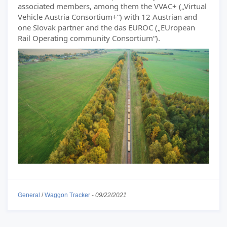
associated members, among them the VVAC+ („Virtual
Vehicle Austria Consortium+“) with 12 Austrian and
one Slovak partner and the das EUROC („EUropean
Rail Operating community Consortium“).
General
/
Waggon Tracker
-
09/22/2021