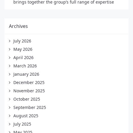
brings together the group’s full range of expertise
Archives
July 2026
May 2026
April 2026
March 2026
January 2026
December 2025
November 2025
October 2025
September 2025
August 2025
July 2025
May 2025