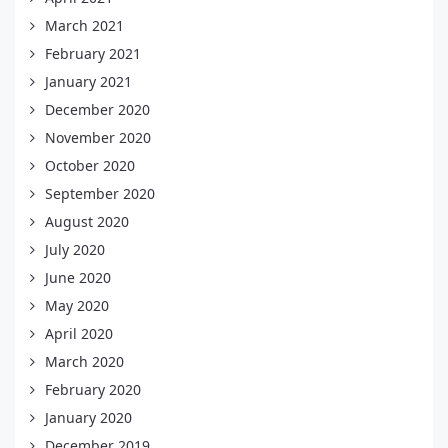
March 2021
February 2021
January 2021
December 2020
November 2020
October 2020
September 2020
August 2020
July 2020
June 2020
May 2020
April 2020
March 2020
February 2020
January 2020
December 2019