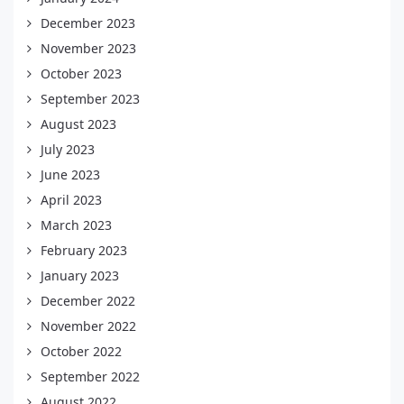
December 2023
November 2023
October 2023
September 2023
August 2023
July 2023
June 2023
April 2023
March 2023
February 2023
January 2023
December 2022
November 2022
October 2022
September 2022
August 2022