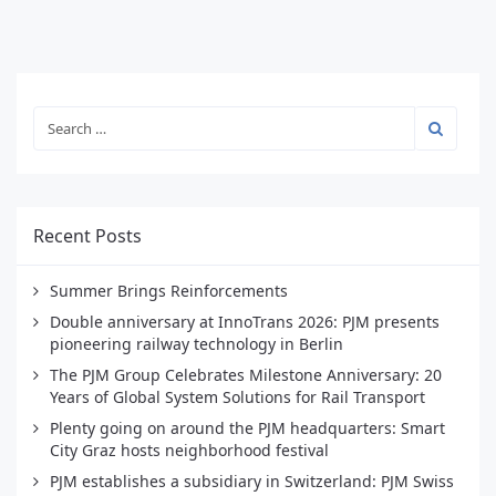
Recent Posts
Summer Brings Reinforcements
Double anniversary at InnoTrans 2026: PJM presents
pioneering railway technology in Berlin
The PJM Group Celebrates Milestone Anniversary: 20
Years of Global System Solutions for Rail Transport
Plenty going on around the PJM headquarters: Smart
City Graz hosts neighborhood festival
PJM establishes a subsidiary in Switzerland: PJM Swiss