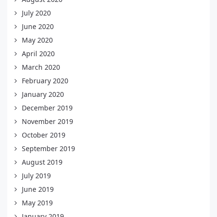
July 2020
June 2020
May 2020
April 2020
March 2020
February 2020
January 2020
December 2019
November 2019
October 2019
September 2019
August 2019
July 2019
June 2019
May 2019
January 2019