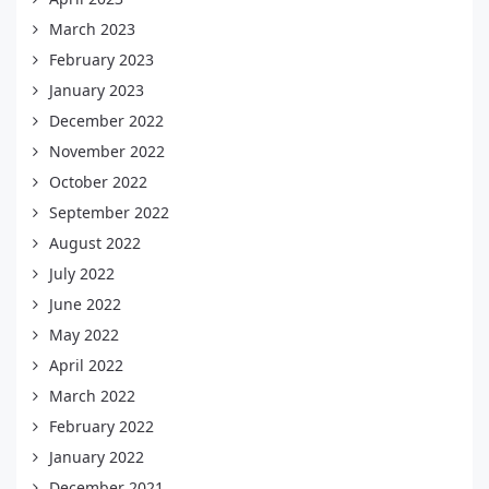
March 2023
February 2023
January 2023
December 2022
November 2022
October 2022
September 2022
August 2022
July 2022
June 2022
May 2022
April 2022
March 2022
February 2022
January 2022
December 2021