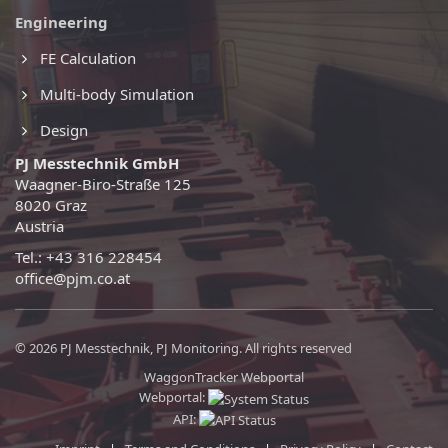
Engineering
FE Calculation
Multi-body Simulation
Design
PJ Messtechnik GmbH
Waagner-Biro-Straße 125
8020 Graz
Austria
Tel.: +43 316 228454
office@pjm.co.at
© 2026 PJ Messtechnik, PJ Monitoring. All rights reserved
WaggonTracker Webportal
Webportal:
API: