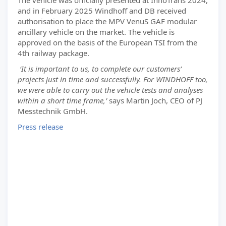
The vehicle was officially presented at InnoTrans 2024,
and in February 2025 Windhoff and DB received
authorisation to place the MPV VenuS GAF modular
ancillary vehicle on the market. The vehicle is
approved on the basis of the European TSI from the
4th railway package.
‘It is important to us, to complete our customers’
projects just in time and successfully. For WINDHOFF too,
we were able to carry out the vehicle tests and analyses
within a short time frame,’
says Martin Joch, CEO of PJ
Messtechnik GmbH.
Press release