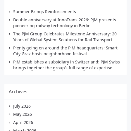
Summer Brings Reinforcements
Double anniversary at InnoTrans 2026: PJM presents
pioneering railway technology in Berlin
The PJM Group Celebrates Milestone Anniversary: 20
Years of Global System Solutions for Rail Transport
Plenty going on around the PJM headquarters: Smart
City Graz hosts neighborhood festival
PJM establishes a subsidiary in Switzerland: PJM Swiss
brings together the group’s full range of expertise
Archives
July 2026
May 2026
April 2026
March 2026