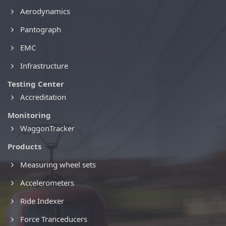
Aerodynamics
Pantograph
EMC
Infrastructure
Testing Center
Accreditation
Monitoring
WaggonTracker
Products
Measuring wheel sets
Accelerometers
Ride Indexer
Force Tranceducers