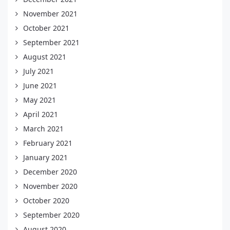
November 2021
October 2021
September 2021
August 2021
July 2021
June 2021
May 2021
April 2021
March 2021
February 2021
January 2021
December 2020
November 2020
October 2020
September 2020
August 2020