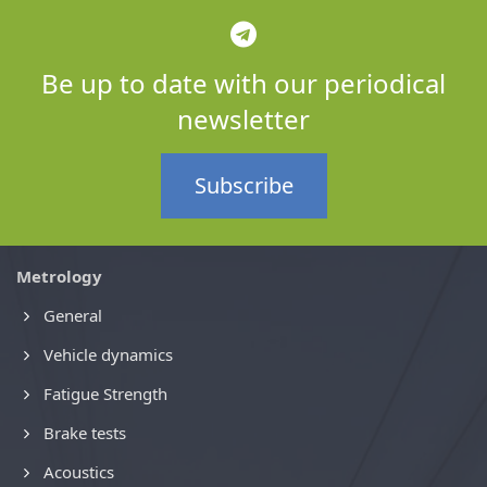
Be up to date with our periodical
newsletter
Subscribe
Metrology
General
Vehicle dynamics
Fatigue Strength
Brake tests
Acoustics