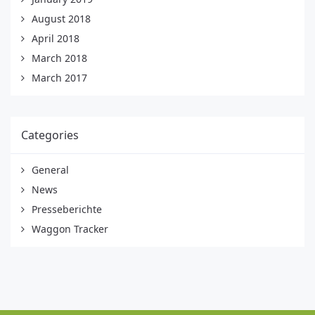
August 2018
April 2018
March 2018
March 2017
Categories
General
News
Presseberichte
Waggon Tracker