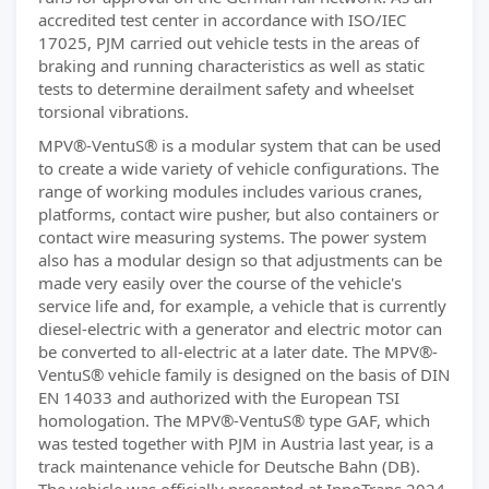
accredited test center in accordance with ISO/IEC
17025, PJM carried out vehicle tests in the areas of
braking and running characteristics as well as static
tests to determine derailment safety and wheelset
torsional vibrations.
MPV®-VentuS® is a modular system that can be used
to create a wide variety of vehicle configurations. The
range of working modules includes various cranes,
platforms, contact wire pusher, but also containers or
contact wire measuring systems. The power system
also has a modular design so that adjustments can be
made very easily over the course of the vehicle's
service life and, for example, a vehicle that is currently
diesel-electric with a generator and electric motor can
be converted to all-electric at a later date. The MPV®-
VentuS® vehicle family is designed on the basis of DIN
EN 14033 and authorized with the European TSI
homologation. The MPV®-VentuS® type GAF, which
was tested together with PJM in Austria last year, is a
track maintenance vehicle for Deutsche Bahn (DB).