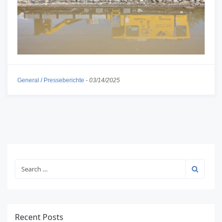
General
/
Presseberichte
-
03/14/2025
Recent Posts