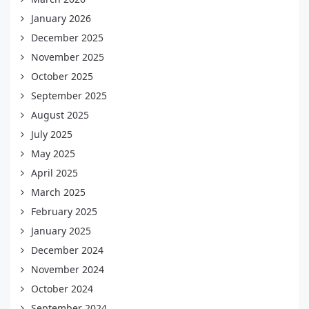
January 2026
December 2025
November 2025
October 2025
September 2025
August 2025
July 2025
May 2025
April 2025
March 2025
February 2025
January 2025
December 2024
November 2024
October 2024
September 2024