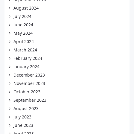
August 2024
July 2024
June 2024
May 2024
April 2024
March 2024
February 2024
January 2024
December 2023
November 2023
October 2023
September 2023
August 2023
July 2023
June 2023
April 2023