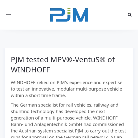
Toggle
navigation
PJM tested MPV®-VentuS® of
WINDHOFF
WINDHOFF relied on PJM's experience and expertise
to test an innovative, modular multi-purpose vehicle
within a short time frame.
The German specialist for rail vehicles, railway and
shunting technology has developed the next
generation of a multi-purpose vehicle. WINDHOFF
Bahn- und Anlagentechnik GmbH had commissioned
the Austrian system specialist PJM to carry out the test
runs for approval on the German rail network. As an