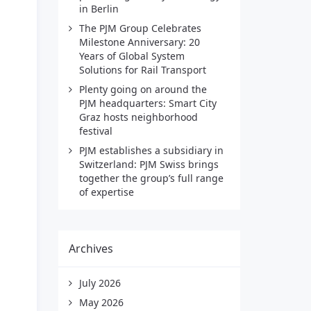
in Berlin
The PJM Group Celebrates
Milestone Anniversary: 20
Years of Global System
Solutions for Rail Transport
Plenty going on around the
PJM headquarters: Smart City
Graz hosts neighborhood
festival
PJM establishes a subsidiary in
Switzerland: PJM Swiss brings
together the group’s full range
of expertise
Archives
July 2026
May 2026