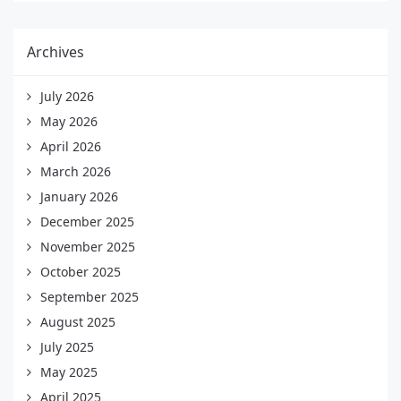
Archives
July 2026
May 2026
April 2026
March 2026
January 2026
December 2025
November 2025
October 2025
September 2025
August 2025
July 2025
May 2025
April 2025