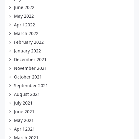
June 2022
May 2022
April 2022
March 2022
February 2022
January 2022
December 2021
November 2021
October 2021
September 2021
August 2021
July 2021
June 2021
May 2021
April 2021
March 2021