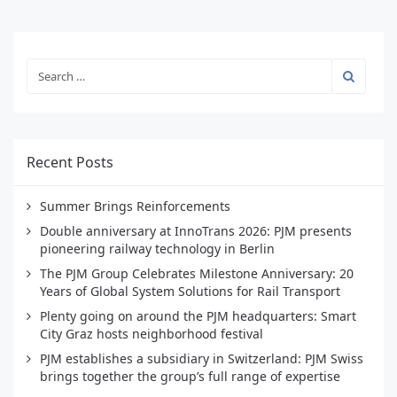
Recent Posts
Summer Brings Reinforcements
Double anniversary at InnoTrans 2026: PJM presents
pioneering railway technology in Berlin
The PJM Group Celebrates Milestone Anniversary: 20
Years of Global System Solutions for Rail Transport
Plenty going on around the PJM headquarters: Smart
City Graz hosts neighborhood festival
PJM establishes a subsidiary in Switzerland: PJM Swiss
brings together the group’s full range of expertise