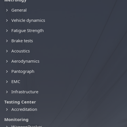
General
Vehicle dynamics
Fatigue Strength
Brake tests
Acoustics
Aerodynamics
Pantograph
EMC
Infrastructure
Testing Center
Accreditation
Monitoring
WaggonTracker