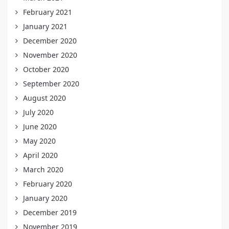
February 2021
January 2021
December 2020
November 2020
October 2020
September 2020
August 2020
July 2020
June 2020
May 2020
April 2020
March 2020
February 2020
January 2020
December 2019
November 2019