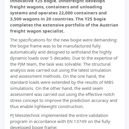
innovative Y25 bogie. Innofreight develops
freight wagons, containers and unloading
systems and operates 22,000 containers and
3,500 wagons in 20 countries. The Y25 bogie
completes the extensive portfolio of the Austrian
freight wagon specialist.
The specifications for the new bogie were demanding:
the bogie frame was to be manufactured fully
automatically and designed to withstand the highly
dynamic loads over 5 decades. Due to the expertise of
the PJM team, the task was solvable. The structural
analysis was carried out using the latest simulation
and assessment methods. On the one hand, the
standard loads were extended by the results of MBS
simulations. On the other hand, the weld seam
assessment was carried out using the effective notch
stress concept to improve the prediction accuracy and
thus enable lightweight construction.
PJ Messtechnik implemented the entire validation
program in accordance with EN 13749 on the fully
developed bogie frame: