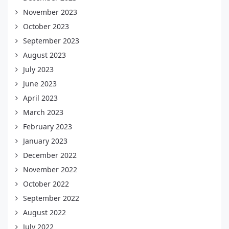
November 2023
October 2023
September 2023
August 2023
July 2023
June 2023
April 2023
March 2023
February 2023
January 2023
December 2022
November 2022
October 2022
September 2022
August 2022
July 2022