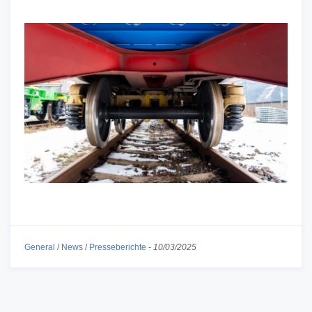
General
/
News
/
Presseberichte
-
10/03/2025