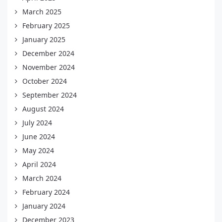
March 2025
February 2025
January 2025
December 2024
November 2024
October 2024
September 2024
August 2024
July 2024
June 2024
May 2024
April 2024
March 2024
February 2024
January 2024
December 2023