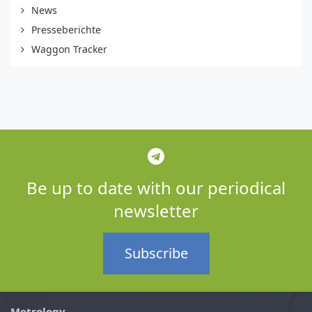
News
Presseberichte
Waggon Tracker
Be up to date with our periodical
newsletter
Subscribe
Metrology