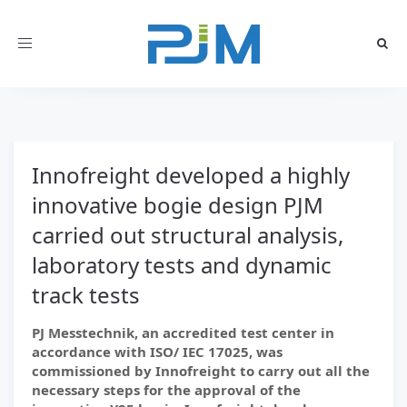
Toggle
navigation
Innofreight developed a highly
innovative bogie design PJM
carried out structural analysis,
laboratory tests and dynamic
track tests
PJ Messtechnik, an accredited test center in
accordance with ISO/ IEC 17025, was
commissioned by Innofreight to carry out all the
necessary steps for the approval of the