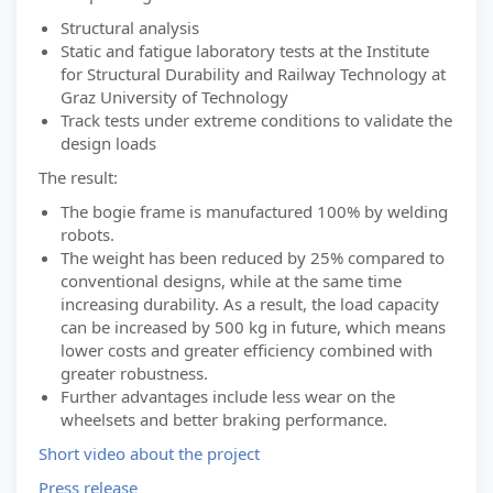
Structural analysis
Static and fatigue laboratory tests at the Institute
for Structural Durability and Railway Technology at
Graz University of Technology
Track tests under extreme conditions to validate the
design loads
The result:
The bogie frame is manufactured 100% by welding
robots.
The weight has been reduced by 25% compared to
conventional designs, while at the same time
increasing durability. As a result, the load capacity
can be increased by 500 kg in future, which means
lower costs and greater efficiency combined with
greater robustness.
Further advantages include less wear on the
wheelsets and better braking performance.
Short video about the project
Press release