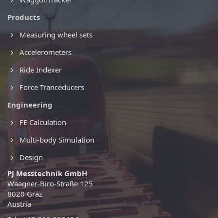
Products
Measuring wheel sets
Accelerometers
Ride Indexer
Force Tranceducers
Engineering
FE Calculation
Multi-body Simulation
Design
PJ Messtechnik GmbH
Waagner-Biro-Straße 125
8020 Graz
Austria