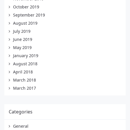
October 2019
September 2019
August 2019
July 2019
June 2019
May 2019
January 2019
August 2018
April 2018
March 2018
March 2017
Categories
General