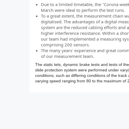
Due to a limited timetable, the "Corona week
March were ideal to perform the test runs.
To a great extent, the measurement chain w
digitalised. The advantages of a digital me
system are the reduced cabling efforts and
higher interference resistance. Within a shor
our team had implemented a measuring sy
comprising 200 sensors.
The many years' experience and great com
of our measurement team.
The static tets, dynamic brake tests and tests of th
slide protection system were performed under vary
conditions, such as differing conditions of the track
varying speed ranging from 80 to the maximum of 