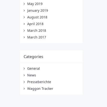
May 2019
January 2019
August 2018
April 2018
March 2018
March 2017
Categories
General
News
Presseberichte
Waggon Tracker