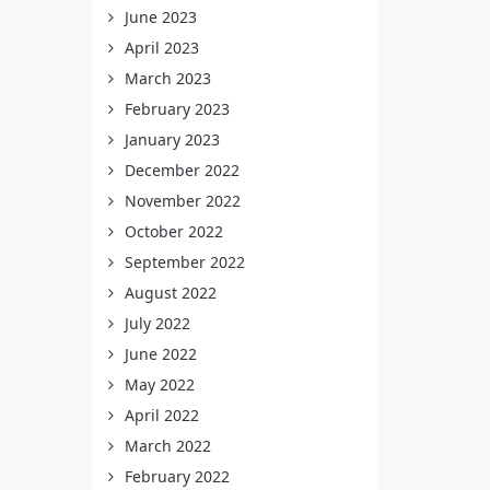
June 2023
April 2023
March 2023
February 2023
January 2023
December 2022
November 2022
October 2022
September 2022
August 2022
July 2022
June 2022
May 2022
April 2022
March 2022
February 2022