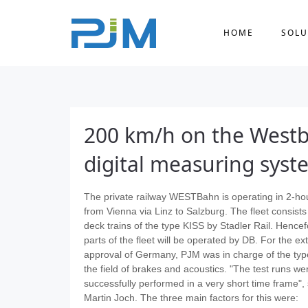
HOME
SOLU
200 km/h on the Westba
digital measuring syst
The private railway WESTBahn is operating in 2-ho
from Vienna via Linz to Salzburg. The fleet consists
deck trains of the type KISS by Stadler Rail. Hencef
parts of the fleet will be operated by DB. For the e
approval of Germany, PJM was in charge of the type
the field of brakes and acoustics. "The test runs we
successfully performed in a very short time frame",
Martin Joch. The three main factors for this were: