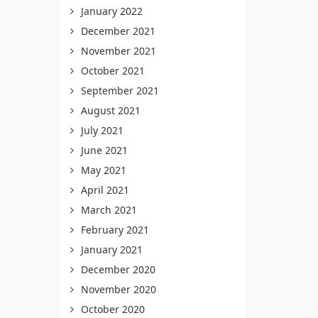
January 2022
December 2021
November 2021
October 2021
September 2021
August 2021
July 2021
June 2021
May 2021
April 2021
March 2021
February 2021
January 2021
December 2020
November 2020
October 2020