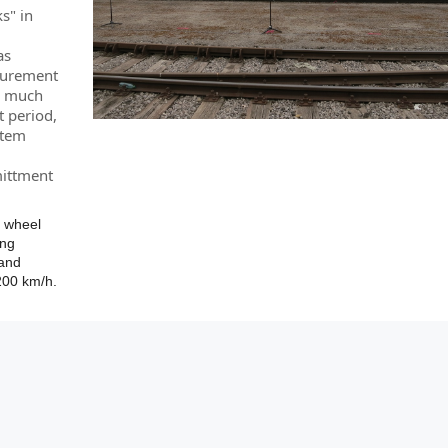
s" in
as
asurement
 a much
t period,
stem
mittment
e wheel
ing
 and
200 km/h.