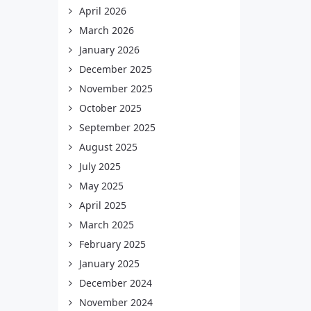
April 2026
March 2026
January 2026
December 2025
November 2025
October 2025
September 2025
August 2025
July 2025
May 2025
April 2025
March 2025
February 2025
January 2025
December 2024
November 2024