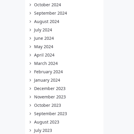
October 2024
September 2024
August 2024
July 2024
June 2024
May 2024
April 2024
March 2024
February 2024
January 2024
December 2023
November 2023
October 2023
September 2023
August 2023
July 2023