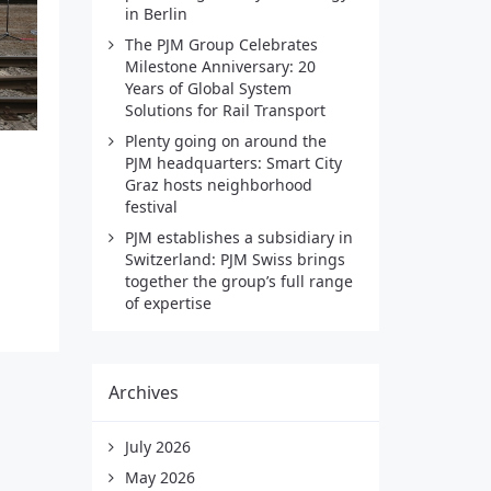
in Berlin
The PJM Group Celebrates
Milestone Anniversary: 20
Years of Global System
Solutions for Rail Transport
Plenty going on around the
PJM headquarters: Smart City
Graz hosts neighborhood
festival
PJM establishes a subsidiary in
Switzerland: PJM Swiss brings
together the group’s full range
of expertise
Archives
July 2026
May 2026