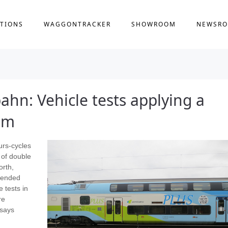
TIONS
WAGGONTRACKER
SHOWROOM
NEWSR
hn: Vehicle tests applying a
em
urs-cycles
 of double
orth,
xtended
 tests in
re
 says