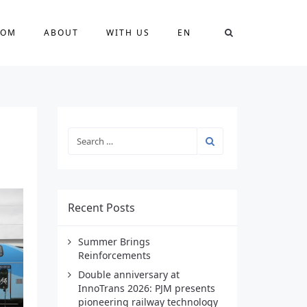
OOM
ABOUT
WITH US
EN
Recent Posts
Summer Brings
Reinforcements
Double anniversary at
InnoTrans 2026: PJM presents
pioneering railway technology