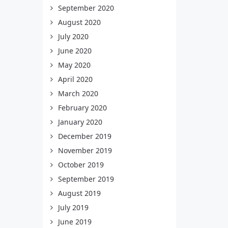
September 2020
August 2020
July 2020
June 2020
May 2020
April 2020
March 2020
February 2020
January 2020
December 2019
November 2019
October 2019
September 2019
August 2019
July 2019
June 2019