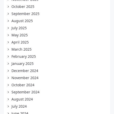
October 2025
September 2025
August 2025
July 2025
May 2025
April 2025
March 2025
February 2025
January 2025
December 2024
November 2024
October 2024
September 2024
August 2024
July 2024
June 2024