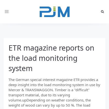
Toggle
navigation
ETR magazine reports on
the load monitoring
system
The German special interest magazine ETR provides a
deep insight into the load monitoring system in use by
Mercer & TRANSWAGGON. Timber is a "difficult"
transport material, due to its varying
volume.upDepending on weather conditions, the
weight of wood can vary by up to 50 %. The load