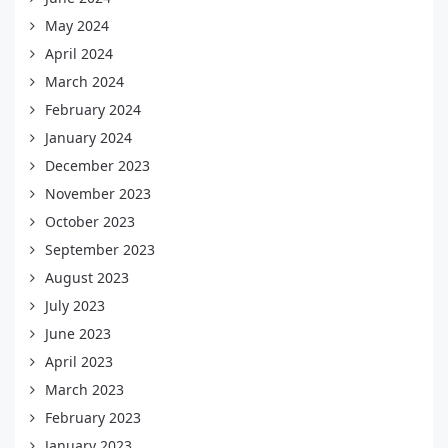
May 2024
April 2024
March 2024
February 2024
January 2024
December 2023
November 2023
October 2023
September 2023
August 2023
July 2023
June 2023
April 2023
March 2023
February 2023
January 2023