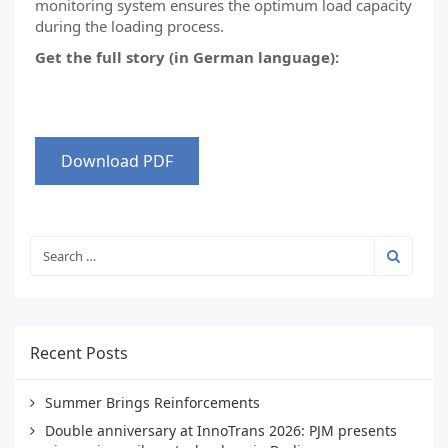
monitoring system ensures the optimum load capacity
during the loading process.
Get the full story (in German language):
Download PDF
Recent Posts
Summer Brings Reinforcements
Double anniversary at InnoTrans 2026: PJM presents