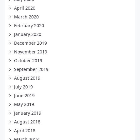
April 2020
March 2020
February 2020
January 2020
December 2019
November 2019
October 2019
September 2019
August 2019
July 2019
June 2019
May 2019
January 2019
August 2018
April 2018
March 2018