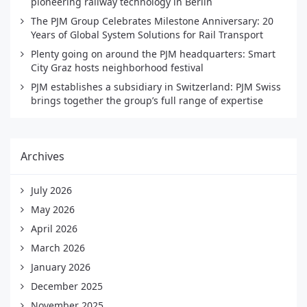
pioneering railway technology in Berlin
The PJM Group Celebrates Milestone Anniversary: 20
Years of Global System Solutions for Rail Transport
Plenty going on around the PJM headquarters: Smart
City Graz hosts neighborhood festival
PJM establishes a subsidiary in Switzerland: PJM Swiss
brings together the group’s full range of expertise
Archives
July 2026
May 2026
April 2026
March 2026
January 2026
December 2025
November 2025