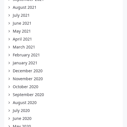
August 2021
July 2021
June 2021
May 2021
April 2021
March 2021
February 2021
January 2021
December 2020
November 2020
October 2020
September 2020
August 2020
July 2020
June 2020
May 2020