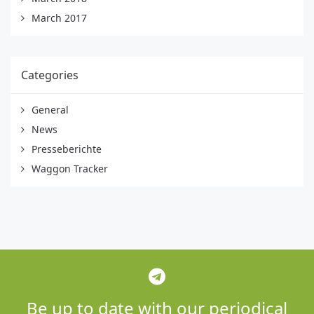
March 2017
Categories
General
News
Presseberichte
Waggon Tracker
Be up to date with our periodical