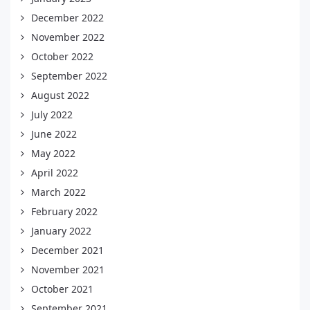
December 2022
November 2022
October 2022
September 2022
August 2022
July 2022
June 2022
May 2022
April 2022
March 2022
February 2022
January 2022
December 2021
November 2021
October 2021
September 2021