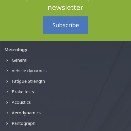
newsletter
Subscribe
Metrology
General
Vehicle dynamics
Fatigue Strength
Brake tests
Acoustics
Aerodynamics
Pantograph