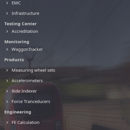
EMC
Infrastructure
Testing Center
Accreditation
Monitoring
WaggonTracker
Products
Measuring wheel sets
Accelerometers
Ride Indexer
Force Tranceducers
Engineering
FE Calculation