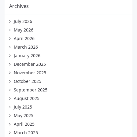
Archives
July 2026
May 2026
April 2026
March 2026
January 2026
December 2025
November 2025
October 2025
September 2025
August 2025
July 2025
May 2025
April 2025
March 2025