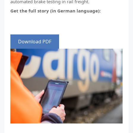
automated brake testing in rail freight.
Get the full story (in German language):
Download PDF