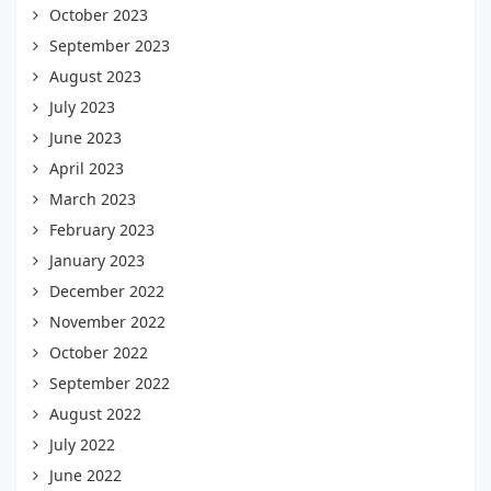
October 2023
September 2023
August 2023
July 2023
June 2023
April 2023
March 2023
February 2023
January 2023
December 2022
November 2022
October 2022
September 2022
August 2022
July 2022
June 2022