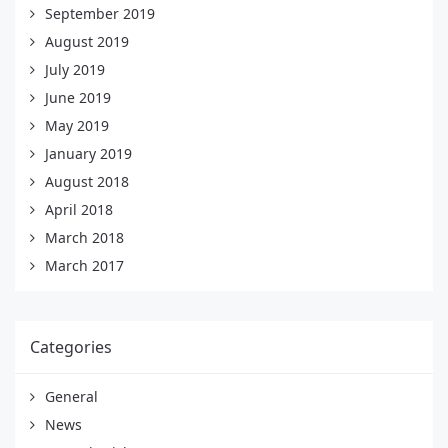
September 2019
August 2019
July 2019
June 2019
May 2019
January 2019
August 2018
April 2018
March 2018
March 2017
Categories
General
News