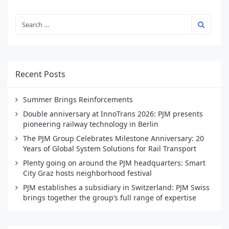
Recent Posts
Summer Brings Reinforcements
Double anniversary at InnoTrans 2026: PJM presents
pioneering railway technology in Berlin
The PJM Group Celebrates Milestone Anniversary: 20
Years of Global System Solutions for Rail Transport
Plenty going on around the PJM headquarters: Smart
City Graz hosts neighborhood festival
PJM establishes a subsidiary in Switzerland: PJM Swiss
brings together the group’s full range of expertise