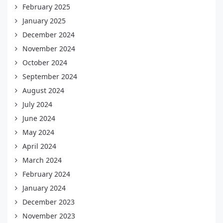
February 2025
January 2025
December 2024
November 2024
October 2024
September 2024
August 2024
July 2024
June 2024
May 2024
April 2024
March 2024
February 2024
January 2024
December 2023
November 2023