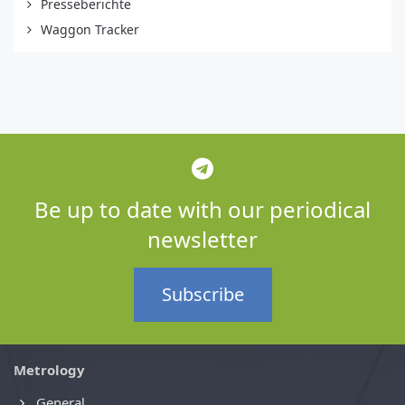
Presseberichte
Waggon Tracker
Be up to date with our periodical
newsletter
Subscribe
Metrology
General