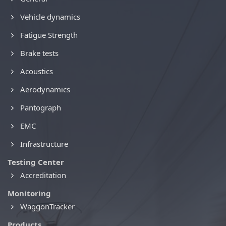
Vehicle dynamics
Fatigue Strength
Brake tests
Acoustics
Aerodynamics
Pantograph
EMC
Infrastructure
Testing Center
Accreditation
Monitoring
WaggonTracker
Products