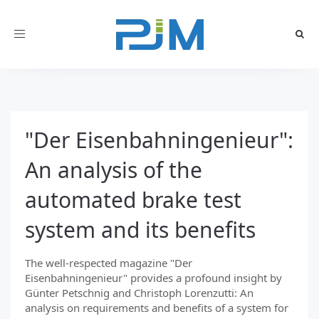
Toggle
navigation
"Der Eisenbahningenieur":
An analysis of the
automated brake test
system and its benefits
The well-respected magazine "Der
Eisenbahningenieur" provides a profound insight by
Günter Petschnig and Christoph Lorenzutti: An
analysis on requirements and benefits of a system for