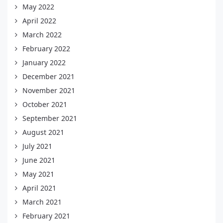
May 2022
April 2022
March 2022
February 2022
January 2022
December 2021
November 2021
October 2021
September 2021
August 2021
July 2021
June 2021
May 2021
April 2021
March 2021
February 2021