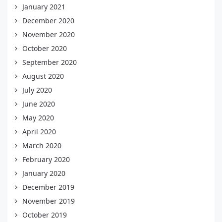
January 2021
December 2020
November 2020
October 2020
September 2020
August 2020
July 2020
June 2020
May 2020
April 2020
March 2020
February 2020
January 2020
December 2019
November 2019
October 2019