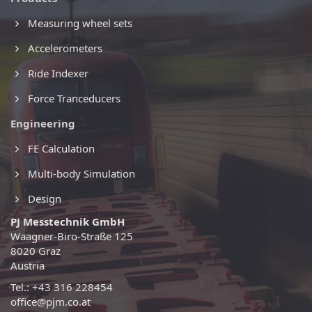
Measuring wheel sets
Accelerometers
Ride Indexer
Force Tranceducers
Engineering
FE Calculation
Multi-body Simulation
Design
PJ Messtechnik GmbH
Waagner-Biro-Straße 125
8020 Graz
Austria
Tel.: +43 316 228454
office@pjm.co.at