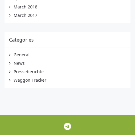
March 2018
March 2017
Categories
General
News
Presseberichte
Waggon Tracker