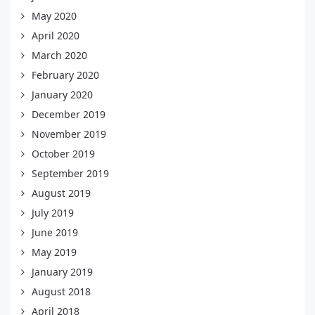
May 2020
April 2020
March 2020
February 2020
January 2020
December 2019
November 2019
October 2019
September 2019
August 2019
July 2019
June 2019
May 2019
January 2019
August 2018
April 2018