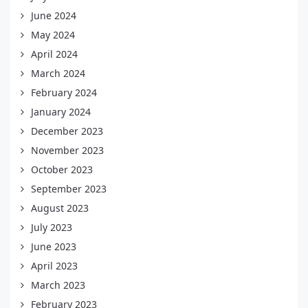
June 2024
May 2024
April 2024
March 2024
February 2024
January 2024
December 2023
November 2023
October 2023
September 2023
August 2023
July 2023
June 2023
April 2023
March 2023
February 2023