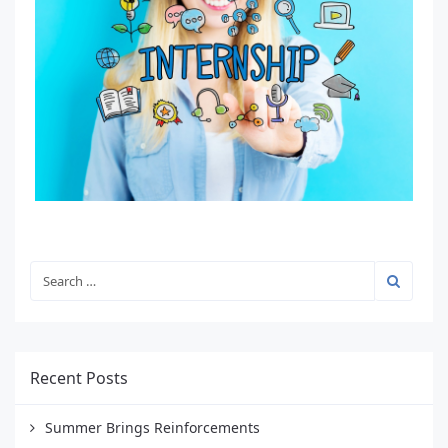
Recent Posts
Summer Brings Reinforcements