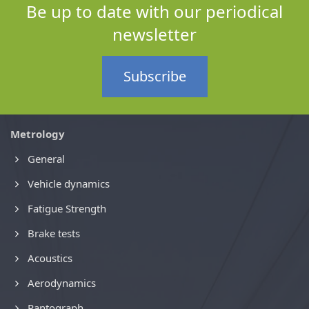
Be up to date with our periodical
newsletter
Subscribe
Metrology
General
Vehicle dynamics
Fatigue Strength
Brake tests
Acoustics
Aerodynamics
Pantograph