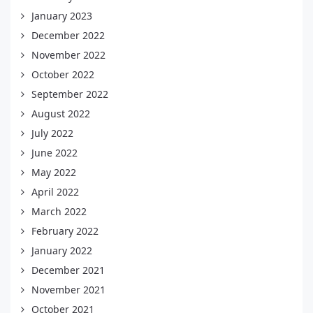
January 2023
December 2022
November 2022
October 2022
September 2022
August 2022
July 2022
June 2022
May 2022
April 2022
March 2022
February 2022
January 2022
December 2021
November 2021
October 2021