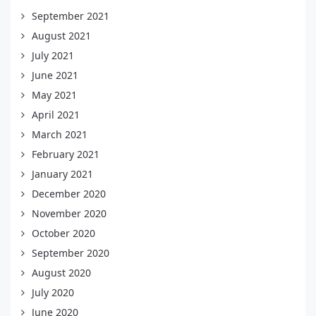
September 2021
August 2021
July 2021
June 2021
May 2021
April 2021
March 2021
February 2021
January 2021
December 2020
November 2020
October 2020
September 2020
August 2020
July 2020
June 2020