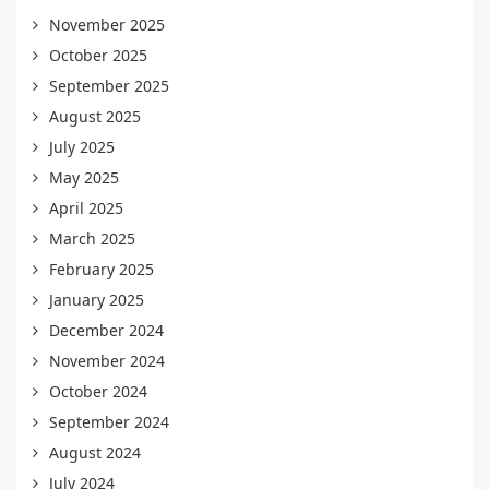
November 2025
October 2025
September 2025
August 2025
July 2025
May 2025
April 2025
March 2025
February 2025
January 2025
December 2024
November 2024
October 2024
September 2024
August 2024
July 2024