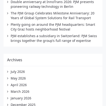
Double anniversary at InnoTrans 2026: PJM presents
pioneering railway technology in Berlin
The PJM Group Celebrates Milestone Anniversary: 20
Years of Global System Solutions for Rail Transport
Plenty going on around the PJM headquarters: Smart
City Graz hosts neighborhood festival
PJM establishes a subsidiary in Switzerland: PJM Swiss
brings together the group’s full range of expertise
Archives
July 2026
May 2026
April 2026
March 2026
January 2026
December 2025