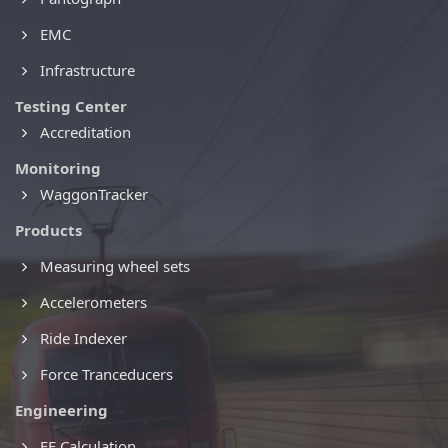
EMC
Infrastructure
Testing Center
Accreditation
Monitoring
WaggonTracker
Products
Measuring wheel sets
Accelerometers
Ride Indexer
Force Tranceducers
Engineering
FE Calculation