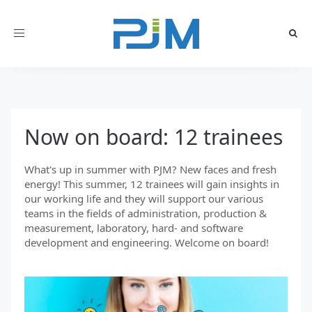
Toggle
navigation
Now on board: 12 trainees
What's up in summer with PJM? New faces and fresh
energy! This summer, 12 trainees will gain insights in
our working life and they will support our various
teams in the fields of administration, production &
measurement, laboratory, hard- and software
development and engineering. Welcome on board!