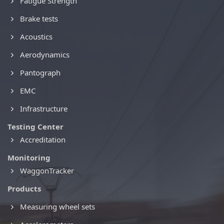
Fatigue Strength
Brake tests
Acoustics
Aerodynamics
Pantograph
EMC
Infrastructure
Testing Center
Accreditation
Monitoring
WaggonTracker
Products
Measuring wheel sets