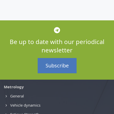
Be up to date with our periodical
newsletter
Subscribe
Metrology
General
Vehicle dynamics