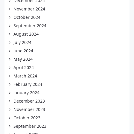
December 2024
November 2024
October 2024
September 2024
August 2024
July 2024
June 2024
May 2024
April 2024
March 2024
February 2024
January 2024
December 2023
November 2023
October 2023
September 2023