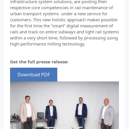
infrastructure system solutions, are pooling their
respective core competencies in rail maintenance of
urban transport systems under a new service for
customers. This new holistic approach makes possible
for the first time the “smart” digital measurement of
rails and track on entire subways and light rail systems
within a very short time, followed by processing using
high-performance milling technology.
Get the full presse release:
Download PDF