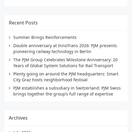
Recent Posts
Summer Brings Reinforcements
Double anniversary at InnoTrans 2026: PJM presents
pioneering railway technology in Berlin
The PJM Group Celebrates Milestone Anniversary: 20
Years of Global System Solutions for Rail Transport
Plenty going on around the PJM headquarters: Smart
City Graz hosts neighborhood festival
PJM establishes a subsidiary in Switzerland: PJM Swiss
brings together the group’s full range of expertise
Archives