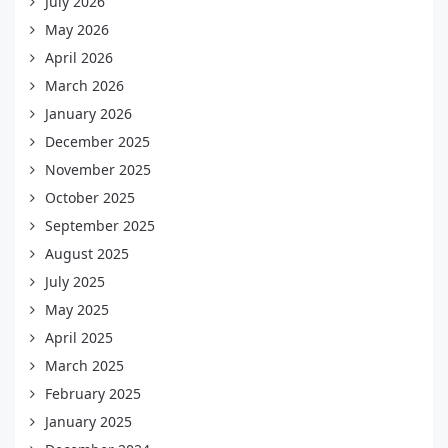
July 2026
May 2026
April 2026
March 2026
January 2026
December 2025
November 2025
October 2025
September 2025
August 2025
July 2025
May 2025
April 2025
March 2025
February 2025
January 2025