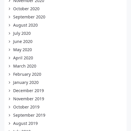
November 2020
October 2020
September 2020
August 2020
July 2020
June 2020
May 2020
April 2020
March 2020
February 2020
January 2020
December 2019
November 2019
October 2019
September 2019
August 2019