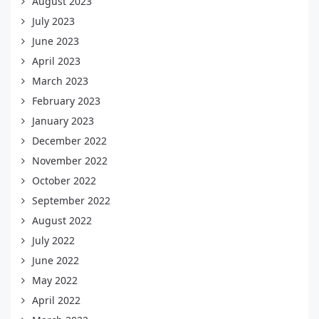
August 2023
July 2023
June 2023
April 2023
March 2023
February 2023
January 2023
December 2022
November 2022
October 2022
September 2022
August 2022
July 2022
June 2022
May 2022
April 2022