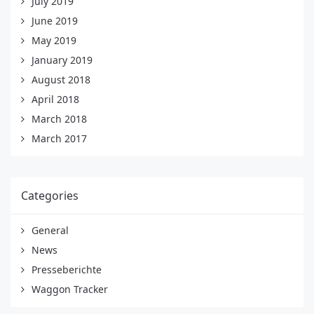
July 2019
June 2019
May 2019
January 2019
August 2018
April 2018
March 2018
March 2017
Categories
General
News
Presseberichte
Waggon Tracker