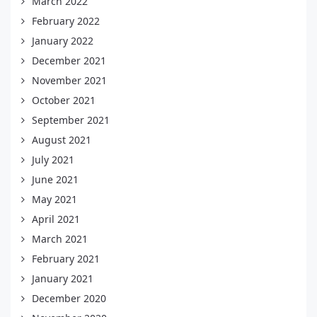
March 2022
February 2022
January 2022
December 2021
November 2021
October 2021
September 2021
August 2021
July 2021
June 2021
May 2021
April 2021
March 2021
February 2021
January 2021
December 2020