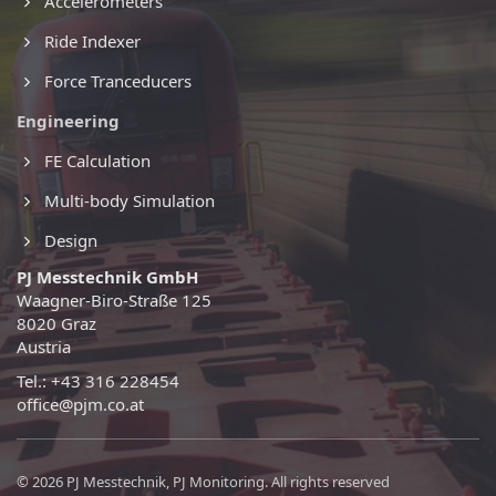
Accelerometers
Ride Indexer
Force Tranceducers
Engineering
FE Calculation
Multi-body Simulation
Design
PJ Messtechnik GmbH
Waagner-Biro-Straße 125
8020 Graz
Austria
Tel.: +43 316 228454
office@pjm.co.at
© 2026 PJ Messtechnik, PJ Monitoring. All rights reserved