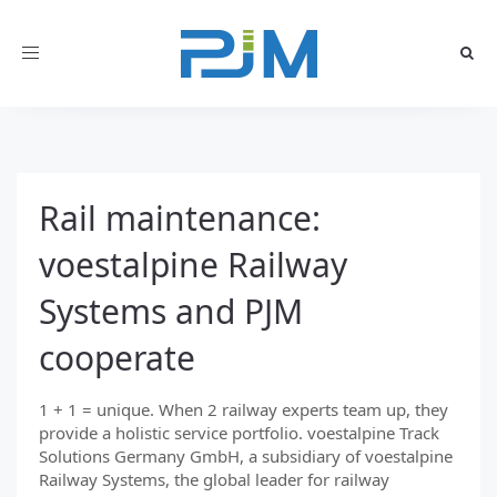
Toggle
navigation
Rail maintenance:
voestalpine Railway
Systems and PJM
cooperate
1 + 1 = unique. When 2 railway experts team up, they
provide a holistic service portfolio. voestalpine Track
Solutions Germany GmbH, a subsidiary of voestalpine
Railway Systems, the global leader for railway