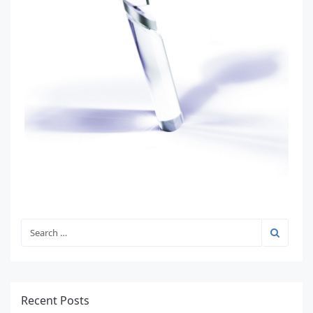
Recent Posts