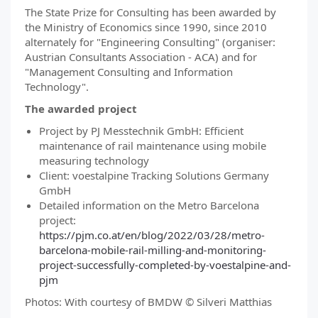
The State Prize for Consulting has been awarded by
the Ministry of Economics since 1990, since 2010
alternately for "Engineering Consulting" (organiser:
Austrian Consultants Association - ACA) and for
"Management Consulting and Information
Technology".
The awarded project
Project by PJ Messtechnik GmbH: Efficient
maintenance of rail maintenance using mobile
measuring technology
Client: voestalpine Tracking Solutions Germany
GmbH
Detailed information on the Metro Barcelona
project:
https://pjm.co.at/en/blog/2022/03/28/metro-
barcelona-mobile-rail-milling-and-monitoring-
project-successfully-completed-by-voestalpine-and-
pjm
Photos: With courtesy of BMDW © Silveri Matthias