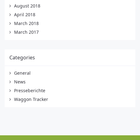
August 2018
April 2018
March 2018
March 2017
Categories
General
News
Presseberichte
Waggon Tracker