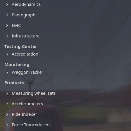
Aerodynamics
Pantograph
EMC
Infrastructure
Testing Center
Accreditation
Monitoring
WaggonTracker
Products
Measuring wheel sets
Accelerometers
Ride Indexer
Force Tranceducers