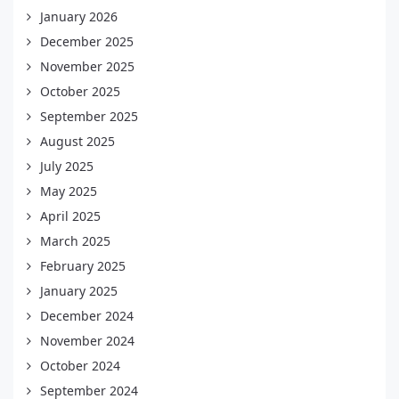
January 2026
December 2025
November 2025
October 2025
September 2025
August 2025
July 2025
May 2025
April 2025
March 2025
February 2025
January 2025
December 2024
November 2024
October 2024
September 2024