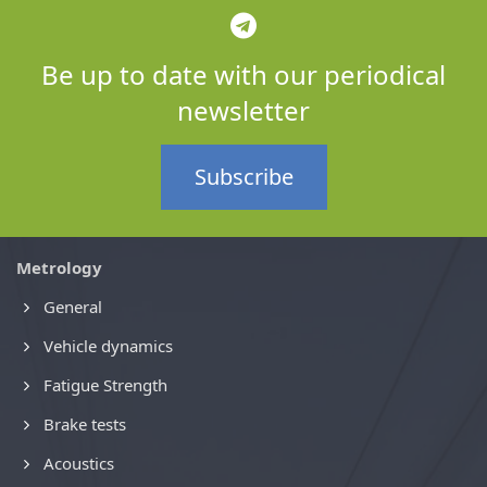
Be up to date with our periodical
newsletter
Subscribe
Metrology
General
Vehicle dynamics
Fatigue Strength
Brake tests
Acoustics