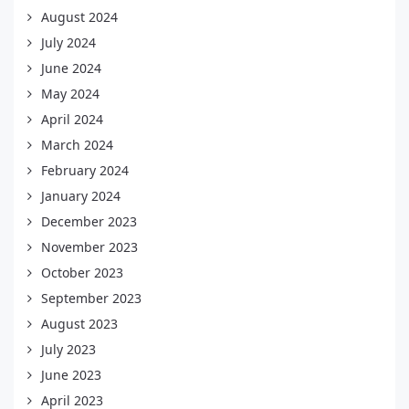
August 2024
July 2024
June 2024
May 2024
April 2024
March 2024
February 2024
January 2024
December 2023
November 2023
October 2023
September 2023
August 2023
July 2023
June 2023
April 2023