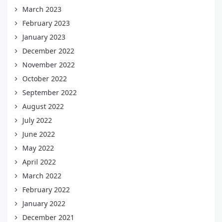
March 2023
February 2023
January 2023
December 2022
November 2022
October 2022
September 2022
August 2022
July 2022
June 2022
May 2022
April 2022
March 2022
February 2022
January 2022
December 2021