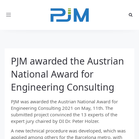
Toggle
navigation
PJM awarded the Austrian
National Award for
Engineering Consulting
PJM was awarded the Austrian National Award for
Engineering Consulting 2021 on May, 11th. The
submitted project convinced the 13 experts of the
expert jury chaired by DI Dr. Peter Holzer.
A new technical procedure was developed, which was
applied among others for the Barcelona metro, with