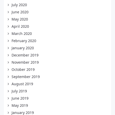
July 2020
June 2020
May 2020
April 2020
March 2020
February 2020
January 2020
December 2019
November 2019
October 2019
September 2019
August 2019
July 2019
June 2019
May 2019
January 2019