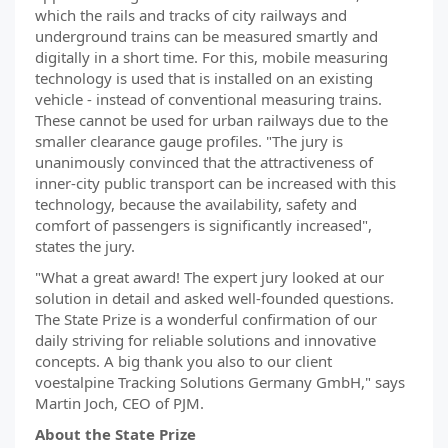
which the rails and tracks of city railways and
underground trains can be measured smartly and
digitally in a short time. For this, mobile measuring
technology is used that is installed on an existing
vehicle - instead of conventional measuring trains.
These cannot be used for urban railways due to the
smaller clearance gauge profiles. "The jury is
unanimously convinced that the attractiveness of
inner-city public transport can be increased with this
technology, because the availability, safety and
comfort of passengers is significantly increased",
states the jury.
"What a great award! The expert jury looked at our
solution in detail and asked well-founded questions.
The State Prize is a wonderful confirmation of our
daily striving for reliable solutions and innovative
concepts. A big thank you also to our client
voestalpine Tracking Solutions Germany GmbH," says
Martin Joch, CEO of PJM.
About the State Prize