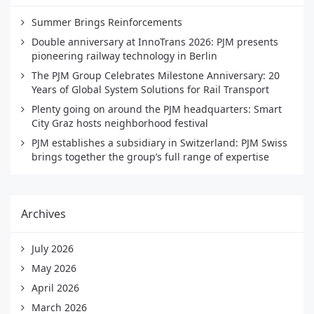
Summer Brings Reinforcements
Double anniversary at InnoTrans 2026: PJM presents
pioneering railway technology in Berlin
The PJM Group Celebrates Milestone Anniversary: 20
Years of Global System Solutions for Rail Transport
Plenty going on around the PJM headquarters: Smart
City Graz hosts neighborhood festival
PJM establishes a subsidiary in Switzerland: PJM Swiss
brings together the group’s full range of expertise
Archives
July 2026
May 2026
April 2026
March 2026