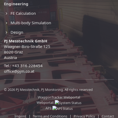
Engineering
FE Calculation
Multi-body Simulation
Design
PJ Messtechnik GmbH
Waagner-Biro-Straße 125
8020 Graz
Austria
Tel.: +43 316 228454
office@pjm.co.at
© 2026 PJ Messtechnik, PJ Monitoring. All rights reserved
WaggonTracker Webportal
Webportal:
API:
Imprint
|
Terms and Conditions
|
Privacy Policy
|
Contact