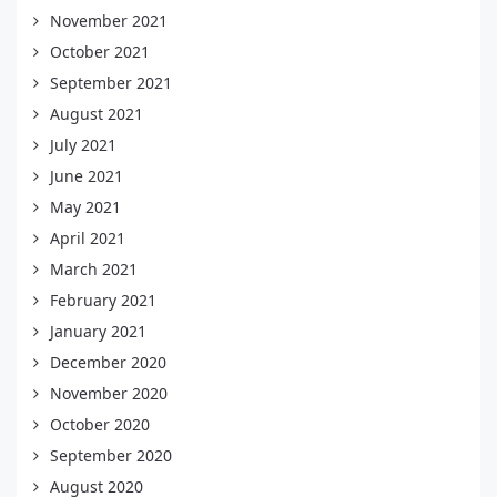
November 2021
October 2021
September 2021
August 2021
July 2021
June 2021
May 2021
April 2021
March 2021
February 2021
January 2021
December 2020
November 2020
October 2020
September 2020
August 2020