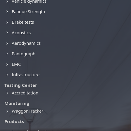
Vehicle dynamics
Fatigue Strength
Brake tests
Acoustics
Aerodynamics
Pantograph
EMC
Infrastructure
Testing Center
Accreditation
Monitoring
WaggonTracker
Products