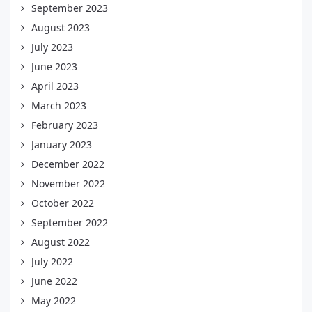
September 2023
August 2023
July 2023
June 2023
April 2023
March 2023
February 2023
January 2023
December 2022
November 2022
October 2022
September 2022
August 2022
July 2022
June 2022
May 2022