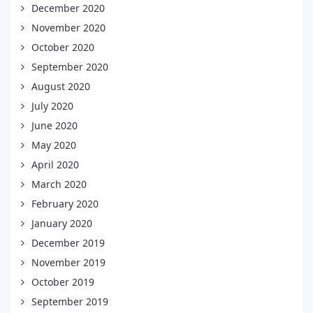
December 2020
November 2020
October 2020
September 2020
August 2020
July 2020
June 2020
May 2020
April 2020
March 2020
February 2020
January 2020
December 2019
November 2019
October 2019
September 2019