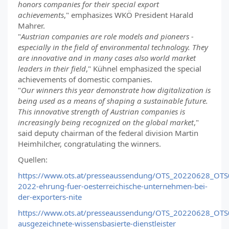
honors companies for their special export
achievements
," emphasizes WKÖ President Harald
Mahrer.
"
Austrian companies are role models and pioneers -
especially in the field of environmental technology. They
are innovative and in many cases also world market
leaders in their field
," Kühnel emphasized the special
achievements of domestic companies.
"
Our winners this year demonstrate how digitalization is
being used as a means of shaping a sustainable future.
This innovative strength of Austrian companies is
increasingly being recognized on the global market
,"
said deputy chairman of the federal division Martin
Heimhilcher, congratulating the winners.
Quellen:
https://www.ots.at/presseaussendung/OTS_20220628_OTS0
2022-ehrung-fuer-oesterreichische-unternehmen-bei-
der-exporters-nite
https://www.ots.at/presseaussendung/OTS_20220628_OTS0
ausgezeichnete-wissensbasierte-dienstleister