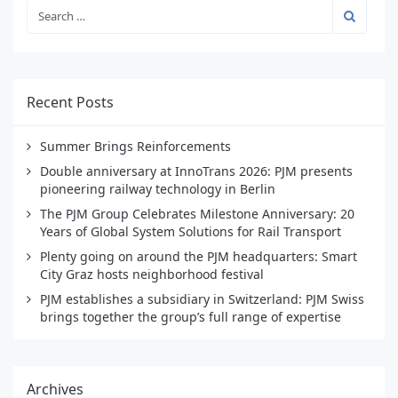
Recent Posts
Summer Brings Reinforcements
Double anniversary at InnoTrans 2026: PJM presents
pioneering railway technology in Berlin
The PJM Group Celebrates Milestone Anniversary: 20
Years of Global System Solutions for Rail Transport
Plenty going on around the PJM headquarters: Smart
City Graz hosts neighborhood festival
PJM establishes a subsidiary in Switzerland: PJM Swiss
brings together the group’s full range of expertise
Archives