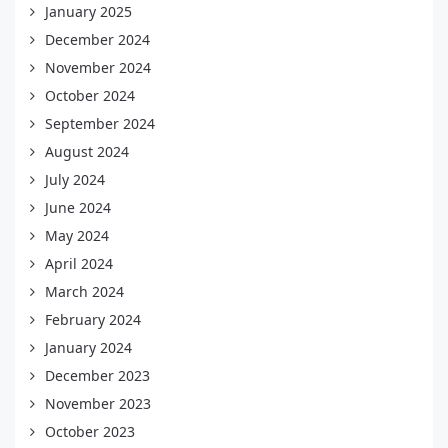
January 2025
December 2024
November 2024
October 2024
September 2024
August 2024
July 2024
June 2024
May 2024
April 2024
March 2024
February 2024
January 2024
December 2023
November 2023
October 2023