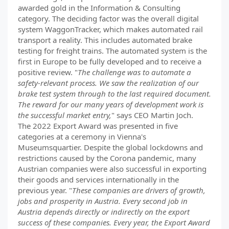
awarded gold in the Information & Consulting
category. The deciding factor was the overall digital
system WaggonTracker, which makes automated rail
transport a reality. This includes automated brake
testing for freight trains. The automated system is the
first in Europe to be fully developed and to receive a
positive review. "
The challenge was to automate a
safety-relevant process. We saw the realization of our
brake test system through to the last required document.
The reward for our many years of development work is
the successful market entry,
" says CEO Martin Joch.
The 2022 Export Award was presented in five
categories at a ceremony in Vienna's
Museumsquartier. Despite the global lockdowns and
restrictions caused by the Corona pandemic, many
Austrian companies were also successful in exporting
their goods and services internationally in the
previous year. "
These companies are drivers of growth,
jobs and prosperity in Austria. Every second job in
Austria depends directly or indirectly on the export
success of these companies. Every year, the Export Award