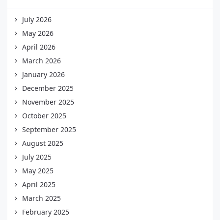
July 2026
May 2026
April 2026
March 2026
January 2026
December 2025
November 2025
October 2025
September 2025
August 2025
July 2025
May 2025
April 2025
March 2025
February 2025