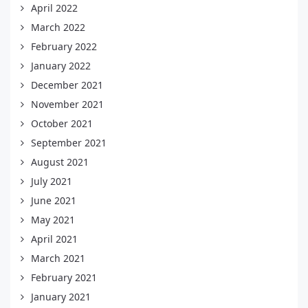
April 2022
March 2022
February 2022
January 2022
December 2021
November 2021
October 2021
September 2021
August 2021
July 2021
June 2021
May 2021
April 2021
March 2021
February 2021
January 2021