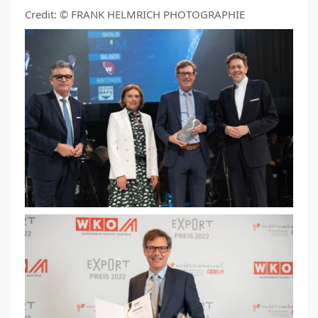
Credit: © FRANK HELMRICH PHOTOGRAPHIE