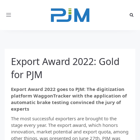
Toggle
navigation
Export Award 2022: Gold
for PJM
Export Award 2022 goes to PJM: The digitization
platform WaggonTracker with the application of
automatic brake testing convinced the jury of
experts
The most successful exporters are brought to the
stage every year. The export award, which honors
innovation, market potential and export quota, among
other things, was presented on June 27th. PJM was