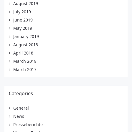
August 2019
July 2019
June 2019
May 2019
January 2019
August 2018
April 2018
March 2018
March 2017
Categories
General
News
Presseberichte