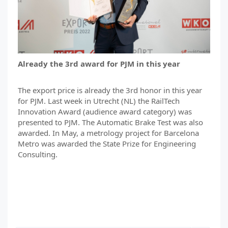
Already the 3rd award for PJM in this year
The export price is already the 3rd honor in this year
for PJM. Last week in Utrecht (NL) the RailTech
Innovation Award (audience award category) was
presented to PJM. The Automatic Brake Test was also
awarded. In May, a metrology project for Barcelona
Metro was awarded the State Prize for Engineering
Consulting.