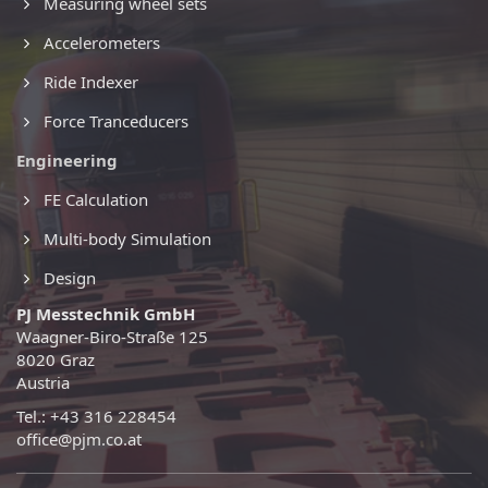
Measuring wheel sets
Accelerometers
Ride Indexer
Force Tranceducers
Engineering
FE Calculation
Multi-body Simulation
Design
PJ Messtechnik GmbH
Waagner-Biro-Straße 125
8020 Graz
Austria
Tel.: +43 316 228454
office@pjm.co.at