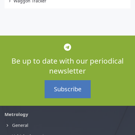
Waggon Tracker
Be up to date with our periodical
newsletter
Subscribe
Metrology
General