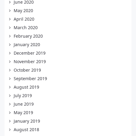
June 2020
May 2020
April 2020
March 2020
February 2020
January 2020
December 2019
November 2019
October 2019
September 2019
August 2019
July 2019
June 2019
May 2019
January 2019
August 2018