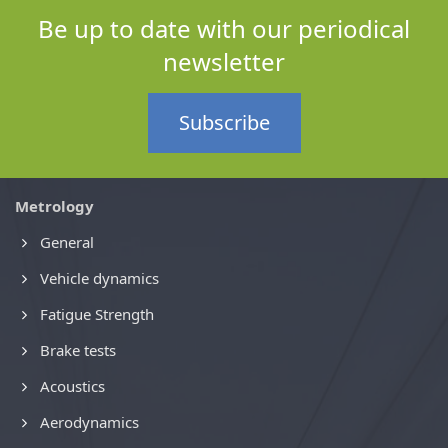
Be up to date with our periodical
newsletter
Subscribe
Metrology
General
Vehicle dynamics
Fatigue Strength
Brake tests
Acoustics
Aerodynamics