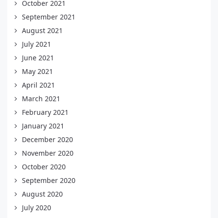
October 2021
September 2021
August 2021
July 2021
June 2021
May 2021
April 2021
March 2021
February 2021
January 2021
December 2020
November 2020
October 2020
September 2020
August 2020
July 2020