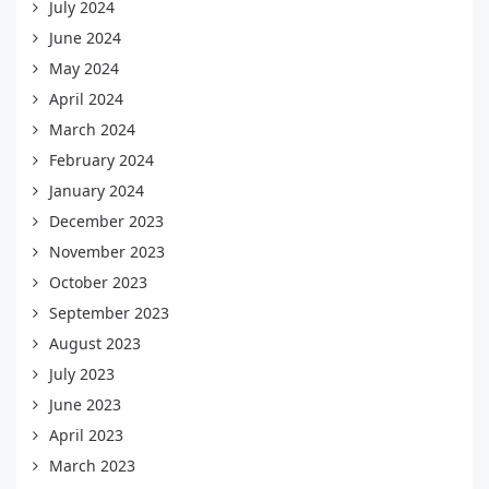
July 2024
June 2024
May 2024
April 2024
March 2024
February 2024
January 2024
December 2023
November 2023
October 2023
September 2023
August 2023
July 2023
June 2023
April 2023
March 2023