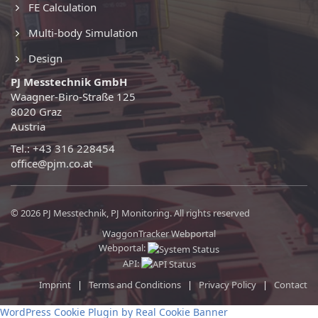
FE Calculation
Multi-body Simulation
Design
PJ Messtechnik GmbH
Waagner-Biro-Straße 125
8020 Graz
Austria
Tel.: +43 316 228454
office@pjm.co.at
© 2026 PJ Messtechnik, PJ Monitoring. All rights reserved
WaggonTracker Webportal
Webportal:
API:
Imprint
|
Terms and Conditions
|
Privacy Policy
|
Contact
WordPress Cookie Plugin by Real Cookie Banner