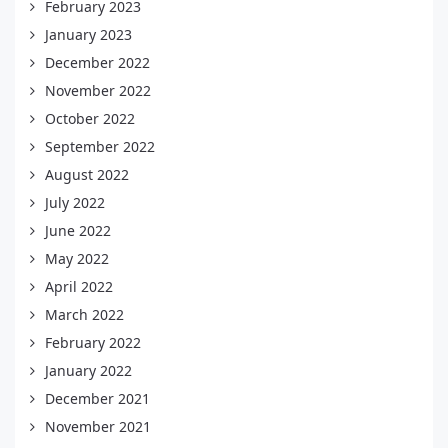
February 2023
January 2023
December 2022
November 2022
October 2022
September 2022
August 2022
July 2022
June 2022
May 2022
April 2022
March 2022
February 2022
January 2022
December 2021
November 2021