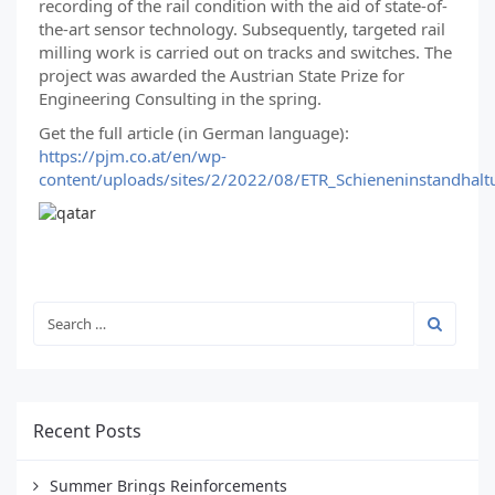
recording of the rail condition with the aid of state-of-
the-art sensor technology. Subsequently, targeted rail
milling work is carried out on tracks and switches. The
project was awarded the Austrian State Prize for
Engineering Consulting in the spring.
Get the full article (in German language):
https://pjm.co.at/en/wp-
content/uploads/sites/2/2022/08/ETR_Schieneninstandhal
Recent Posts
Summer Brings Reinforcements