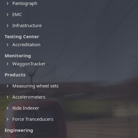
Pantograph
EMC
Infrastructure
Testing Center
Accreditation
Monitoring
WaggonTracker
Products
Measuring wheel sets
Accelerometers
Ride Indexer
Force Tranceducers
Engineering