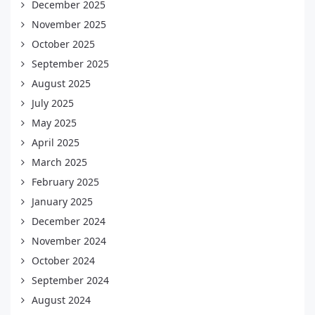
December 2025
November 2025
October 2025
September 2025
August 2025
July 2025
May 2025
April 2025
March 2025
February 2025
January 2025
December 2024
November 2024
October 2024
September 2024
August 2024