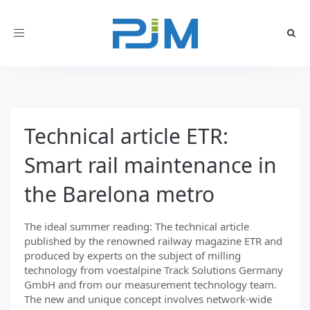
Toggle
navigation
Technical article ETR:
Smart rail maintenance in
the Barelona metro
The ideal summer reading: The technical article
published by the renowned railway magazine ETR and
produced by experts on the subject of milling
technology from voestalpine Track Solutions Germany
GmbH and from our measurement technology team.
The new and unique concept involves network-wide