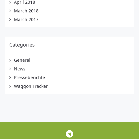
April 2018
March 2018
March 2017
Categories
General
News
Presseberichte
Waggon Tracker