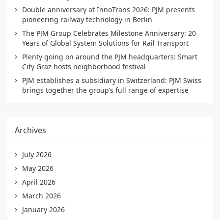
Double anniversary at InnoTrans 2026: PJM presents
pioneering railway technology in Berlin
The PJM Group Celebrates Milestone Anniversary: 20
Years of Global System Solutions for Rail Transport
Plenty going on around the PJM headquarters: Smart
City Graz hosts neighborhood festival
PJM establishes a subsidiary in Switzerland: PJM Swiss
brings together the group’s full range of expertise
Archives
July 2026
May 2026
April 2026
March 2026
January 2026