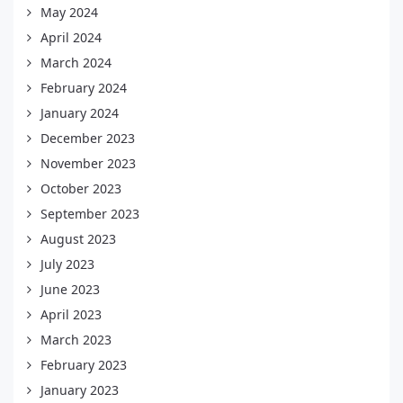
May 2024
April 2024
March 2024
February 2024
January 2024
December 2023
November 2023
October 2023
September 2023
August 2023
July 2023
June 2023
April 2023
March 2023
February 2023
January 2023