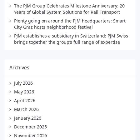
The PJM Group Celebrates Milestone Anniversary: 20
Years of Global System Solutions for Rail Transport
Plenty going on around the PJM headquarters: Smart
City Graz hosts neighborhood festival
PJM establishes a subsidiary in Switzerland: PJM Swiss
brings together the group’s full range of expertise
Archives
July 2026
May 2026
April 2026
March 2026
January 2026
December 2025
November 2025