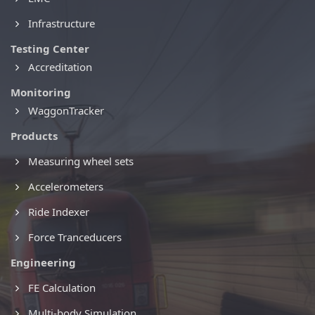
Infrastructure
Testing Center
Accreditation
Monitoring
WaggonTracker
Products
Measuring wheel sets
Accelerometers
Ride Indexer
Force Tranceducers
Engineering
FE Calculation
Multi-body Simulation