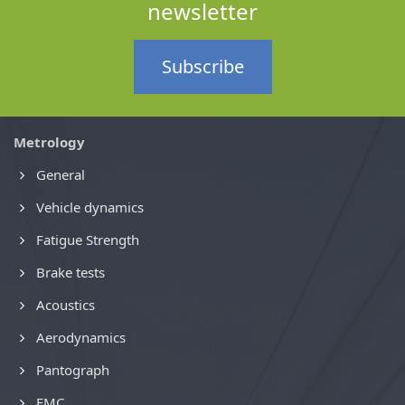
newsletter
Subscribe
Metrology
General
Vehicle dynamics
Fatigue Strength
Brake tests
Acoustics
Aerodynamics
Pantograph
EMC