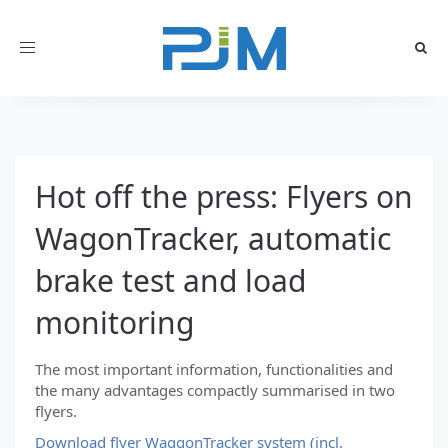
Toggle
navigation
Hot off the press: Flyers on
WagonTracker, automatic
brake test and load
monitoring
The most important information, functionalities and
the many advantages compactly summarised in two
flyers.
Download flyer WaggonTracker system (incl.