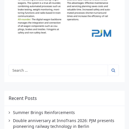
Recent Posts
Summer Brings Reinforcements
Double anniversary at InnoTrans 2026: PJM presents
pioneering railway technology in Berlin