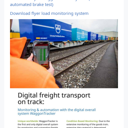
automated brake test)
Download flyer load monitoring system