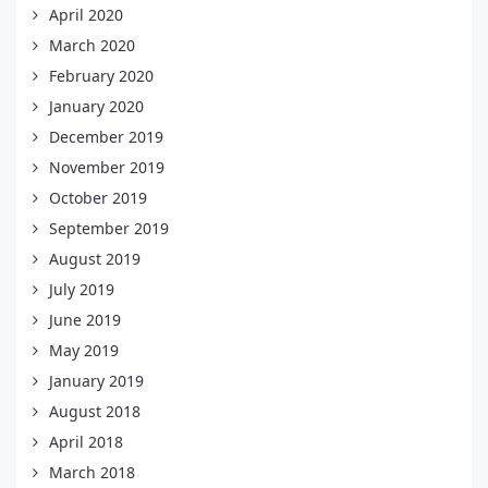
April 2020
March 2020
February 2020
January 2020
December 2019
November 2019
October 2019
September 2019
August 2019
July 2019
June 2019
May 2019
January 2019
August 2018
April 2018
March 2018