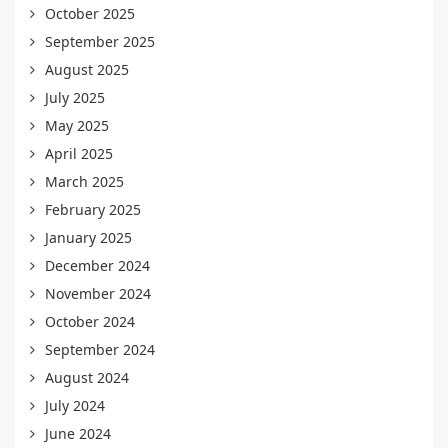
October 2025
September 2025
August 2025
July 2025
May 2025
April 2025
March 2025
February 2025
January 2025
December 2024
November 2024
October 2024
September 2024
August 2024
July 2024
June 2024