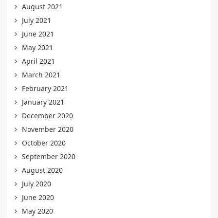
August 2021
July 2021
June 2021
May 2021
April 2021
March 2021
February 2021
January 2021
December 2020
November 2020
October 2020
September 2020
August 2020
July 2020
June 2020
May 2020