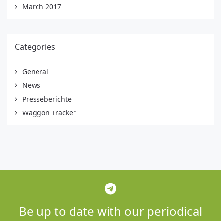
March 2017
Categories
General
News
Presseberichte
Waggon Tracker
Be up to date with our periodical