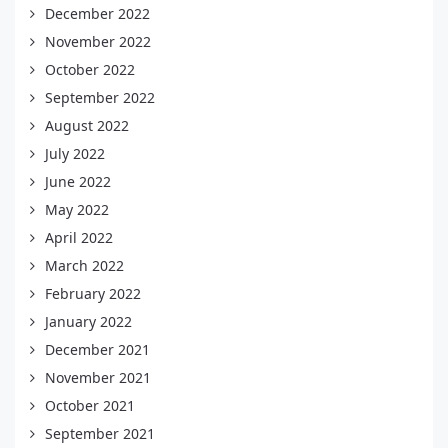
December 2022
November 2022
October 2022
September 2022
August 2022
July 2022
June 2022
May 2022
April 2022
March 2022
February 2022
January 2022
December 2021
November 2021
October 2021
September 2021