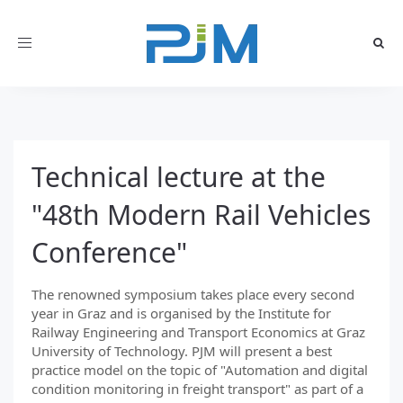
Toggle
navigation
Technical lecture at the
"48th Modern Rail Vehicles
Conference"
The renowned symposium takes place every second
year in Graz and is organised by the Institute for
Railway Engineering and Transport Economics at Graz
University of Technology. PJM will present a best
practice model on the topic of "Automation and digital
condition monitoring in freight transport" as part of a