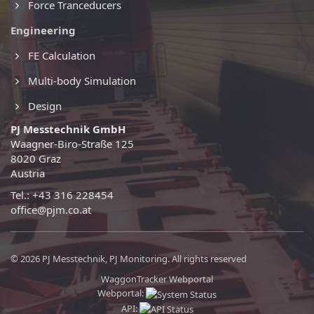
Force Tranceducers
Engineering
FE Calculation
Multi-body Simulation
Design
PJ Messtechnik GmbH
Waagner-Biro-Straße 125
8020 Graz
Austria
Tel.: +43 316 228454
office@pjm.co.at
© 2026 PJ Messtechnik, PJ Monitoring. All rights reserved
WaggonTracker Webportal
Webportal:
API: