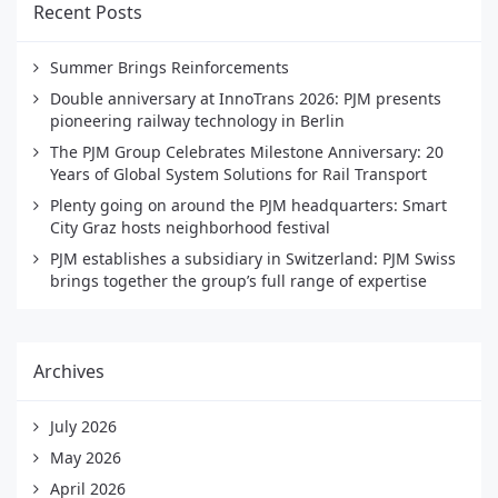
Recent Posts
Summer Brings Reinforcements
Double anniversary at InnoTrans 2026: PJM presents
pioneering railway technology in Berlin
The PJM Group Celebrates Milestone Anniversary: 20
Years of Global System Solutions for Rail Transport
Plenty going on around the PJM headquarters: Smart
City Graz hosts neighborhood festival
PJM establishes a subsidiary in Switzerland: PJM Swiss
brings together the group’s full range of expertise
Archives
July 2026
May 2026
April 2026