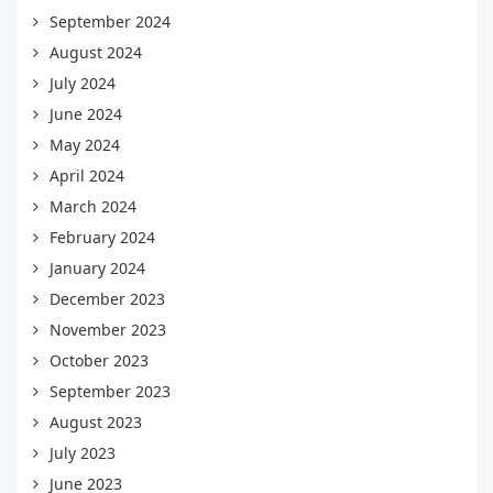
September 2024
August 2024
July 2024
June 2024
May 2024
April 2024
March 2024
February 2024
January 2024
December 2023
November 2023
October 2023
September 2023
August 2023
July 2023
June 2023