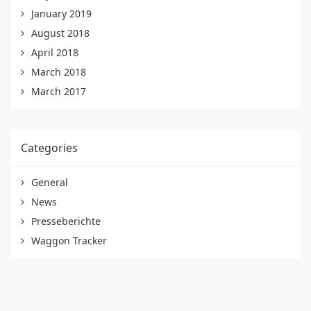
January 2019
August 2018
April 2018
March 2018
March 2017
Categories
General
News
Presseberichte
Waggon Tracker