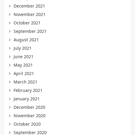
December 2021
November 2021
October 2021
September 2021
August 2021
July 2021
June 2021
May 2021
April 2021
March 2021
February 2021
January 2021
December 2020
November 2020
October 2020
September 2020