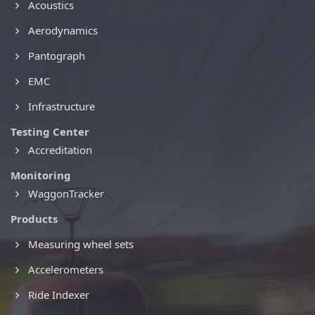
Acoustics
Aerodynamics
Pantograph
EMC
Infrastructure
Testing Center
Accreditation
Monitoring
WaggonTracker
Products
Measuring wheel sets
Accelerometers
Ride Indexer