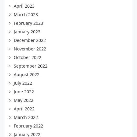
April 2023
March 2023
February 2023
January 2023
December 2022
November 2022
October 2022
September 2022
August 2022
July 2022
June 2022
May 2022
April 2022
March 2022
February 2022
January 2022