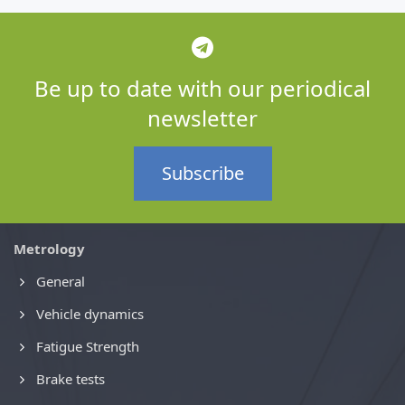
Be up to date with our periodical
newsletter
Subscribe
Metrology
General
Vehicle dynamics
Fatigue Strength
Brake tests