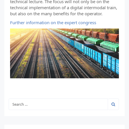
technical lecture. The focus will not only be on the
technical implementation of a digital intermodal train,
but also on the many benefits for the operator.
Further information on the expert congress