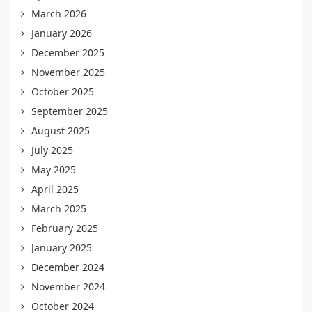
March 2026
January 2026
December 2025
November 2025
October 2025
September 2025
August 2025
July 2025
May 2025
April 2025
March 2025
February 2025
January 2025
December 2024
November 2024
October 2024