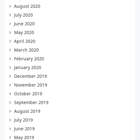
August 2020
July 2020
June 2020
May 2020
April 2020
March 2020
February 2020
January 2020
December 2019
November 2019
October 2019
September 2019
August 2019
July 2019
June 2019
May 2019