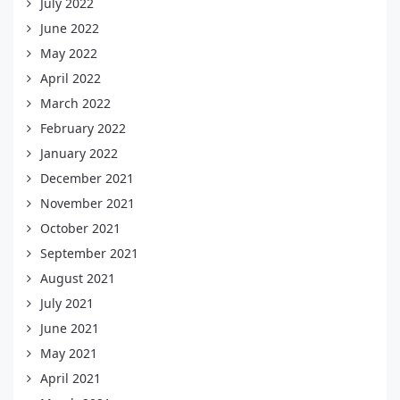
July 2022
June 2022
May 2022
April 2022
March 2022
February 2022
January 2022
December 2021
November 2021
October 2021
September 2021
August 2021
July 2021
June 2021
May 2021
April 2021