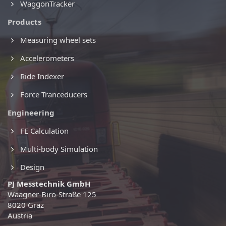
WaggonTracker
Products
Measuring wheel sets
Accelerometers
Ride Indexer
Force Tranceducers
Engineering
FE Calculation
Multi-body Simulation
Design
PJ Messtechnik GmbH
Waagner-Biro-Straße 125
8020 Graz
Austria