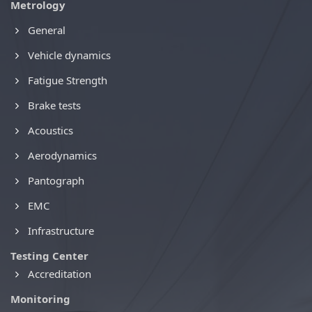
Metrology
General
Vehicle dynamics
Fatigue Strength
Brake tests
Acoustics
Aerodynamics
Pantograph
EMC
Infrastructure
Testing Center
Accreditation
Monitoring