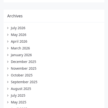
Archives
July 2026
May 2026
April 2026
March 2026
January 2026
December 2025
November 2025
October 2025
September 2025
August 2025
July 2025
May 2025