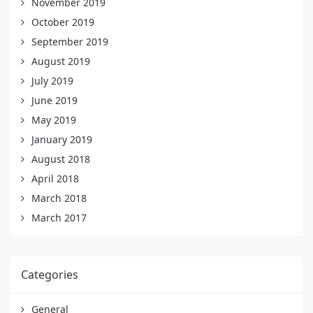
November 2019
October 2019
September 2019
August 2019
July 2019
June 2019
May 2019
January 2019
August 2018
April 2018
March 2018
March 2017
Categories
General