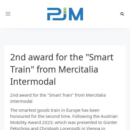
Toggle
navigation
2nd award for the "Smart
Train" from Mercitalia
Intermodal
2nd award for the "Smart Train" from Mercitalia
Intermodal
The smartest goods train in Europe has been
honoured for the second time. Following the Austrian
Mobility Award 2023, which was presented to Günter
Petschnig and Christoph Lorenzutti in Vienna in