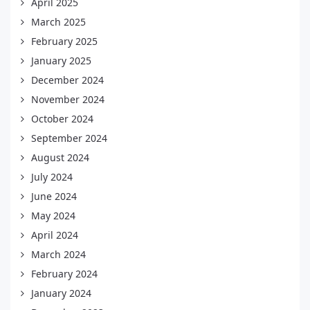
April 2025
March 2025
February 2025
January 2025
December 2024
November 2024
October 2024
September 2024
August 2024
July 2024
June 2024
May 2024
April 2024
March 2024
February 2024
January 2024