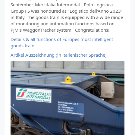
September, Mercitalia Intermodal - Polo Logistica
Group FS was honoured as "Logistico dell'Anno 2023"
in Italy. The goods train is equipped with a wide range
of monitoring and automation functions based on
PJM's WaggonTracker system. Congratulations!
Details & all functions of Europes most intelligent
goods train
Artikel Auszeichnung (in italienischer Sprache)