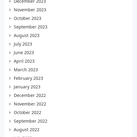
December 2023
November 2023
October 2023
September 2023
August 2023
July 2023
June 2023
April 2023
March 2023
February 2023
January 2023
December 2022
November 2022
October 2022
September 2022
August 2022