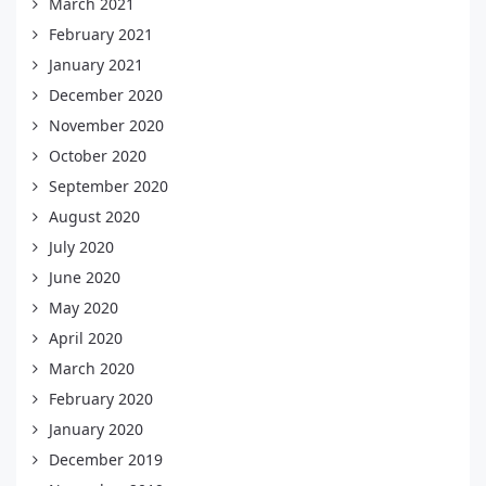
March 2021
February 2021
January 2021
December 2020
November 2020
October 2020
September 2020
August 2020
July 2020
June 2020
May 2020
April 2020
March 2020
February 2020
January 2020
December 2019