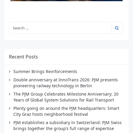
Recent Posts
Summer Brings Reinforcements
Double anniversary at InnoTrans 2026: PJM presents
pioneering railway technology in Berlin
The PJM Group Celebrates Milestone Anniversary: 20
Years of Global System Solutions for Rail Transport
Plenty going on around the PJM headquarters: Smart
City Graz hosts neighborhood festival
PJM establishes a subsidiary in Switzerland: PJM Swiss
brings together the group’s full range of expertise