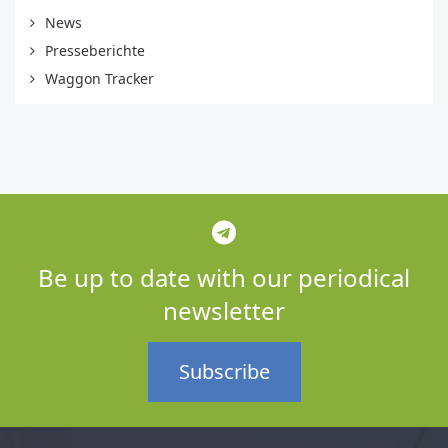
News
Presseberichte
Waggon Tracker
Be up to date with our periodical
newsletter
Subscribe