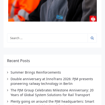
Recent Posts
Summer Brings Reinforcements
Double anniversary at InnoTrans 2026: PJM presents
pioneering railway technology in Berlin
The PJM Group Celebrates Milestone Anniversary: 20
Years of Global System Solutions for Rail Transport
Plenty going on around the PJM headquarters: Smart