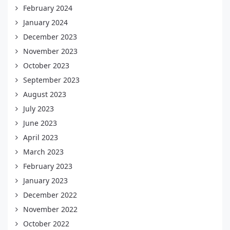
February 2024
January 2024
December 2023
November 2023
October 2023
September 2023
August 2023
July 2023
June 2023
April 2023
March 2023
February 2023
January 2023
December 2022
November 2022
October 2022