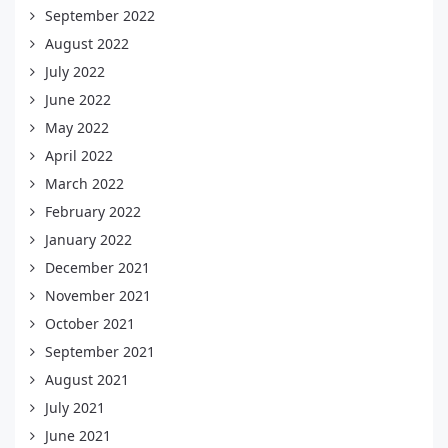
September 2022
August 2022
July 2022
June 2022
May 2022
April 2022
March 2022
February 2022
January 2022
December 2021
November 2021
October 2021
September 2021
August 2021
July 2021
June 2021