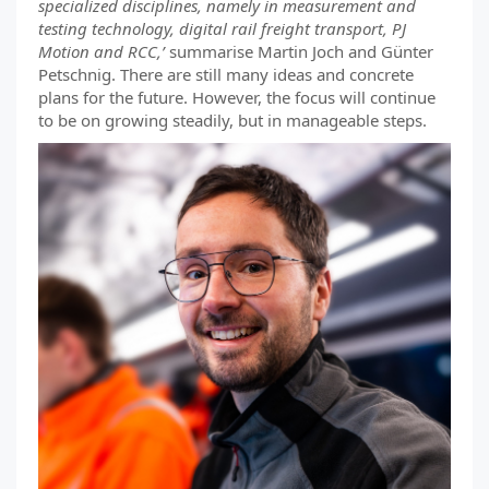
specialized disciplines, namely in measurement and
testing technology, digital rail freight transport, PJ
Motion and RCC,’
summarise Martin Joch and Günter
Petschnig. There are still many ideas and concrete
plans for the future. However, the focus will continue
to be on growing steadily, but in manageable steps.