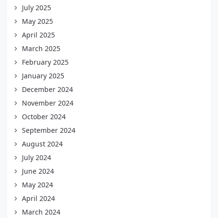
July 2025
May 2025
April 2025
March 2025
February 2025
January 2025
December 2024
November 2024
October 2024
September 2024
August 2024
July 2024
June 2024
May 2024
April 2024
March 2024