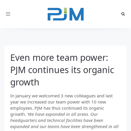
Toggle
navigation
Even more team power:
PJM continues its organic
growth
In January we welcomed 3 new colleagues and last
year we increased our team power with 10 new
employees. PJM has thus continued its organic
growth.
‘We have expanded in all areas. Our
headquarters and technical facilities have been
expanded and our teams have been strengthened in all