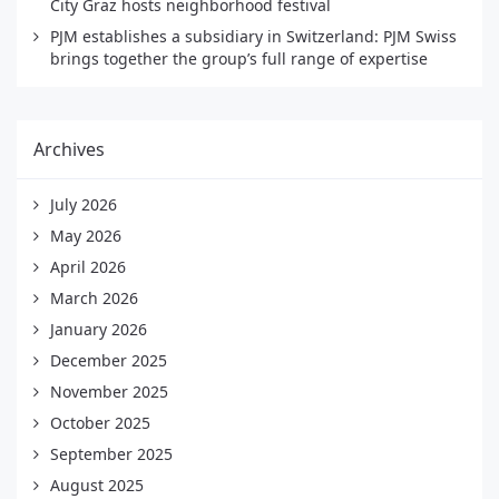
City Graz hosts neighborhood festival
PJM establishes a subsidiary in Switzerland: PJM Swiss
brings together the group’s full range of expertise
Archives
July 2026
May 2026
April 2026
March 2026
January 2026
December 2025
November 2025
October 2025
September 2025
August 2025