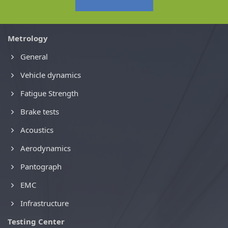
Metrology
General
Vehicle dynamics
Fatigue Strength
Brake tests
Acoustics
Aerodynamics
Pantograph
EMC
Infrastructure
Testing Center