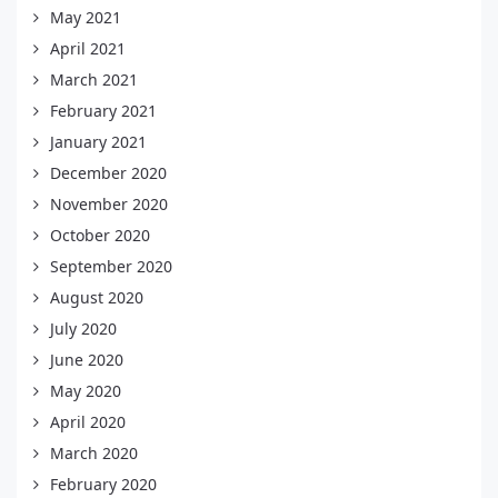
May 2021
April 2021
March 2021
February 2021
January 2021
December 2020
November 2020
October 2020
September 2020
August 2020
July 2020
June 2020
May 2020
April 2020
March 2020
February 2020