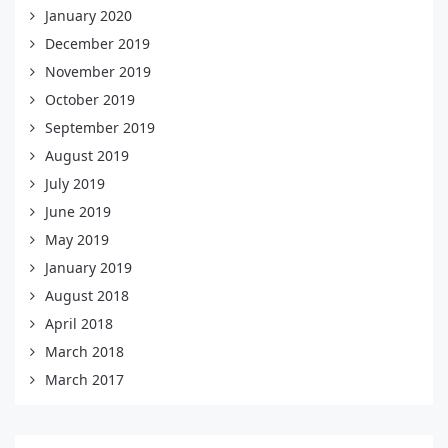
January 2020
December 2019
November 2019
October 2019
September 2019
August 2019
July 2019
June 2019
May 2019
January 2019
August 2018
April 2018
March 2018
March 2017