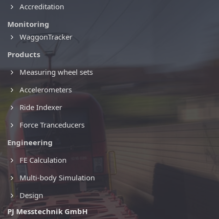
Accreditation
Monitoring
WaggonTracker
Products
Measuring wheel sets
Accelerometers
Ride Indexer
Force Tranceducers
Engineering
FE Calculation
Multi-body Simulation
Design
PJ Messtechnik GmbH