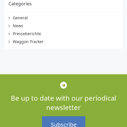
Categories
General
News
Presseberichte
Waggon Tracker
Be up to date with our periodical
newsletter
Subscribe