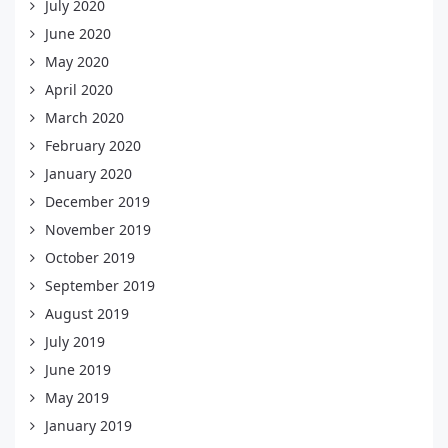
July 2020
June 2020
May 2020
April 2020
March 2020
February 2020
January 2020
December 2019
November 2019
October 2019
September 2019
August 2019
July 2019
June 2019
May 2019
January 2019