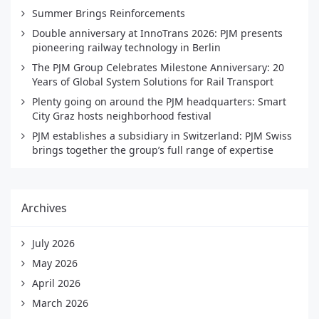
Summer Brings Reinforcements
Double anniversary at InnoTrans 2026: PJM presents
pioneering railway technology in Berlin
The PJM Group Celebrates Milestone Anniversary: 20
Years of Global System Solutions for Rail Transport
Plenty going on around the PJM headquarters: Smart
City Graz hosts neighborhood festival
PJM establishes a subsidiary in Switzerland: PJM Swiss
brings together the group’s full range of expertise
Archives
July 2026
May 2026
April 2026
March 2026