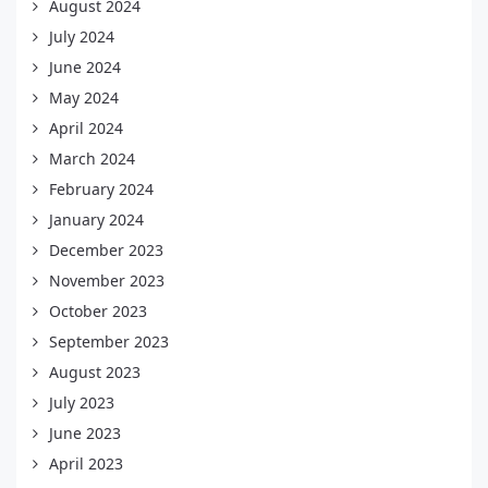
August 2024
July 2024
June 2024
May 2024
April 2024
March 2024
February 2024
January 2024
December 2023
November 2023
October 2023
September 2023
August 2023
July 2023
June 2023
April 2023