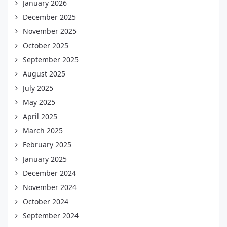
January 2026
December 2025
November 2025
October 2025
September 2025
August 2025
July 2025
May 2025
April 2025
March 2025
February 2025
January 2025
December 2024
November 2024
October 2024
September 2024