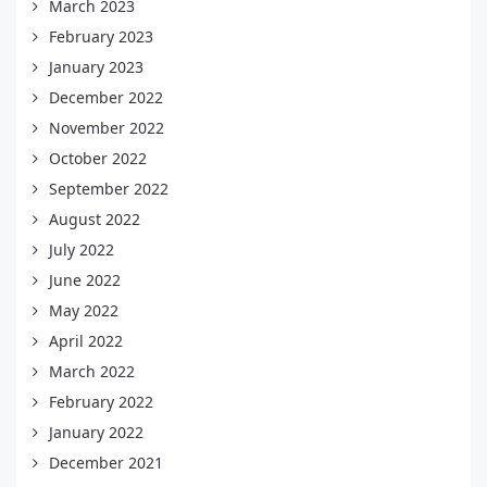
March 2023
February 2023
January 2023
December 2022
November 2022
October 2022
September 2022
August 2022
July 2022
June 2022
May 2022
April 2022
March 2022
February 2022
January 2022
December 2021