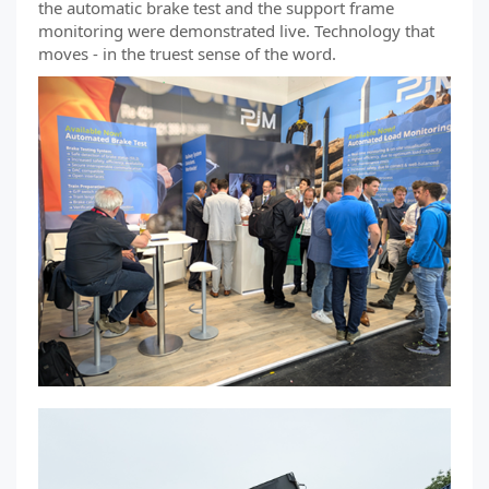
the automatic brake test and the support frame
monitoring were demonstrated live. Technology that
moves - in the truest sense of the word.