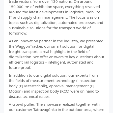
trade visitors from over 130 nations. On around
150,000 m² of exhibition space, everything revolved
around the latest developments in logistics, mobility,
IT and supply chain management. The focus was on
topics such as digitalization, automated processes and
sustainable solutions for the transport world of
tomorrow.
As an innovation partner in the industry, we presented
the WaggonTracker, our smart solution for digital
freight transport, a real highlight in the field of
digitalization. We offer answers to key questions about
efficient rail logistics - intelligent, automated and
future-proof.
In addition to our digital solution, our experts from
the fields of measurement technology / inspection
body (PJ Messtechnik), approval management (PJ
Motion) and inspection body (RCC) were on hand to
discuss technical issues.
A crowd puller: The showcase realized together with
our customer Tatravagónka in the outdoor area, where