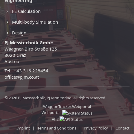
Engineering
FE Calculation
Multi-body Simulation
Design
PJ Messtechnik GmbH
Waagner-Biro-Straße 125
8020 Graz
Austria
Tel.: +43 316 228454
office@pjm.co.at
© 2026 PJ Messtechnik, PJ Monitoring. All rights reserved
WaggonTracker Webportal
Webportal:
API:
Imprint
|
Terms and Conditions
|
Privacy Policy
|
Contact