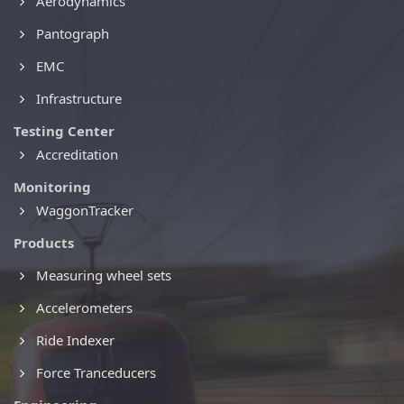
Aerodynamics
Pantograph
EMC
Infrastructure
Testing Center
Accreditation
Monitoring
WaggonTracker
Products
Measuring wheel sets
Accelerometers
Ride Indexer
Force Tranceducers