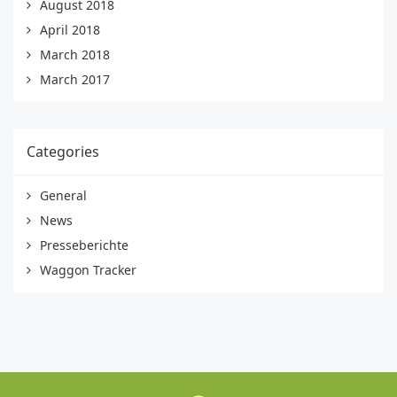
August 2018
April 2018
March 2018
March 2017
Categories
General
News
Presseberichte
Waggon Tracker