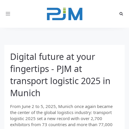
Toggle
navigation
Digital future at your
fingertips - PJM at
transport logistic 2025 in
Munich
From June 2 to 5, 2025, Munich once again became
the center of the global logistics industry: transport
logistic 2025 set a new record with over 2,700
exhibitors from 73 countries and more than 77,000