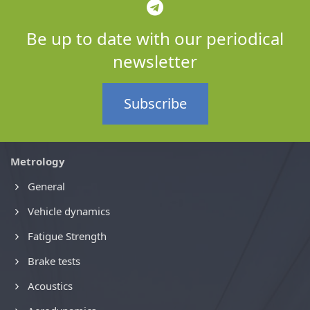
Be up to date with our periodical
newsletter
Subscribe
Metrology
General
Vehicle dynamics
Fatigue Strength
Brake tests
Acoustics