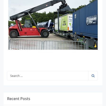
Recent Posts