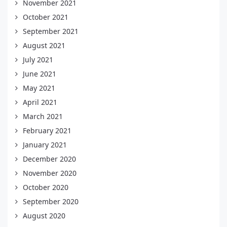
November 2021
October 2021
September 2021
August 2021
July 2021
June 2021
May 2021
April 2021
March 2021
February 2021
January 2021
December 2020
November 2020
October 2020
September 2020
August 2020