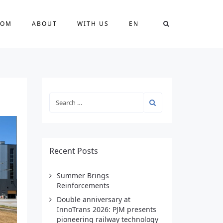
OOM
ABOUT
WITH US
EN
Recent Posts
Summer Brings
Reinforcements
Double anniversary at
InnoTrans 2026: PJM presents
pioneering railway technology