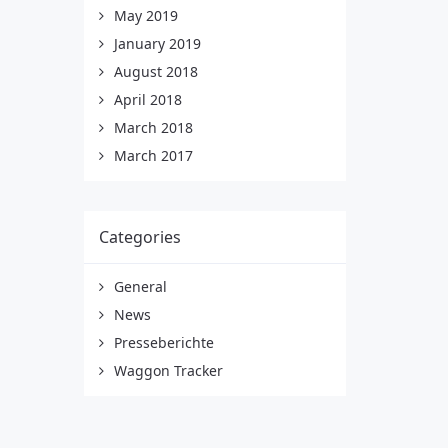
May 2019
January 2019
August 2018
April 2018
March 2018
March 2017
Categories
General
News
Presseberichte
Waggon Tracker