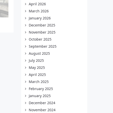
April 2026
March 2026
January 2026
December 2025
November 2025
October 2025
September 2025
August 2025
July 2025
May 2025
April 2025
March 2025
February 2025
January 2025
December 2024
November 2024