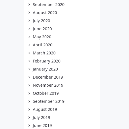
September 2020
August 2020
July 2020
June 2020
May 2020
April 2020
March 2020
February 2020
January 2020
December 2019
November 2019
October 2019
September 2019
August 2019
July 2019
June 2019