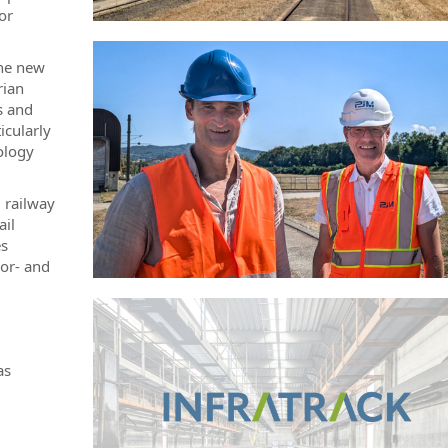
or
the new
rian
s and
icularly
ology
 railway
ail
es
sor- and
as