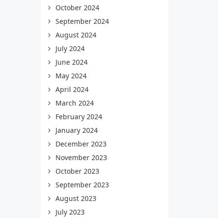
October 2024
September 2024
August 2024
July 2024
June 2024
May 2024
April 2024
March 2024
February 2024
January 2024
December 2023
November 2023
October 2023
September 2023
August 2023
July 2023