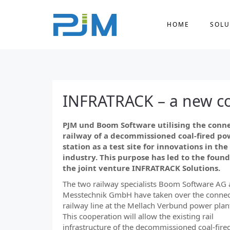
HOME
SOLU
INFRATRACK – a new c
PJM und Boom Software utilising the conn
railway of a decommissioned coal-fired po
station as a test site for innovations in the 
industry. This purpose has led to the found
the joint venture INFRATRACK Solutions.
The two railway specialists Boom Software AG 
Messtechnik GmbH have taken over the connec
railway line at the Mellach Verbund power plant
This cooperation will allow the existing rail
infrastructure of the decommissioned coal-fir