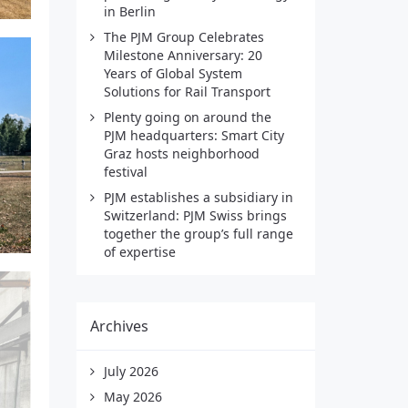
in Berlin
The PJM Group Celebrates
Milestone Anniversary: 20
Years of Global System
Solutions for Rail Transport
Plenty going on around the
PJM headquarters: Smart City
Graz hosts neighborhood
festival
PJM establishes a subsidiary in
Switzerland: PJM Swiss brings
together the group’s full range
of expertise
Archives
July 2026
May 2026