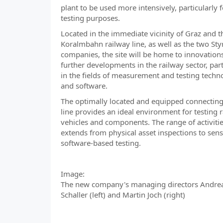
plant to be used more intensively, particularly f
testing purposes.
Located in the immediate vicinity of Graz and 
Koralmbahn railway line, as well as the two Sty
companies, the site will be home to innovation
further developments in the railway sector, part
in the fields of measurement and testing techn
and software.
The optimally located and equipped connecting
line provides an ideal environment for testing r
vehicles and components. The range of activiti
extends from physical asset inspections to sen
software-based testing.
Image:
The new company's managing directors Andre
Schaller (left) and Martin Joch (right)