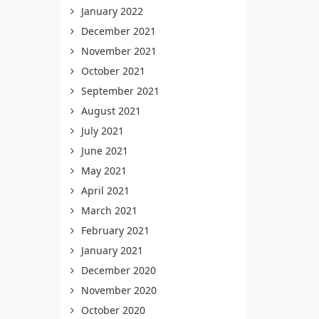
January 2022
December 2021
November 2021
October 2021
September 2021
August 2021
July 2021
June 2021
May 2021
April 2021
March 2021
February 2021
January 2021
December 2020
November 2020
October 2020