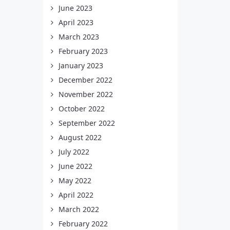
June 2023
April 2023
March 2023
February 2023
January 2023
December 2022
November 2022
October 2022
September 2022
August 2022
July 2022
June 2022
May 2022
April 2022
March 2022
February 2022