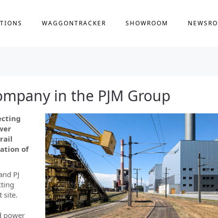
TIONS
WAGGONTRACKER
SHOWROOM
NEWSR
ompany in the PJM Group
ecting
wer
rail
ation of
and PJ
ting
 site.
ed power