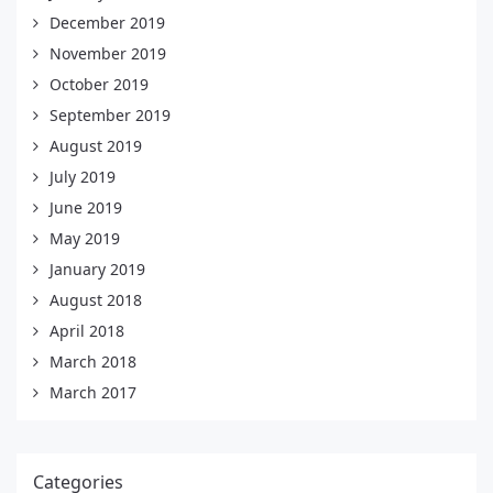
December 2019
November 2019
October 2019
September 2019
August 2019
July 2019
June 2019
May 2019
January 2019
August 2018
April 2018
March 2018
March 2017
Categories