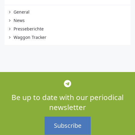
General
News
Presseberichte
Waggon Tracker
Be up to date with our periodical
newsletter
Subscribe