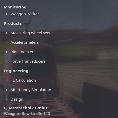
Monitoring
WaggonTracker
Products
Measuring wheel sets
Accelerometers
Ride Indexer
Force Tranceducers
Engineering
FE Calculation
Multi-body Simulation
Design
PJ Messtechnik GmbH
Waagner-Biro-Straße 125