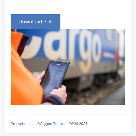
Download PDF
Presseberichte
/
Waggon Tracker
-
04/20/2021