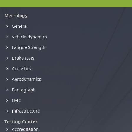
Metrology
General
Vehicle dynamics
Fatigue Strength
Brake tests
Acoustics
Aerodynamics
Pantograph
EMC
Infrastructure
Testing Center
Accreditation