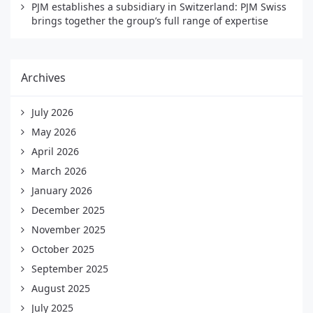
PJM establishes a subsidiary in Switzerland: PJM Swiss
brings together the group’s full range of expertise
Archives
July 2026
May 2026
April 2026
March 2026
January 2026
December 2025
November 2025
October 2025
September 2025
August 2025
July 2025