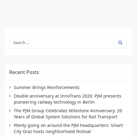
Recent Posts
Summer Brings Reinforcements
Double anniversary at InnoTrans 2026: PJM presents
pioneering railway technology in Berlin
The PJM Group Celebrates Milestone Anniversary: 20
Years of Global System Solutions for Rail Transport
Plenty going on around the PJM headquarters: Smart
City Graz hosts neighborhood festival