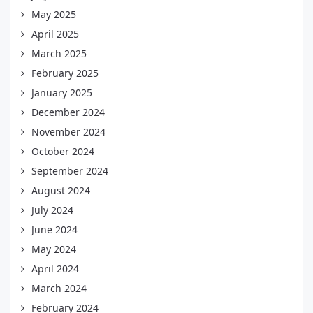
May 2025
April 2025
March 2025
February 2025
January 2025
December 2024
November 2024
October 2024
September 2024
August 2024
July 2024
June 2024
May 2024
April 2024
March 2024
February 2024