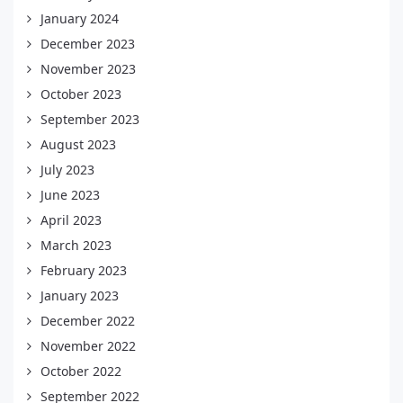
January 2024
December 2023
November 2023
October 2023
September 2023
August 2023
July 2023
June 2023
April 2023
March 2023
February 2023
January 2023
December 2022
November 2022
October 2022
September 2022