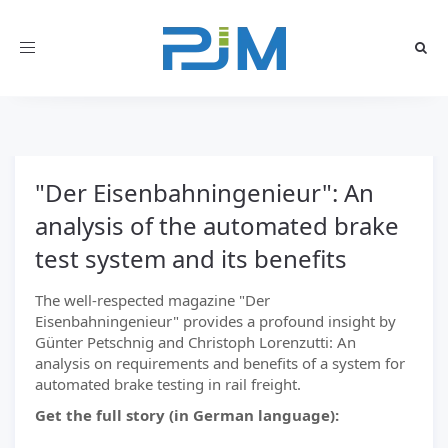
Toggle
navigation
"Der Eisenbahningenieur": An
analysis of the automated brake
test system and its benefits
The well-respected magazine "Der
Eisenbahningenieur" provides a profound insight by
Günter Petschnig and Christoph Lorenzutti: An
analysis on requirements and benefits of a system for
automated brake testing in rail freight.
Get the full story (in German language):