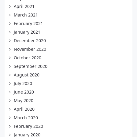
April 2021
March 2021
February 2021
January 2021
December 2020
November 2020
October 2020
September 2020
August 2020
July 2020
June 2020
May 2020
April 2020
March 2020
February 2020
January 2020