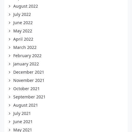
August 2022
July 2022
June 2022
May 2022
April 2022
March 2022
February 2022
January 2022
December 2021
November 2021
October 2021
September 2021
August 2021
July 2021
June 2021
May 2021