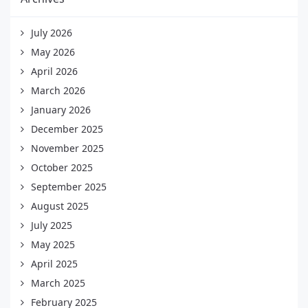
July 2026
May 2026
April 2026
March 2026
January 2026
December 2025
November 2025
October 2025
September 2025
August 2025
July 2025
May 2025
April 2025
March 2025
February 2025