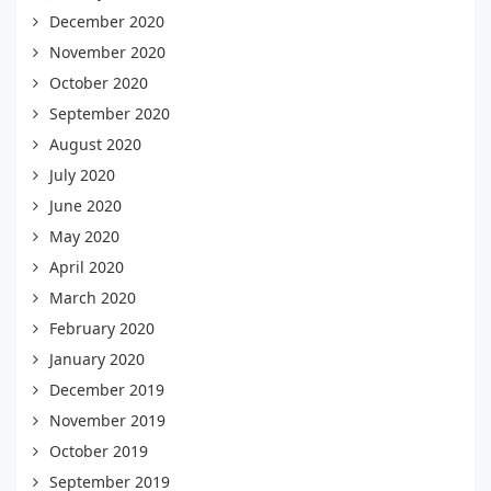
December 2020
November 2020
October 2020
September 2020
August 2020
July 2020
June 2020
May 2020
April 2020
March 2020
February 2020
January 2020
December 2019
November 2019
October 2019
September 2019