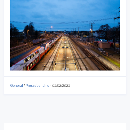
General
/
Presseberichte
-
05/02/2025