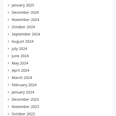
January 2025
December 2024
November 2024
October 2024
September 2024
August 2024
July 2024
June 2024
May 2024
April 2024
March 2024
February 2024
January 2024
December 2023
November 2023
October 2023