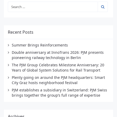
Recent Posts
Summer Brings Reinforcements
Double anniversary at InnoTrans 2026: PJM presents
pioneering railway technology in Berlin
The PJM Group Celebrates Milestone Anniversary: 20
Years of Global System Solutions for Rail Transport
Plenty going on around the PJM headquarters: Smart
City Graz hosts neighborhood festival
PJM establishes a subsidiary in Switzerland: PJM Swiss
brings together the group’s full range of expertise
Archives