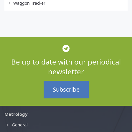
Waggon Tracker
Be up to date with our periodical
newsletter
Subscribe
Metrology
General