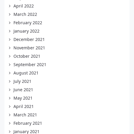
April 2022
March 2022
February 2022
January 2022
December 2021
November 2021
October 2021
September 2021
August 2021
July 2021
June 2021
May 2021
April 2021
March 2021
February 2021
January 2021