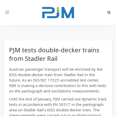
Toggle
navigation
PJM tests double-decker trains
from Stadler Rail
Austrian passenger transport will be enriched by the
KISS double-decker train from Stadler Rail in the
future. As an ISO/IEC 17025 accredited test center,
PJM is making a decisive contribution to this with tests
on the pantograph and oscillations measurements.
Until the end of January, PJM carried out dynamic track
tests in accordance with EN 50317 in the pantograph
area on Stadler Rail's KISS double-decker train. The
measurements were carried out in multiple traction.