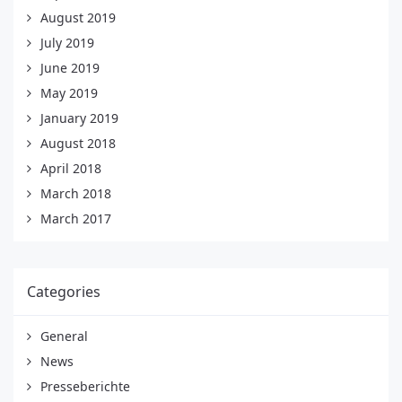
August 2019
July 2019
June 2019
May 2019
January 2019
August 2018
April 2018
March 2018
March 2017
Categories
General
News
Presseberichte