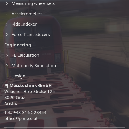
Measuring wheel sets
Accelerometers
Ride Indexer
Force Tranceducers
Engineering
FE Calculation
Multi-body Simulation
Design
PJ Messtechnik GmbH
Waagner-Biro-Straße 125
8020 Graz
Austria
Tel.: +43 316 228454
office@pjm.co.at