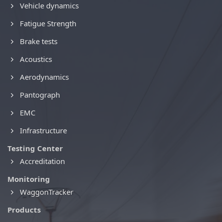
Vehicle dynamics
Fatigue Strength
Brake tests
Acoustics
Aerodynamics
Pantograph
EMC
Infrastructure
Testing Center
Accreditation
Monitoring
WaggonTracker
Products