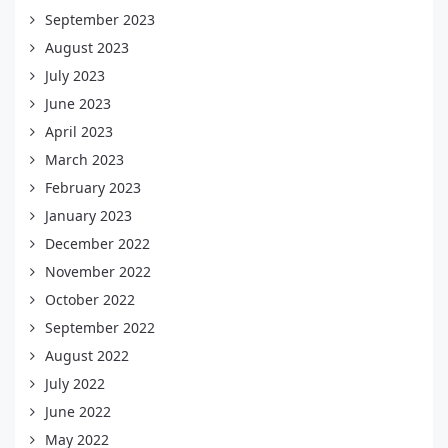
September 2023
August 2023
July 2023
June 2023
April 2023
March 2023
February 2023
January 2023
December 2022
November 2022
October 2022
September 2022
August 2022
July 2022
June 2022
May 2022