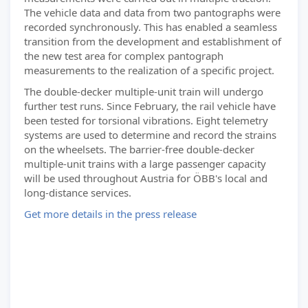
The vehicle data and data from two pantographs were
recorded synchronously. This has enabled a seamless
transition from the development and establishment of
the new test area for complex pantograph
measurements to the realization of a specific project.
The double-decker multiple-unit train will undergo
further test runs. Since February, the rail vehicle have
been tested for torsional vibrations. Eight telemetry
systems are used to determine and record the strains
on the wheelsets. The barrier-free double-decker
multiple-unit trains with a large passenger capacity
will be used throughout Austria for ÖBB's local and
long-distance services.
Get more details in the press release