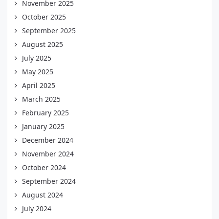
November 2025
October 2025
September 2025
August 2025
July 2025
May 2025
April 2025
March 2025
February 2025
January 2025
December 2024
November 2024
October 2024
September 2024
August 2024
July 2024