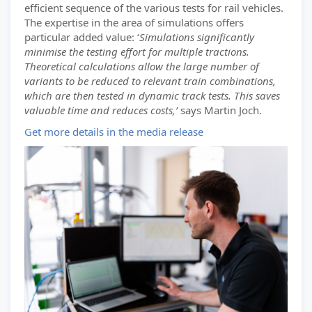
efficient sequence of the various tests for rail vehicles.
The expertise in the area of simulations offers
particular added value: ‘
Simulations significantly
minimise the testing effort for multiple tractions.
Theoretical calculations allow the large number of
variants to be reduced to relevant train combinations,
which are then tested in dynamic track tests. This saves
valuable time and reduces costs,’
says Martin Joch.
Get more details in the media release