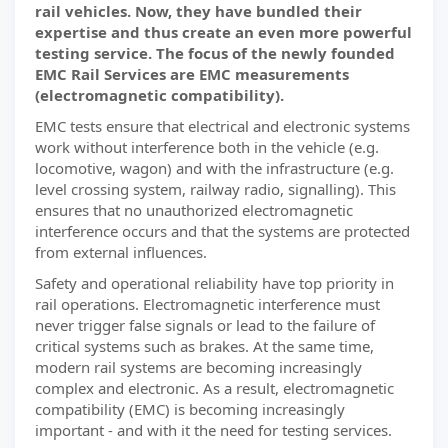
rail vehicles. Now, they have bundled their
expertise and thus create an even more powerful
testing service. The focus of the newly founded
EMC Rail Services are EMC measurements
(electromagnetic compatibility).
EMC tests ensure that electrical and electronic systems
work without interference both in the vehicle (e.g.
locomotive, wagon) and with the infrastructure (e.g.
level crossing system, railway radio, signalling). This
ensures that no unauthorized electromagnetic
interference occurs and that the systems are protected
from external influences.
Safety and operational reliability have top priority in
rail operations. Electromagnetic interference must
never trigger false signals or lead to the failure of
critical systems such as brakes. At the same time,
modern rail systems are becoming increasingly
complex and electronic. As a result, electromagnetic
compatibility (EMC) is becoming increasingly
important - and with it the need for testing services.