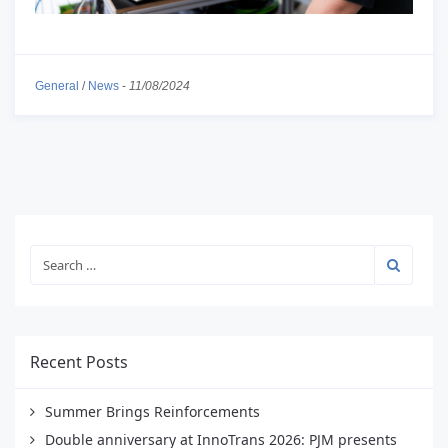
General
/
News
-
11/08/2024
Recent Posts
Summer Brings Reinforcements
Double anniversary at InnoTrans 2026: PJM presents