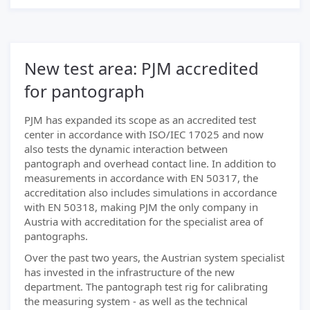
New test area: PJM accredited
for pantograph
PJM has expanded its scope as an accredited test
center in accordance with ISO/IEC 17025 and now
also tests the dynamic interaction between
pantograph and overhead contact line. In addition to
measurements in accordance with EN 50317, the
accreditation also includes simulations in accordance
with EN 50318, making PJM the only company in
Austria with accreditation for the specialist area of
pantographs.
Over the past two years, the Austrian system specialist
has invested in the infrastructure of the new
department. The pantograph test rig for calibrating
the measuring system - as well as the technical