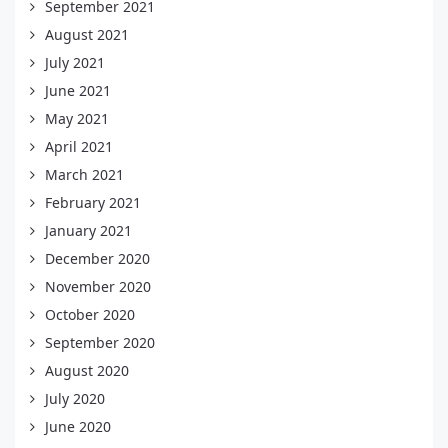
September 2021
August 2021
July 2021
June 2021
May 2021
April 2021
March 2021
February 2021
January 2021
December 2020
November 2020
October 2020
September 2020
August 2020
July 2020
June 2020