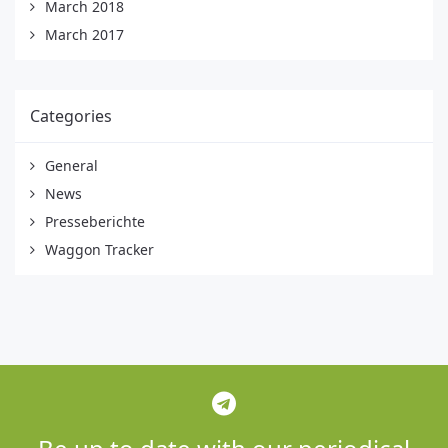
March 2018
March 2017
Categories
General
News
Presseberichte
Waggon Tracker