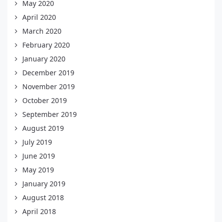
May 2020
April 2020
March 2020
February 2020
January 2020
December 2019
November 2019
October 2019
September 2019
August 2019
July 2019
June 2019
May 2019
January 2019
August 2018
April 2018