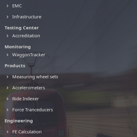
EMC
Infrastructure
Testing Center
Accreditation
Monitoring
WaggonTracker
Products
Measuring wheel sets
Accelerometers
Ride Indexer
Force Tranceducers
Engineering
FE Calculation