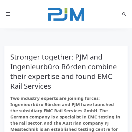
Toggle
navigation
Stronger together: PJM and
Ingenieurbüro Rörden combine
their expertise and found EMC
Rail Services
Two industry experts are joining forces:
Ingenieurbüro Rörden and PJM have launched
the subsidiary EMC Rail Services GmbH. The
German company is a specialist in EMC testing in
the rail sector, and the Austrian company PJ
Messtechnik is an established testing centre for