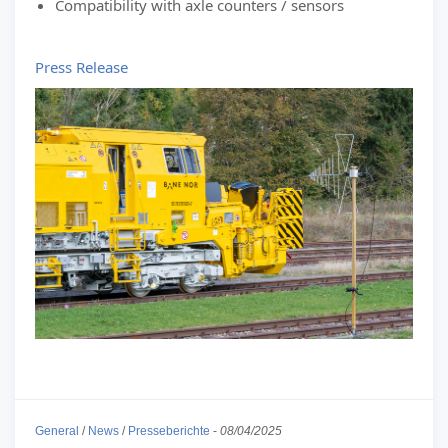
Compatibility with axle counters / sensors
Press Release
General
/
News
/
Presseberichte
-
08/04/2025