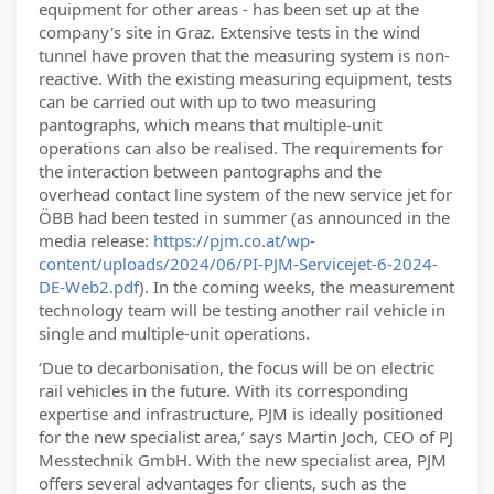
equipment for other areas - has been set up at the
company's site in Graz. Extensive tests in the wind
tunnel have proven that the measuring system is non-
reactive. With the existing measuring equipment, tests
can be carried out with up to two measuring
pantographs, which means that multiple-unit
operations can also be realised. The requirements for
the interaction between pantographs and the
overhead contact line system of the new service jet for
ÖBB had been tested in summer (as announced in the
media release:
https://pjm.co.at/wp-
content/uploads/2024/06/PI-PJM-Servicejet-6-2024-
DE-Web2.pdf
). In the coming weeks, the measurement
technology team will be testing another rail vehicle in
single and multiple-unit operations.
‘Due to decarbonisation, the focus will be on electric
rail vehicles in the future. With its corresponding
expertise and infrastructure, PJM is ideally positioned
for the new specialist area,’ says Martin Joch, CEO of PJ
Messtechnik GmbH. With the new specialist area, PJM
offers several advantages for clients, such as the