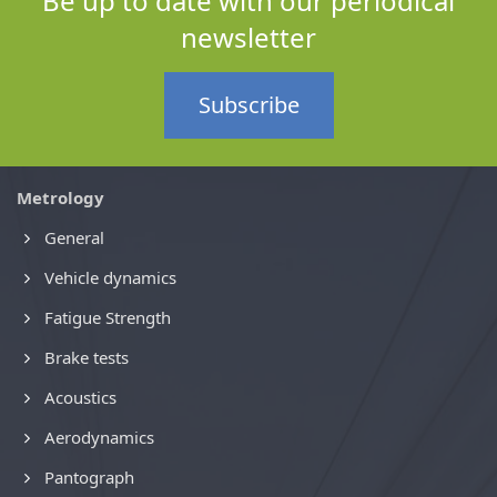
Be up to date with our periodical
newsletter
Subscribe
Metrology
General
Vehicle dynamics
Fatigue Strength
Brake tests
Acoustics
Aerodynamics
Pantograph