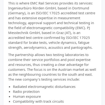
This is where EMC Rail Services provides its services:
Ingenieurbüro Rörden GmbH, based in Dortmund
(Germany), is an ISO/IEC 17025 accredited test centre
and has extensive expertise in measurement
technology, approval support and technical testing in
the field of electromagnetic compatibility (EMC). PJ
Messtechnik GmbH, based in Graz (AT), is an
accredited test centre confirmed by ISO/IEC 17025
standard for brake tests, vehicle dynamics, fatigue
strength, aerodynamics, acoustics and pantographs.
The partnership allows two testing laboratories to
combine their service portfolios and pool expertise
and resources, thus creating a clear advantage for
customers. The focus is on the Austrian market as well
as the neighbouring countries to the south and east.
The new company's testing services include:
Radiated electromagnetic disturbances
Radio protection
Human exposure
Compatibility with track circuits