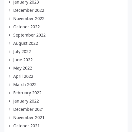
January 2023
December 2022
November 2022
October 2022
September 2022
August 2022
July 2022
June 2022
May 2022
April 2022
March 2022
February 2022
January 2022
December 2021
November 2021
October 2021