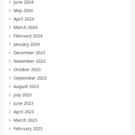
June 2024
May 2024
April 2024
March 2024
February 2024
January 2024
December 2023
November 2023
October 2023
September 2023
August 2023
July 2023
June 2023
April 2023
March 2023
February 2023