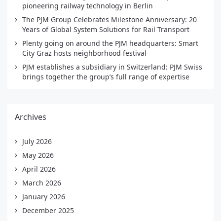
pioneering railway technology in Berlin
The PJM Group Celebrates Milestone Anniversary: 20
Years of Global System Solutions for Rail Transport
Plenty going on around the PJM headquarters: Smart
City Graz hosts neighborhood festival
PJM establishes a subsidiary in Switzerland: PJM Swiss
brings together the group’s full range of expertise
Archives
July 2026
May 2026
April 2026
March 2026
January 2026
December 2025