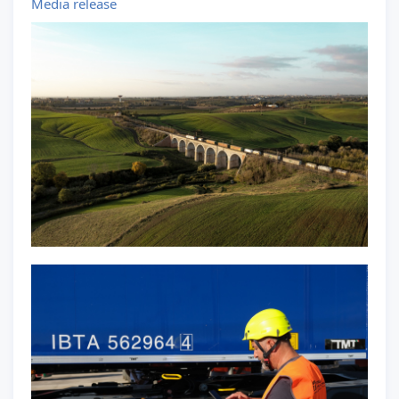
Media release