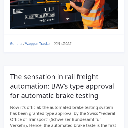
General
/
Waggon Tracker
-
02/14/2025
The sensation in rail freight
automation: BAV’s type approval
for automatic brake testing
Now it's official: the automated brake testing system
has been granted type approval by the Swiss “Federal
Office of Transport” (Schweizer Bundesamt für
Verkehr). Hence, the automated brake taste is the first