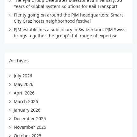
The PJM Group Celebrates Milestone Anniversary: 20
Years of Global System Solutions for Rail Transport
Plenty going on around the PJM headquarters: Smart
City Graz hosts neighborhood festival
PJM establishes a subsidiary in Switzerland: PJM Swiss
brings together the group’s full range of expertise
Archives
July 2026
May 2026
April 2026
March 2026
January 2026
December 2025
November 2025
October 2025