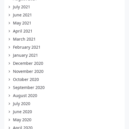
July 2021
June 2021
May 2021
April 2021
March 2021
February 2021
January 2021
December 2020
November 2020
October 2020
September 2020
August 2020
July 2020
June 2020
May 2020
April 2020