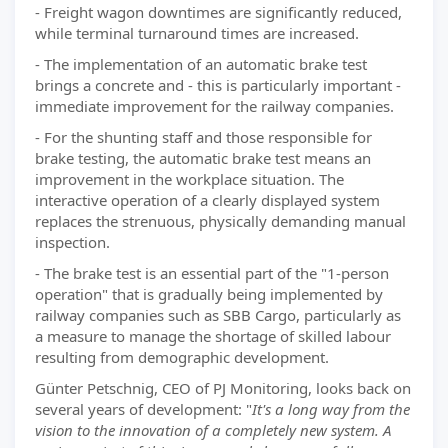
- Freight wagon downtimes are significantly reduced,
while terminal turnaround times are increased.
- The implementation of an automatic brake test
brings a concrete and - this is particularly important -
immediate improvement for the railway companies.
- For the shunting staff and those responsible for
brake testing, the automatic brake test means an
improvement in the workplace situation. The
interactive operation of a clearly displayed system
replaces the strenuous, physically demanding manual
inspection.
- The brake test is an essential part of the "1-person
operation" that is gradually being implemented by
railway companies such as SBB Cargo, particularly as
a measure to manage the shortage of skilled labour
resulting from demographic development.
Günter Petschnig, CEO of PJ Monitoring, looks back on
several years of development: "
It's a long way from the
vision to the innovation of a completely new system. A