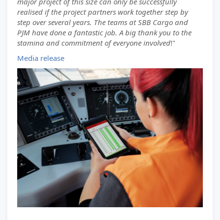
major project of this size can only be successfully
realised if the project partners work together step by
step over several years. The teams at SBB Cargo and
PJM have done a fantastic job. A big thank you to the
stamina and commitment of everyone involved
!"
Media release