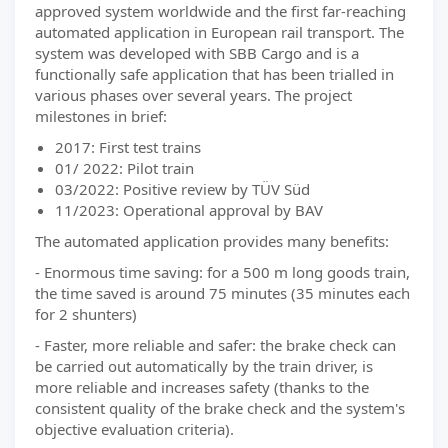
approved system worldwide and the first far-reaching
automated application in European rail transport. The
system was developed with SBB Cargo and is a
functionally safe application that has been trialled in
various phases over several years. The project
milestones in brief:
2017: First test trains
01/ 2022: Pilot train
03/2022: Positive review by TÜV Süd
11/2023: Operational approval by BAV
The automated application provides many benefits:
- Enormous time saving: for a 500 m long goods train,
the time saved is around 75 minutes (35 minutes each
for 2 shunters)
- Faster, more reliable and safer: the brake check can
be carried out automatically by the train driver, is
more reliable and increases safety (thanks to the
consistent quality of the brake check and the system's
objective evaluation criteria).