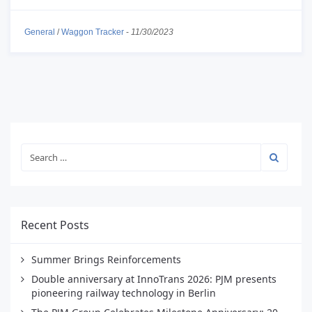
General
/
Waggon Tracker
-
11/30/2023
Recent Posts
Summer Brings Reinforcements
Double anniversary at InnoTrans 2026: PJM presents
pioneering railway technology in Berlin