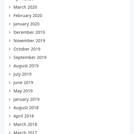
March 2020
February 2020
January 2020
December 2019
November 2019
October 2019
September 2019
August 2019
July 2019
June 2019
May 2019
January 2019
August 2018
April 2018
March 2018
March 2017