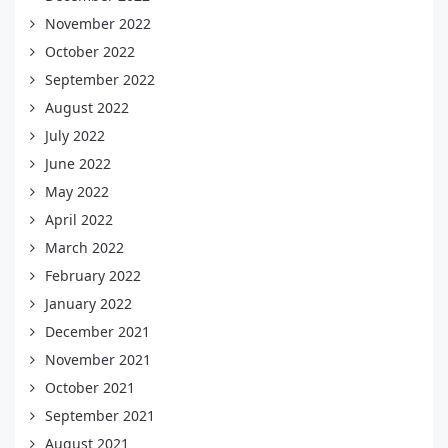
November 2022
October 2022
September 2022
August 2022
July 2022
June 2022
May 2022
April 2022
March 2022
February 2022
January 2022
December 2021
November 2021
October 2021
September 2021
August 2021