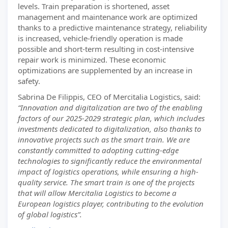
levels. Train preparation is shortened, asset
management and maintenance work are optimized
thanks to a predictive maintenance strategy, reliability
is increased, vehicle-friendly operation is made
possible and short-term resulting in cost-intensive
repair work is minimized. These economic
optimizations are supplemented by an increase in
safety.
Sabrina De Filippis, CEO of Mercitalia Logistics, said:
“Innovation and digitalization are two of the enabling
factors of our 2025-2029 strategic plan, which includes
investments dedicated to digitalization, also thanks to
innovative projects such as the smart train. We are
constantly committed to adopting cutting-edge
technologies to significantly reduce the environmental
impact of logistics operations, while ensuring a high-
quality service. The smart train is one of the projects
that will allow Mercitalia Logistics to become a
European logistics player, contributing to the evolution
of global logistics”.