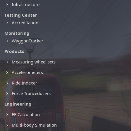
Infrastructure
Testing Center
Accreditation
Monitoring
WaggonTracker
Products
Measuring wheel sets
Accelerometers
Ride Indexer
Force Tranceducers
Engineering
FE Calculation
Multi-body Simulation