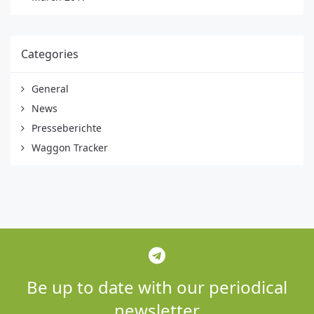
Categories
General
News
Presseberichte
Waggon Tracker
Be up to date with our periodical
newsletter