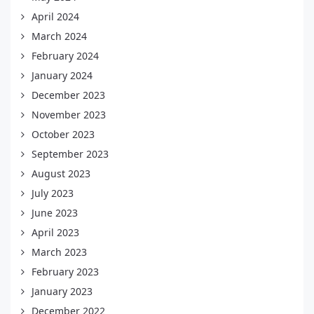
April 2024
March 2024
February 2024
January 2024
December 2023
November 2023
October 2023
September 2023
August 2023
July 2023
June 2023
April 2023
March 2023
February 2023
January 2023
December 2022