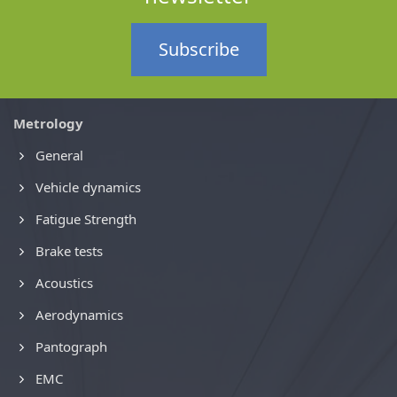
Subscribe
Metrology
General
Vehicle dynamics
Fatigue Strength
Brake tests
Acoustics
Aerodynamics
Pantograph
EMC