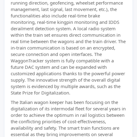
running direction, geofencing, wheelset performance
management, last signal, last movement, etc.), the
functionalities also include real-time brake
monitoring, real-time kingpin monitoring and IDDS
derailment detection system. A local radio system
within the train set ensures direct communication in
real time between the wagons and the train driver. The
in-train communication is based on an encrypted,
secure connection and open interfaces. The
WaggonTracker system is fully compatible with a
future DAC system and can be expanded with
customized applications thanks to the powerful power
supply. The innovative strength of the overall digital
system is evidenced by multiple awards, such as the
State Prize for Digitalization.
The Italian wagon keeper has been focusing on the
digitalization of its intermodal fleet for several years in
order to achieve the optimum in rail logistics between
the conflicting priorities of cost-effectiveness,
availability and safety. The smart train functions are
essential as they bring improvements on several