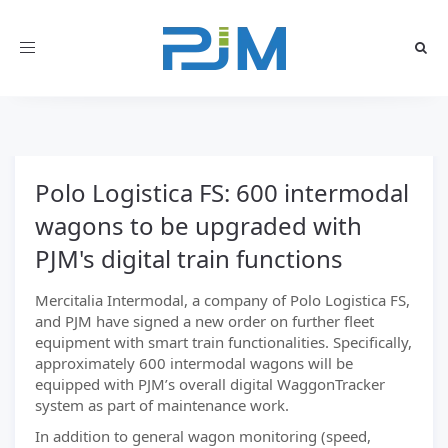
Toggle
navigation
Polo Logistica FS: 600 intermodal
wagons to be upgraded with
PJM's digital train functions
Mercitalia Intermodal, a company of Polo Logistica FS,
and PJM have signed a new order on further fleet
equipment with smart train functionalities. Specifically,
approximately 600 intermodal wagons will be
equipped with PJM’s overall digital WaggonTracker
system as part of maintenance work.
In addition to general wagon monitoring (speed,