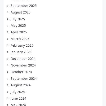
September 2025
August 2025
July 2025
May 2025
April 2025
March 2025
February 2025
January 2025
December 2024
November 2024
October 2024
September 2024
August 2024
July 2024
June 2024
May 2024