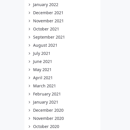
January 2022
December 2021
November 2021
October 2021
September 2021
August 2021
July 2021
June 2021
May 2021
April 2021
March 2021
February 2021
January 2021
December 2020
November 2020
October 2020