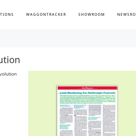
TIONS
WAGGONTRACKER
SHOWROOM
NEWSR
ution
lvolution