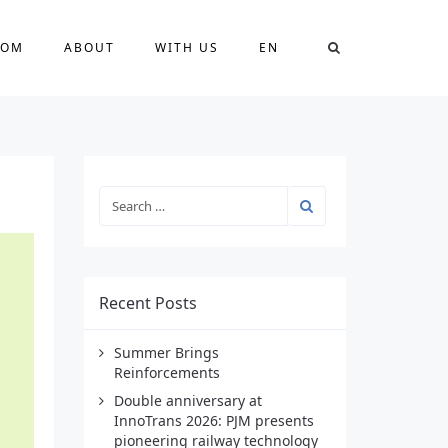
OOM
ABOUT
WITH US
EN
Recent Posts
Summer Brings
Reinforcements
Double anniversary at
InnoTrans 2026: PJM presents
pioneering railway technology