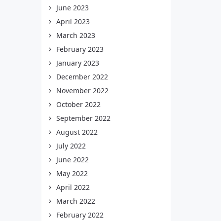
June 2023
April 2023
March 2023
February 2023
January 2023
December 2022
November 2022
October 2022
September 2022
August 2022
July 2022
June 2022
May 2022
April 2022
March 2022
February 2022