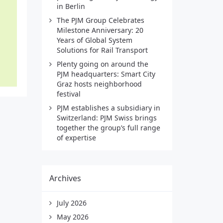
in Berlin
The PJM Group Celebrates
Milestone Anniversary: 20
Years of Global System
Solutions for Rail Transport
Plenty going on around the
PJM headquarters: Smart City
Graz hosts neighborhood
festival
PJM establishes a subsidiary in
Switzerland: PJM Swiss brings
together the group’s full range
of expertise
Archives
July 2026
May 2026