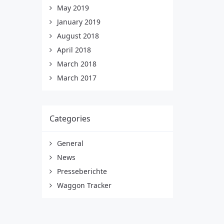
May 2019
January 2019
August 2018
April 2018
March 2018
March 2017
Categories
General
News
Presseberichte
Waggon Tracker