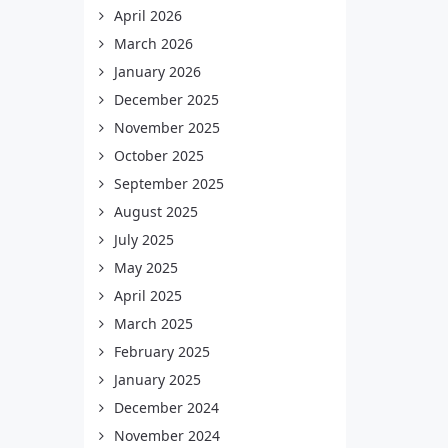
April 2026
March 2026
January 2026
December 2025
November 2025
October 2025
September 2025
August 2025
July 2025
May 2025
April 2025
March 2025
February 2025
January 2025
December 2024
November 2024