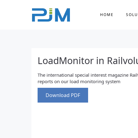
HOME
SOLU
LoadMonitor in Railvol
The international special interest magazine Rai
reports on our load monitoring system
Download PDF