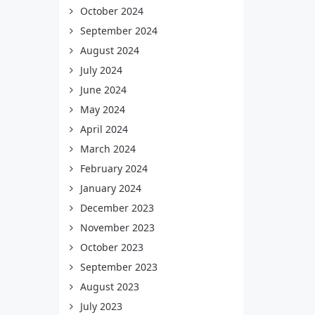
October 2024
September 2024
August 2024
July 2024
June 2024
May 2024
April 2024
March 2024
February 2024
January 2024
December 2023
November 2023
October 2023
September 2023
August 2023
July 2023