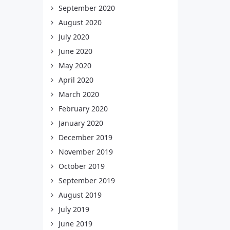
September 2020
August 2020
July 2020
June 2020
May 2020
April 2020
March 2020
February 2020
January 2020
December 2019
November 2019
October 2019
September 2019
August 2019
July 2019
June 2019