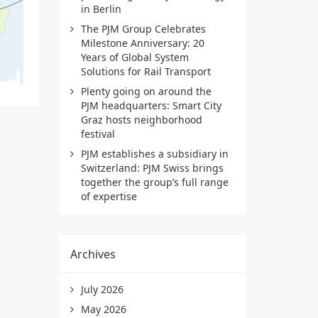
in Berlin
The PJM Group Celebrates
Milestone Anniversary: 20
Years of Global System
Solutions for Rail Transport
Plenty going on around the
PJM headquarters: Smart City
Graz hosts neighborhood
festival
PJM establishes a subsidiary in
Switzerland: PJM Swiss brings
together the group’s full range
of expertise
Archives
July 2026
May 2026