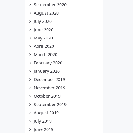
September 2020
August 2020
July 2020
June 2020
May 2020
April 2020
March 2020
February 2020
January 2020
December 2019
November 2019
October 2019
September 2019
August 2019
July 2019
June 2019