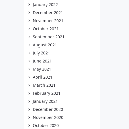
January 2022
December 2021
November 2021
October 2021
September 2021
August 2021
July 2021
June 2021
May 2021
April 2021
March 2021
February 2021
January 2021
December 2020
November 2020
October 2020