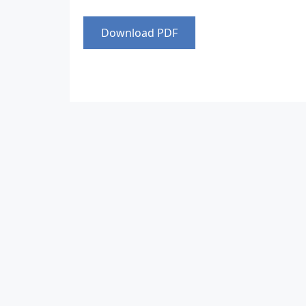
Download PDF