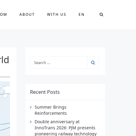
OOM
ABOUT
WITH US
EN
rld
Recent Posts
Summer Brings
Reinforcements
Double anniversary at
InnoTrans 2026: PJM presents
pioneering railway technology