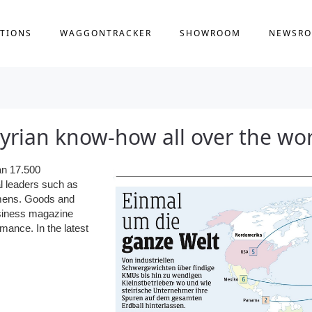
TIONS
WAGGONTRACKER
SHOWROOM
NEWSR
yrian know-how all over the wo
han 17.500
l leaders such as
mens. Goods and
usiness magazine
mance. In the latest