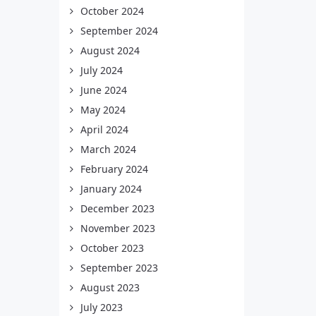
October 2024
September 2024
August 2024
July 2024
June 2024
May 2024
April 2024
March 2024
February 2024
January 2024
December 2023
November 2023
October 2023
September 2023
August 2023
July 2023