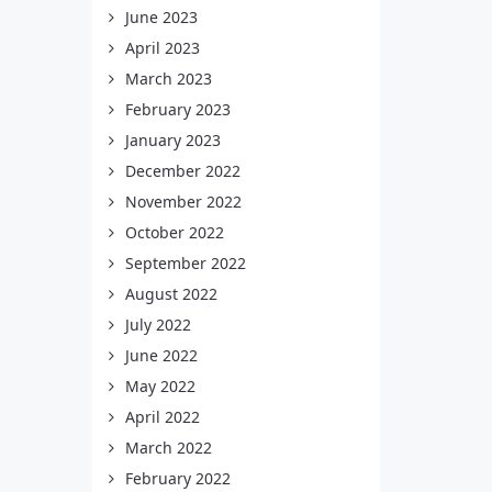
June 2023
April 2023
March 2023
February 2023
January 2023
December 2022
November 2022
October 2022
September 2022
August 2022
July 2022
June 2022
May 2022
April 2022
March 2022
February 2022