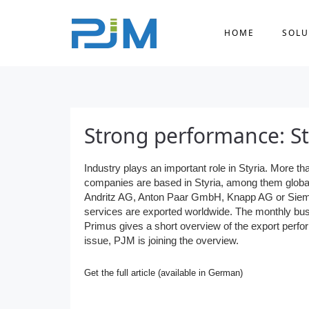
HOME
SOLU
Strong performance: St
Industry plays an important role in Styria. More t
companies are based in Styria, among them globa
Andritz AG, Anton Paar GmbH, Knapp AG or Sie
services are exported worldwide. The monthly b
Primus gives a short overview of the export perfor
issue, PJM is joining the overview.
Get the full article (available in German)