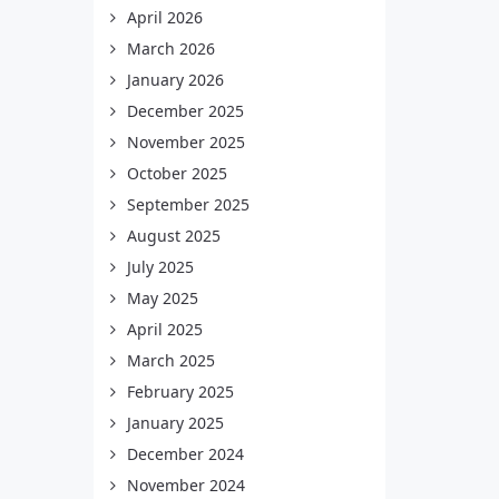
April 2026
March 2026
January 2026
December 2025
November 2025
October 2025
September 2025
August 2025
July 2025
May 2025
April 2025
March 2025
February 2025
January 2025
December 2024
November 2024