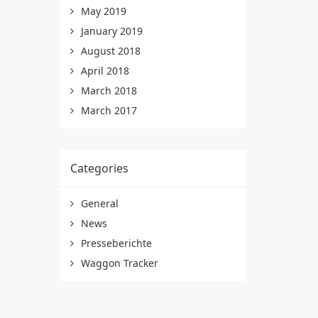
May 2019
January 2019
August 2018
April 2018
March 2018
March 2017
Categories
General
News
Presseberichte
Waggon Tracker