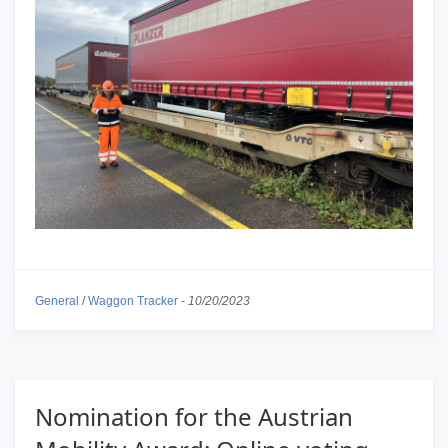
General
/
Waggon Tracker
-
10/20/2023
Nomination for the Austrian