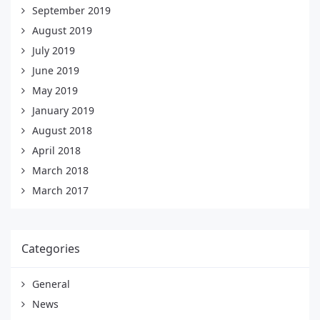
September 2019
August 2019
July 2019
June 2019
May 2019
January 2019
August 2018
April 2018
March 2018
March 2017
Categories
General
News