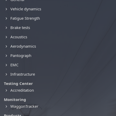
Vehicle dynamics
Fatigue Strength
Brake tests
Acoustics
Aerodynamics
Pantograph
EMC
Infrastructure
Testing Center
Accreditation
Monitoring
WaggonTracker
Products