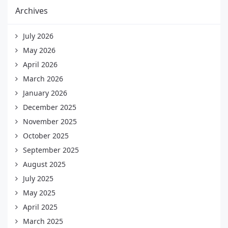
Archives
July 2026
May 2026
April 2026
March 2026
January 2026
December 2025
November 2025
October 2025
September 2025
August 2025
July 2025
May 2025
April 2025
March 2025