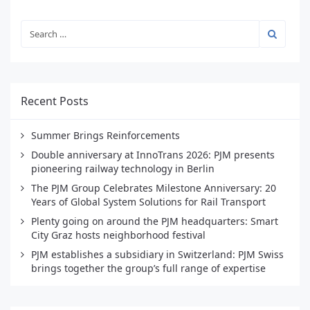
Recent Posts
Summer Brings Reinforcements
Double anniversary at InnoTrans 2026: PJM presents
pioneering railway technology in Berlin
The PJM Group Celebrates Milestone Anniversary: 20
Years of Global System Solutions for Rail Transport
Plenty going on around the PJM headquarters: Smart
City Graz hosts neighborhood festival
PJM establishes a subsidiary in Switzerland: PJM Swiss
brings together the group’s full range of expertise