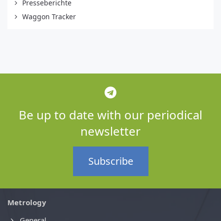
Presseberichte
Waggon Tracker
Be up to date with our periodical
newsletter
Subscribe
Metrology
General