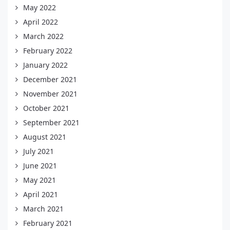
May 2022
April 2022
March 2022
February 2022
January 2022
December 2021
November 2021
October 2021
September 2021
August 2021
July 2021
June 2021
May 2021
April 2021
March 2021
February 2021