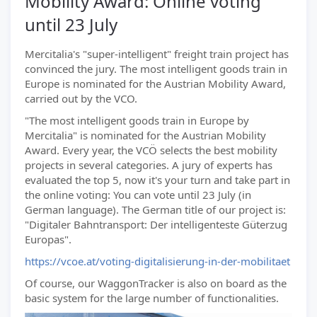
Mobility Award: Online voting
until 23 July
Mercitalia's "super-intelligent" freight train project has
convinced the jury. The most intelligent goods train in
Europe is nominated for the Austrian Mobility Award,
carried out by the VCO.
"The most intelligent goods train in Europe by
Mercitalia" is nominated for the Austrian Mobility
Award. Every year, the VCÖ selects the best mobility
projects in several categories. A jury of experts has
evaluated the top 5, now it's your turn and take part in
the online voting: You can vote until 23 July (in
German language). The German title of our project is:
"Digitaler Bahntransport: Der intelligenteste Güterzug
Europas".
https://vcoe.at/voting-digitalisierung-in-der-mobilitaet
Of course, our WaggonTracker is also on board as the
basic system for the large number of functionalities.