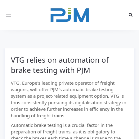
Toggle
navigation
VTG relies on automation of
brake testing with PJM
VTG, Europe's leading private operator of freight
wagons, will offer PJM's automatic brake testing
system as a project-related equipment option. VTG is
thus consistently pursuing its digitalisation strategy in
order to achieve further increases in efficiency in the
handling of freight trains.
Automatic brake testing is a crucial factor in the
preparation of freight trains, as it is obligatory to
check the brakes each time a change is made to the