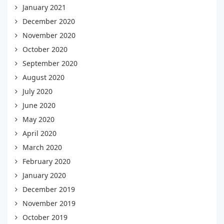
January 2021
December 2020
November 2020
October 2020
September 2020
August 2020
July 2020
June 2020
May 2020
April 2020
March 2020
February 2020
January 2020
December 2019
November 2019
October 2019