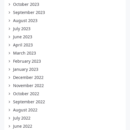
October 2023
September 2023
August 2023
July 2023
June 2023
April 2023
March 2023
February 2023
January 2023
December 2022
November 2022
October 2022
September 2022
August 2022
July 2022
June 2022