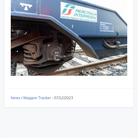
News
/
Waggon Tracker
-
07/12/2023