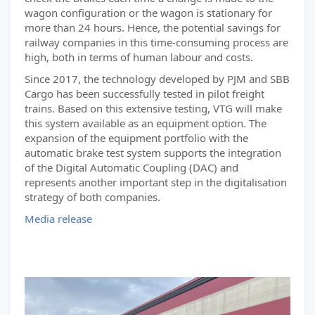
wagon configuration or the wagon is stationary for
more than 24 hours. Hence, the potential savings for
railway companies in this time-consuming process are
high, both in terms of human labour and costs.
Since 2017, the technology developed by PJM and SBB
Cargo has been successfully tested in pilot freight
trains. Based on this extensive testing, VTG will make
this system available as an equipment option. The
expansion of the equipment portfolio with the
automatic brake test system supports the integration
of the Digital Automatic Coupling (DAC) and
represents another important step in the digitalisation
strategy of both companies.
Media release