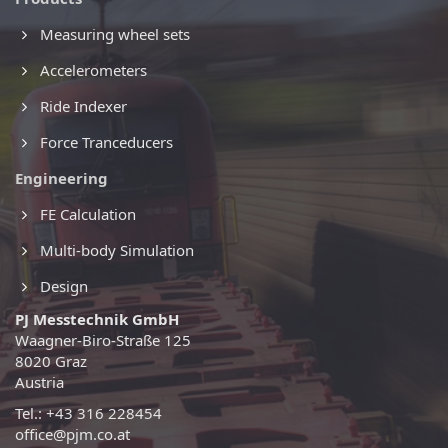
Measuring wheel sets
Accelerometers
Ride Indexer
Force Tranceducers
Engineering
FE Calculation
Multi-body Simulation
Design
PJ Messtechnik GmbH
Waagner-Biro-Straße 125
8020 Graz
Austria
Tel.: +43 316 228454
office@pjm.co.at