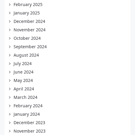
February 2025
January 2025
December 2024
November 2024
October 2024
September 2024
August 2024
July 2024
June 2024
May 2024
April 2024
March 2024
February 2024
January 2024
December 2023
November 2023