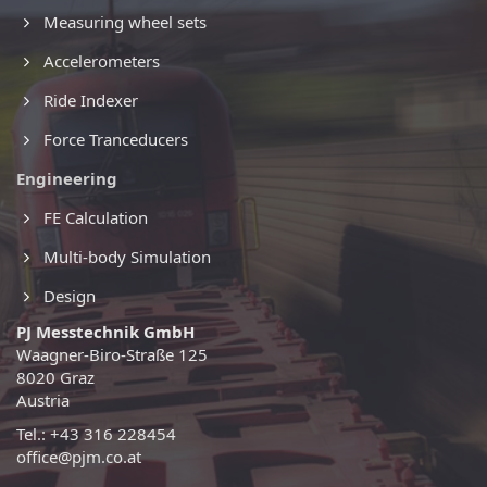
Measuring wheel sets
Accelerometers
Ride Indexer
Force Tranceducers
Engineering
FE Calculation
Multi-body Simulation
Design
PJ Messtechnik GmbH
Waagner-Biro-Straße 125
8020 Graz
Austria
Tel.: +43 316 228454
office@pjm.co.at