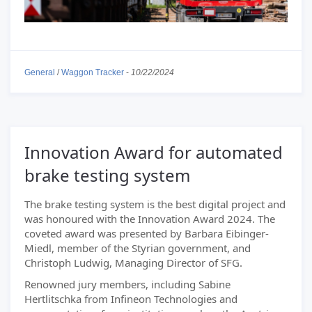
General
/
Waggon Tracker
-
10/22/2024
Innovation Award for automated
brake testing system
The brake testing system is the best digital project and
was honoured with the Innovation Award 2024. The
coveted award was presented by Barbara Eibinger-
Miedl, member of the Styrian government, and
Christoph Ludwig, Managing Director of SFG.
Renowned jury members, including Sabine
Hertlitschka from Infineon Technologies and