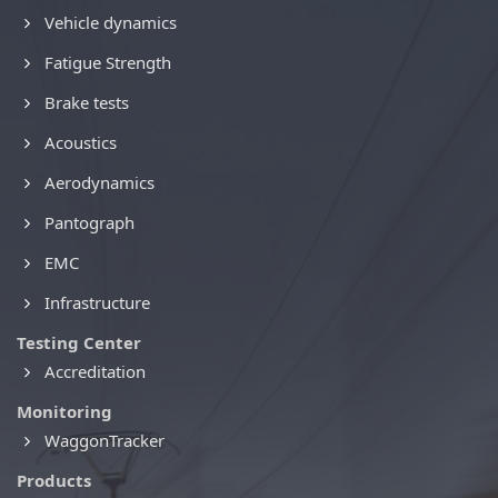
Vehicle dynamics
Fatigue Strength
Brake tests
Acoustics
Aerodynamics
Pantograph
EMC
Infrastructure
Testing Center
Accreditation
Monitoring
WaggonTracker
Products