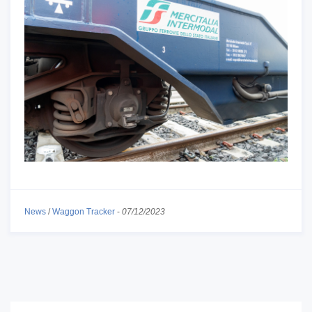
News
/
Waggon Tracker
-
07/12/2023