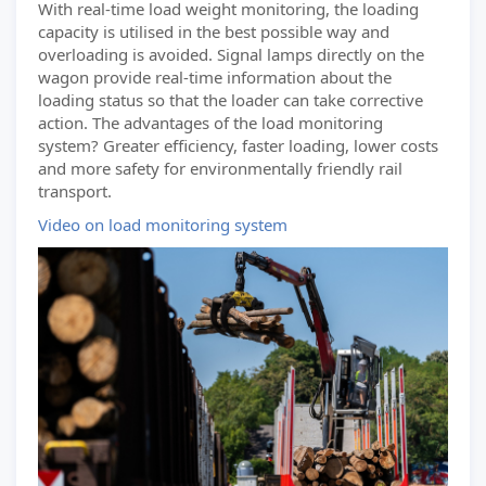
With real-time load weight monitoring, the loading
capacity is utilised in the best possible way and
overloading is avoided. Signal lamps directly on the
wagon provide real-time information about the
loading status so that the loader can take corrective
action. The advantages of the load monitoring
system? Greater efficiency, faster loading, lower costs
and more safety for environmentally friendly rail
transport.
Video on load monitoring system