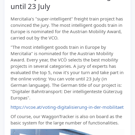
until 23 July
Mercitalia's "super-intelligent" freight train project has
convinced the jury. The most intelligent goods train in
Europe is nominated for the Austrian Mobility Award,
carried out by the VCO.
"The most intelligent goods train in Europe by
Mercitalia" is nominated for the Austrian Mobility
Award. Every year, the VCÖ selects the best mobility
projects in several categories. A jury of experts has
evaluated the top 5, now it's your turn and take part in
the online voting: You can vote until 23 July (in
German language). The German title of our project is:
"Digitaler Bahntransport: Der intelligenteste Güterzug
Europas".
https://vcoe.at/voting-digitalisierung-in-der-mobilitaet
Of course, our WaggonTracker is also on board as the
basic system for the large number of functionalities.