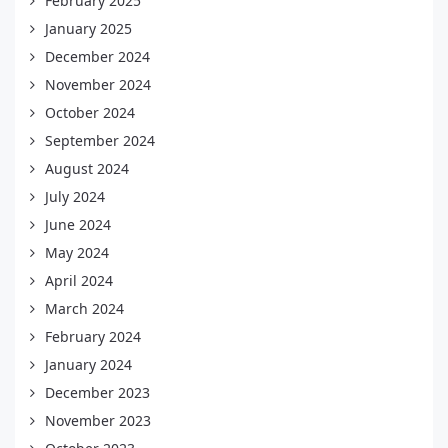
February 2025
January 2025
December 2024
November 2024
October 2024
September 2024
August 2024
July 2024
June 2024
May 2024
April 2024
March 2024
February 2024
January 2024
December 2023
November 2023