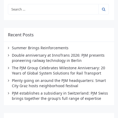
Recent Posts
Summer Brings Reinforcements
Double anniversary at InnoTrans 2026: PJM presents
pioneering railway technology in Berlin
The PJM Group Celebrates Milestone Anniversary: 20
Years of Global System Solutions for Rail Transport
Plenty going on around the PJM headquarters: Smart
City Graz hosts neighborhood festival
PJM establishes a subsidiary in Switzerland: PJM Swiss
brings together the group’s full range of expertise