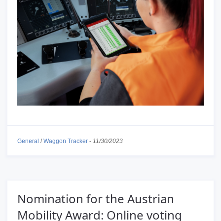
General
/
Waggon Tracker
-
11/30/2023
Nomination for the Austrian
Mobility Award: Online voting