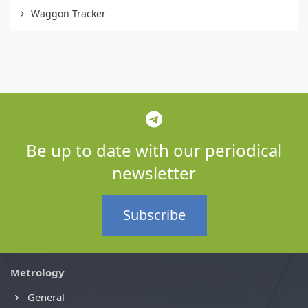
Waggon Tracker
Be up to date with our periodical
newsletter
Subscribe
Metrology
General