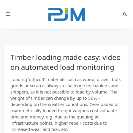
Toggle
navigation
Timber loading made easy: video
on automated load monitoring
Loading ‘difficult’ materials such as wood, gravel, bulk
goods or scrap is always a challenge for hauliers and
shippers, as it is not possible to load by volume. The
weight of timber can change by up to 50% -
depending on the weather conditions. Overloaded or
asymmetrically loaded freight wagons cost valuable
time and money, e.g. due to the queuing at
infrastructure points, higher repair costs due to
increased wear and tear, etc.