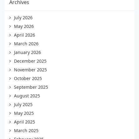
Archives
July 2026
May 2026
April 2026
March 2026
January 2026
December 2025
November 2025
October 2025
September 2025
August 2025
July 2025
May 2025
April 2025
March 2025