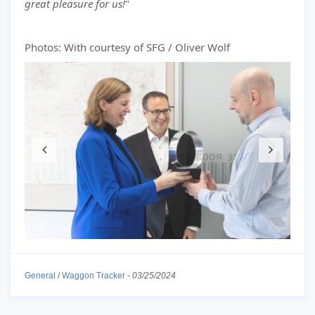
great pleasure for us!
"
Photos: With courtesy of SFG / Oliver Wolf
General
/
Waggon Tracker
-
03/25/2024