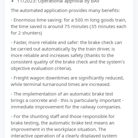
11/2023: Operational approval by BAV
The automated application provides many benefits:
- Enormous time saving: for a 500 m long goods train,
the time saved is around 75 minutes (35 minutes each
for 2 shunters)
- Faster, more reliable and safer: the brake check can
be carried out automatically by the train driver, is
more reliable and increases safety (thanks to the
consistent quality of the brake check and the system's
objective evaluation criteria).
- Freight wagon downtimes are significantly reduced,
while terminal turnaround times are increased.
- The implementation of an automatic brake test
brings a concrete and - this is particularly important -
immediate improvement for the railway companies.
- For the shunting staff and those responsible for
brake testing, the automatic brake test means an
improvement in the workplace situation. The
interactive operation of a clearly displayed system