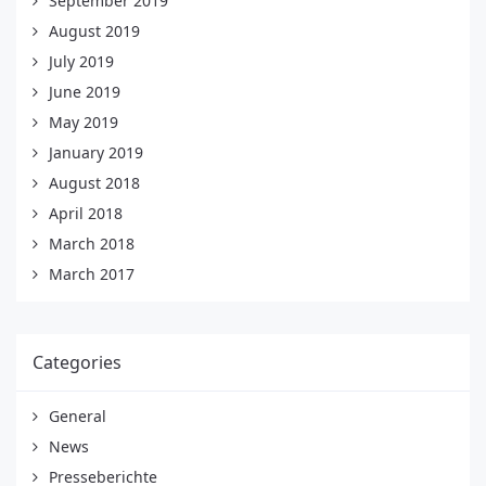
September 2019
August 2019
July 2019
June 2019
May 2019
January 2019
August 2018
April 2018
March 2018
March 2017
Categories
General
News
Presseberichte