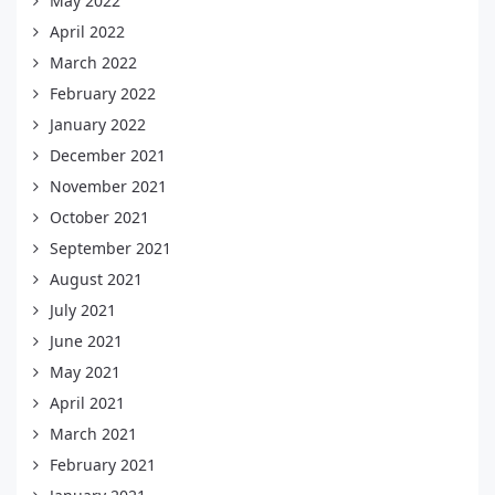
May 2022
April 2022
March 2022
February 2022
January 2022
December 2021
November 2021
October 2021
September 2021
August 2021
July 2021
June 2021
May 2021
April 2021
March 2021
February 2021