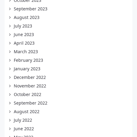
October 2023
September 2023
August 2023
July 2023
June 2023
April 2023
March 2023
February 2023
January 2023
December 2022
November 2022
October 2022
September 2022
August 2022
July 2022
June 2022