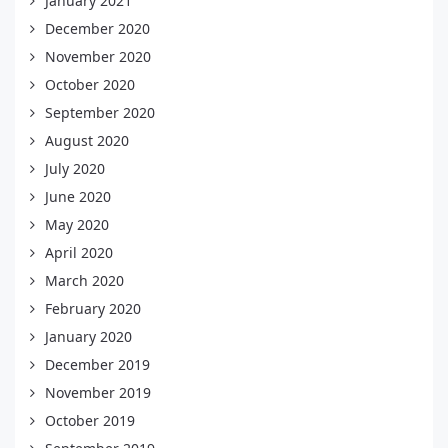
January 2021
December 2020
November 2020
October 2020
September 2020
August 2020
July 2020
June 2020
May 2020
April 2020
March 2020
February 2020
January 2020
December 2019
November 2019
October 2019