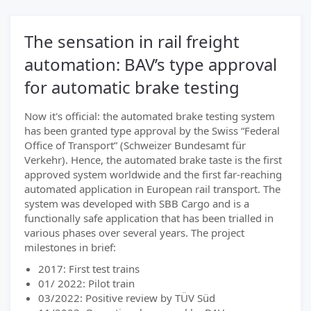
The sensation in rail freight
automation: BAV’s type approval
for automatic brake testing
Now it's official: the automated brake testing system
has been granted type approval by the Swiss “Federal
Office of Transport” (Schweizer Bundesamt für
Verkehr). Hence, the automated brake taste is the first
approved system worldwide and the first far-reaching
automated application in European rail transport. The
system was developed with SBB Cargo and is a
functionally safe application that has been trialled in
various phases over several years. The project
milestones in brief:
2017: First test trains
01/ 2022: Pilot train
03/2022: Positive review by TÜV Süd