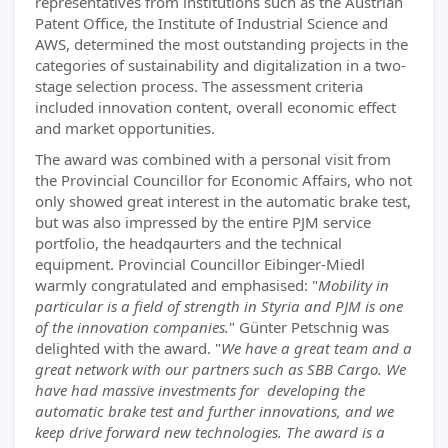
representatives from institutions such as the Austrian
Patent Office, the Institute of Industrial Science and
AWS, determined the most outstanding projects in the
categories of sustainability and digitalization in a two-
stage selection process. The assessment criteria
included innovation content, overall economic effect
and market opportunities.
The award was combined with a personal visit from
the Provincial Councillor for Economic Affairs, who not
only showed great interest in the automatic brake test,
but was also impressed by the entire PJM service
portfolio, the headqaurters and the technical
equipment. Provincial Councillor Eibinger-Miedl
warmly congratulated and emphasised: "
Mobility in
particular is a field of strength in Styria and PJM is one
of the innovation companies.
" Günter Petschnig was
delighted with the award. "
We have a great team and a
great network with our partners such as SBB Cargo. We
have had massive investments for developing the
automatic brake test and further innovations, and we
keep drive forward new technologies. The award is a