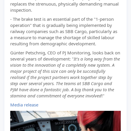
replaces the strenuous, physically demanding manual
inspection.
- The brake test is an essential part of the "1-person
operation" that is gradually being implemented by
railway companies such as SBB Cargo, particularly as
a measure to manage the shortage of skilled labour
resulting from demographic development.
Günter Petschnig, CEO of PJ Monitoring, looks back on
several years of development: "
It's a long way from the
vision to the innovation of a completely new system. A
major project of this size can only be successfully
realised if the project partners work together step by
step over several years. The teams at SBB Cargo and
PJM have done a fantastic job. A big thank you to the
stamina and commitment of everyone involved
!"
Media release