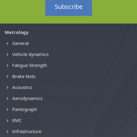
Subscribe
Metrology
General
Vehicle dynamics
Fatigue Strength
Brake tests
Acoustics
Aerodynamics
Pantograph
EMC
Infrastructure