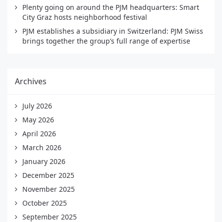
Plenty going on around the PJM headquarters: Smart
City Graz hosts neighborhood festival
PJM establishes a subsidiary in Switzerland: PJM Swiss
brings together the group’s full range of expertise
Archives
July 2026
May 2026
April 2026
March 2026
January 2026
December 2025
November 2025
October 2025
September 2025