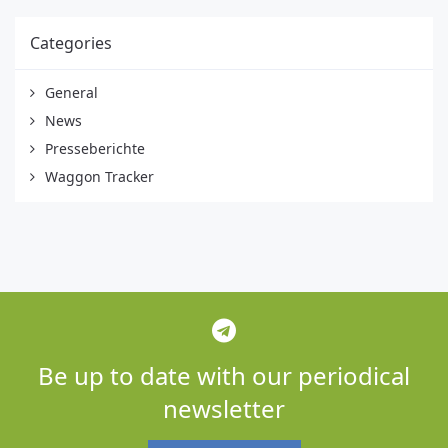
Categories
General
News
Presseberichte
Waggon Tracker
Be up to date with our periodical
newsletter