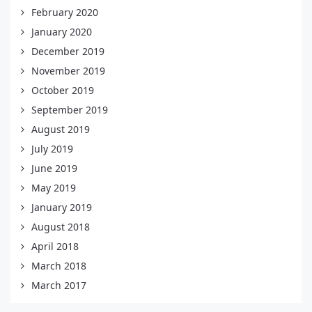
February 2020
January 2020
December 2019
November 2019
October 2019
September 2019
August 2019
July 2019
June 2019
May 2019
January 2019
August 2018
April 2018
March 2018
March 2017