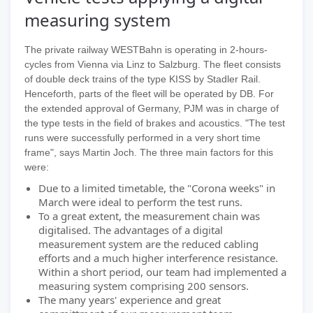
measuring system
The private railway WESTBahn is operating in 2-hours-
cycles from Vienna via Linz to Salzburg. The fleet consists
of double deck trains of the type KISS by Stadler Rail.
Henceforth, parts of the fleet will be operated by DB. For
the extended approval of Germany, PJM was in charge of
the type tests in the field of brakes and acoustics. "The test
runs were successfully performed in a very short time
frame", says Martin Joch. The three main factors for this
were:
Due to a limited timetable, the "Corona weeks" in
March were ideal to perform the test runs.
To a great extent, the measurement chain was
digitalised. The advantages of a digital
measurement system are the reduced cabling
efforts and a much higher interference resistance.
Within a short period, our team had implemented a
measuring system comprising 200 sensors.
The many years' experience and great