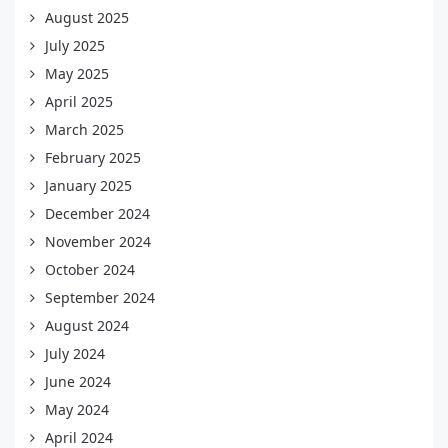
August 2025
July 2025
May 2025
April 2025
March 2025
February 2025
January 2025
December 2024
November 2024
October 2024
September 2024
August 2024
July 2024
June 2024
May 2024
April 2024