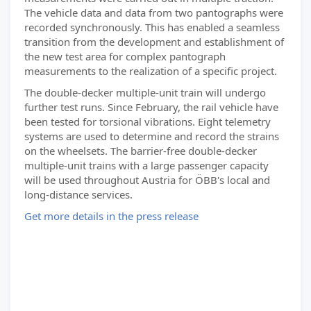
The vehicle data and data from two pantographs were
recorded synchronously. This has enabled a seamless
transition from the development and establishment of
the new test area for complex pantograph
measurements to the realization of a specific project.
The double-decker multiple-unit train will undergo
further test runs. Since February, the rail vehicle have
been tested for torsional vibrations. Eight telemetry
systems are used to determine and record the strains
on the wheelsets. The barrier-free double-decker
multiple-unit trains with a large passenger capacity
will be used throughout Austria for ÖBB's local and
long-distance services.
Get more details in the press release