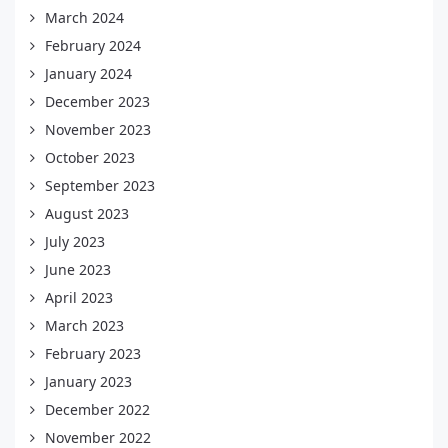
March 2024
February 2024
January 2024
December 2023
November 2023
October 2023
September 2023
August 2023
July 2023
June 2023
April 2023
March 2023
February 2023
January 2023
December 2022
November 2022