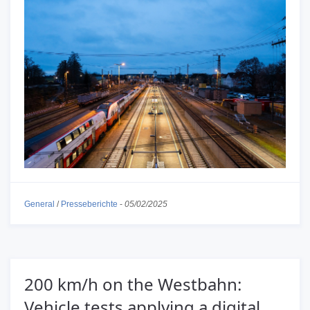
General
/
Presseberichte
-
05/02/2025
200 km/h on the Westbahn:
Vehicle tests applying a digital