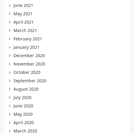
June 2021
May 2021
April 2021
March 2021
February 2021
January 2021
December 2020
November 2020
October 2020
September 2020
August 2020
July 2020
June 2020
May 2020
April 2020
March 2020