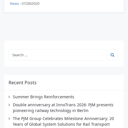
News
-
07/28/2020
Recent Posts
Summer Brings Reinforcements
Double anniversary at InnoTrans 2026: PJM presents
pioneering railway technology in Berlin
The PJM Group Celebrates Milestone Anniversary: 20
Years of Global System Solutions for Rail Transport