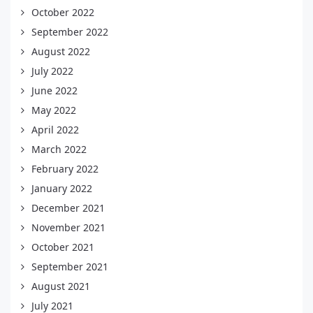
October 2022
September 2022
August 2022
July 2022
June 2022
May 2022
April 2022
March 2022
February 2022
January 2022
December 2021
November 2021
October 2021
September 2021
August 2021
July 2021