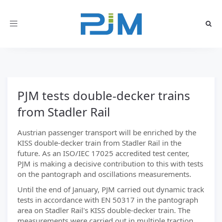
Toggle
navigation
PJM tests double-decker trains
from Stadler Rail
Austrian passenger transport will be enriched by the
KISS double-decker train from Stadler Rail in the
future. As an ISO/IEC 17025 accredited test center,
PJM is making a decisive contribution to this with tests
on the pantograph and oscillations measurements.
Until the end of January, PJM carried out dynamic track
tests in accordance with EN 50317 in the pantograph
area on Stadler Rail's KISS double-decker train. The
measurements were carried out in multiple traction.