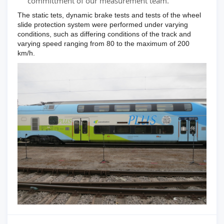
committment of our measurement team.
The static tets, dynamic brake tests and tests of the wheel
slide protection system were performed under varying
conditions, such as differing conditions of the track and
varying speed ranging from 80 to the maximum of 200
km/h.