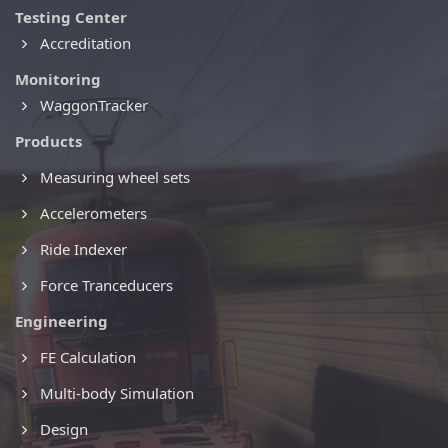
Testing Center
Accreditation
Monitoring
WaggonTracker
Products
Measuring wheel sets
Accelerometers
Ride Indexer
Force Tranceducers
Engineering
FE Calculation
Multi-body Simulation
Design