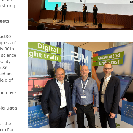
a strong
meets
tact30
gress of
its 30th
 science
bility
h 86
ted an
ield of
and gave
Big Data
or the
in Rail’