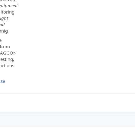
equipment
itoring
eight
and
hnig
e
 from
NSWAGGON
esting,
nctions
ase