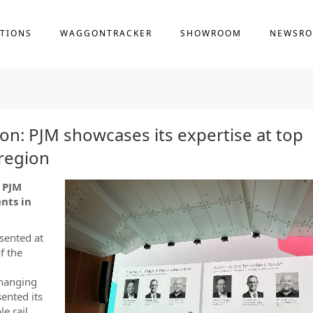
TIONS
WAGGONTRACKER
SHOWROOM
NEWSR
ion: PJM showcases its expertise at top
 region
: PJM
nts in
sented at
f the
changing
ented its
le rail