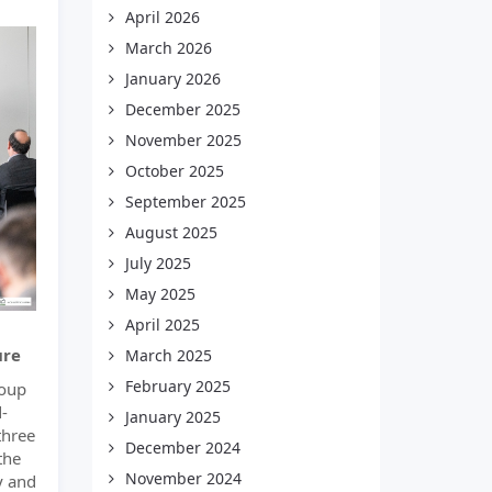
April 2026
March 2026
January 2026
December 2025
November 2025
October 2025
September 2025
August 2025
July 2025
May 2025
April 2025
ure
March 2025
February 2025
roup
-
January 2025
three
December 2024
the
November 2024
ly and