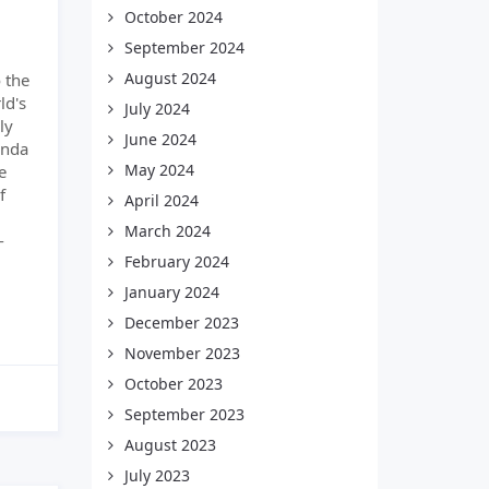
October 2024
September 2024
August 2024
 the
ld's
July 2024
ly
June 2024
enda
May 2024
e
f
April 2024
March 2024
-
February 2024
January 2024
December 2023
November 2023
October 2023
September 2023
August 2023
July 2023