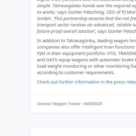
simple. Tatravagónka hands over the required 
ex works,’
says Günter Petschnig, CEO of PJ Mon
GmbH.
‘This partnership ensures that the rail fr
transport sector receives an advanced, reliable 
future-proof overall solution’
, says Günter Petsc
In addition to Tatravagónka, leading wagon hir
companies also offer intelligent train functions
PJM in their equipment portfolio: VTG, TRA
and GATX equip wagons with automatic brake t
load weight monitoring or other monitoring fu
according to customer requirements.
Check out further information in the press rele
General
/
Waggon Tracker
-
04/09/2025