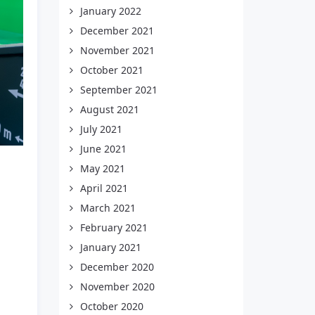
January 2022
December 2021
November 2021
October 2021
September 2021
August 2021
July 2021
June 2021
May 2021
April 2021
March 2021
February 2021
January 2021
December 2020
November 2020
October 2020