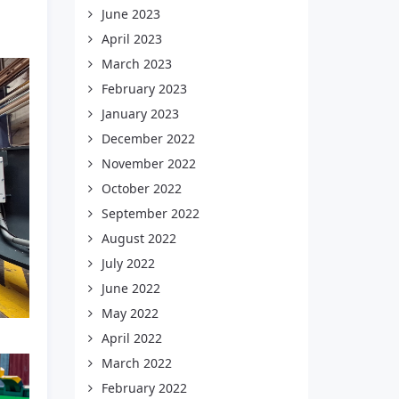
June 2023
April 2023
March 2023
February 2023
January 2023
December 2022
November 2022
October 2022
September 2022
August 2022
July 2022
June 2022
May 2022
April 2022
March 2022
February 2022