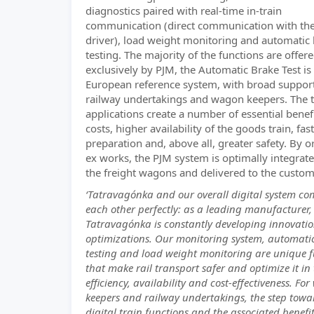
diagnostics paired with real-time in-train
communication (direct communication with the
driver), load weight monitoring and automatic
testing. The majority of the functions are offer
exclusively by PJM, the Automatic Brake Test is
European reference system, with broad suppor
railway undertakings and wagon keepers. The t
applications create a number of essential benef
costs, higher availability of the goods train, fast
preparation and, above all, greater safety. By o
ex works, the PJM system is optimally integrate
the freight wagons and delivered to the custom
‘Tatravagónka and our overall digital system c
each other perfectly: as a leading manufacturer,
Tatravagónka is constantly developing innovati
optimizations. Our monitoring system, automati
testing and load weight monitoring are unique f
that make rail transport safer and optimize it in
efficiency, availability and cost-effectiveness. Fo
keepers and railway undertakings, the step towa
digital train functions and the associated benefit