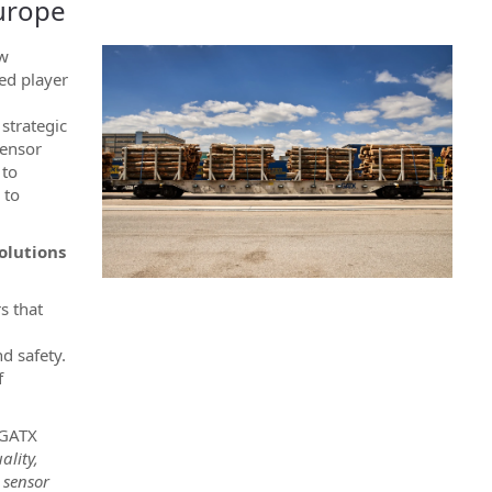
Europe
ew
ed player
,
 strategic
sensor
 to
 to
olutions
s that
d safety.
f
 GATX
ality,
 sensor