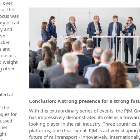
l over
out the
 focus was
ty of rail
ty and
own
acker
s and
gnostics
d weight
g other
nted at
Conclusion: A strong presence for a strong fut
f the
With this extraordinary series of events, the PJM G
gies for
has impressively demonstrated its role as a forward
cussed
looking player in the rail industry. Three countries, 
anel
platforms, one clear signal: PJM is actively shaping 
ght
future of rail transport - innovatively, international