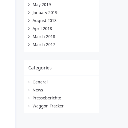
May 2019
January 2019
August 2018
April 2018
March 2018
March 2017
Categories
General
News
Presseberichte
Waggon Tracker