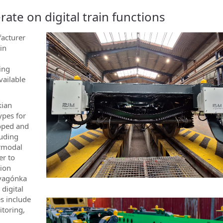
te on digital train functions
facturer
ain
ing
vailable
kian
ypes for
loped and
luding
ermodal
er to
tion
ravagónka
 digital
s include
itoring,