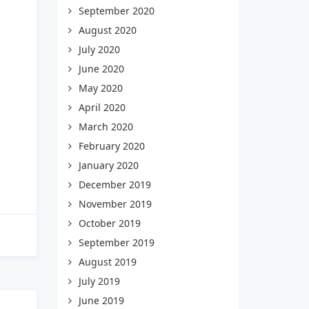
September 2020
August 2020
July 2020
June 2020
May 2020
April 2020
March 2020
February 2020
January 2020
December 2019
November 2019
October 2019
September 2019
August 2019
July 2019
June 2019