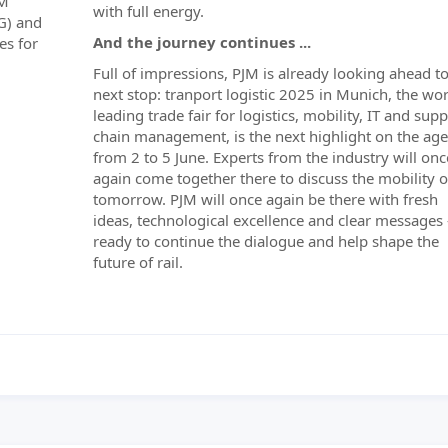
&M
with full energy.
G) and
And the journey continues ...
es for
Full of impressions, PJM is already looking ahead to
next stop: tranport logistic 2025 in Munich, the wor
leading trade fair for logistics, mobility, IT and supp
chain management, is the next highlight on the ag
from 2 to 5 June. Experts from the industry will onc
again come together there to discuss the mobility o
tomorrow. PJM will once again be there with fresh
ideas, technological excellence and clear messages 
ready to continue the dialogue and help shape the
future of rail.