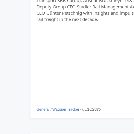
Transport SBB Cargo), Ansgar Brockmeyer (S
Deputy Group CEO Stadler Rail Management A
CEO Günter Petschnig with insights and impuls
rail freight in the next decade.
General
/
Waggon Tracker
-
05/16/2025