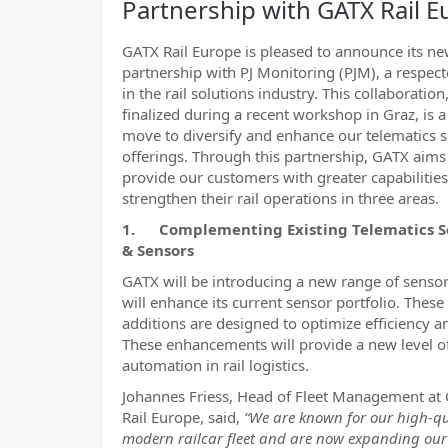
Partnership with GATX Rail 
GATX Rail Europe is pleased to announce its n
partnership with PJ Monitoring (PJM), a respect
in the rail solutions industry. This collaboration
finalized during a recent workshop in Graz, is a
move to diversify and enhance our telematics 
offerings. Through this partnership, GATX aims
provide our customers with greater capabilities
strengthen their rail operations in three areas.
1. Complementing Existing Telematics S
& Sensors
GATX will be introducing a new range of sensor
will enhance its current sensor portfolio. These
additions are designed to optimize efficiency an
These enhancements will provide a new level o
automation in rail logistics.
Johannes Friess, Head of Fleet Management at
Rail Europe, said,
“We are known for our high-qu
modern railcar fleet and are now expanding our