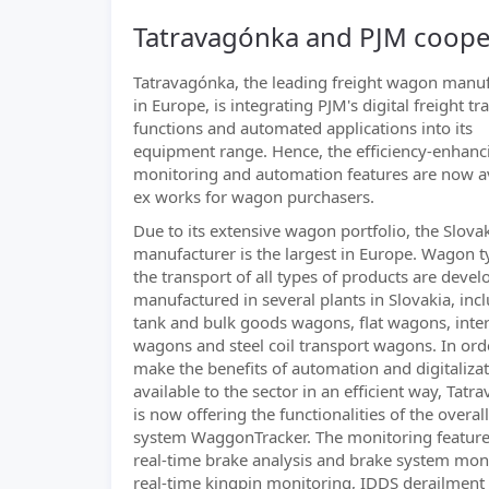
Tatravagónka and PJM coopera
Tatravagónka, the leading freight wagon manu
in Europe, is integrating PJM's digital freight tr
functions and automated applications into its
equipment range. Hence, the efficiency-enhanc
monitoring and automation features are now a
ex works for wagon purchasers.
Due to its extensive wagon portfolio, the Slova
manufacturer is the largest in Europe. Wagon t
the transport of all types of products are deve
manufactured in several plants in Slovakia, inc
tank and bulk goods wagons, flat wagons, int
wagons and steel coil transport wagons. In ord
make the benefits of automation and digitaliza
available to the sector in an efficient way, Tat
is now offering the functionalities of the overall
system WaggonTracker. The monitoring feature
real-time brake analysis and brake system mon
real-time kingpin monitoring, IDDS derailment