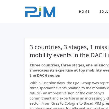
HOME
SOLU
3 countries, 3 stages, 1 miss
mobility events in the DACH
Three countries, three stages, one mission
showcases its expertise at top mobility eve
the DACH region
Within just nine days, the PJM Group was repre
three specialist events relating to the mobility o
future - an impressive sign of the company's
commitment and expertise in an increasingly 
sector. From Graz to Cologne to Basel, PJM pres
solutions and visions for efficient and sustainab