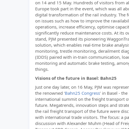
on 14 and 15 May. Hundreds of visitors from al
Europe took part in the event, which was all ab
digital transformation of the rail industry. The
on issues such as how to improve the ravailabili
operations, increase efficiency, optimise capaci
significantly reduce maintenance costs. At its 
stand, PJM presented its pioneering WaggonTr
solution, which enables real-time brake analysi
monitoring, trestle monitoring, derailment dia
(IDDS) paired with in-train communication, loa
monitoring and automatic brake testing, amon
things.
Visions of the future in Basel: Bahn25
Just one day later, on 16 May, PJM was represe
the renowned ‘
Bahn25 Congress
’ in Basel - the
international summit on the freight transport o
future. Megatrends, innovation steps and strate
the rail freight transport of the future were dis
with international trade visitors. The focus: a p
discussion with Alexander Muhm (Head of Frei