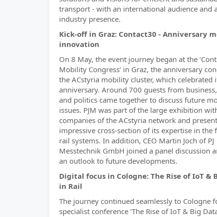
transport - with an international audience and 
industry presence.
Kick-off in Graz: Contact30 - Anniversary 
innovation
On 8 May, the event journey began at the ‘Con
Mobility Congress’ in Graz, the anniversary con
the ACstyria mobility cluster, which celebrated 
anniversary. Around 700 guests from business,
and politics came together to discuss future mo
issues. PJM was part of the large exhibition wit
companies of the ACstyria network and presen
impressive cross-section of its expertise in the f
rail systems. In addition, CEO Martin Joch of PJ
Messtechnik GmbH joined a panel discussion 
an outlook to future developments.
Digital focus in Cologne: The Rise of IoT & 
in Rail
The journey continued seamlessly to Cologne f
specialist conference ‘The Rise of IoT & Big Data 