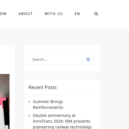
OOM
ABOUT
WITH US
EN
Recent Posts
Summer Brings
Reinforcements
Double anniversary at
InnoTrans 2026: PJM presents
pioneering railway technology