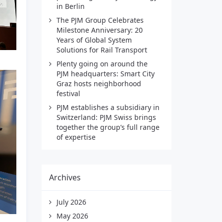
in Berlin
The PJM Group Celebrates
Milestone Anniversary: 20
Years of Global System
Solutions for Rail Transport
Plenty going on around the
PJM headquarters: Smart City
Graz hosts neighborhood
festival
PJM establishes a subsidiary in
Switzerland: PJM Swiss brings
together the group’s full range
of expertise
Archives
July 2026
May 2026