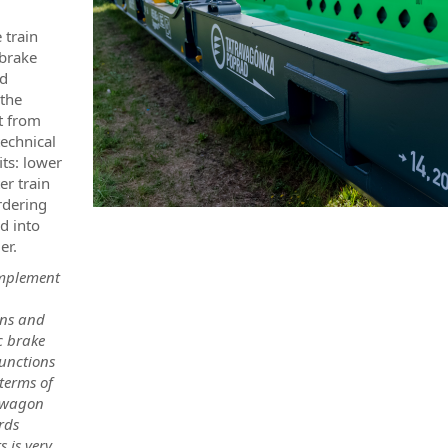
 train
 brake
ed
 the
t from
echnical
its: lower
er train
rdering
d into
er.
omplement
ons and
c brake
unctions
 terms of
r wagon
rds
s is very