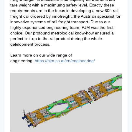
tare weight with a maximumg safety level. Exactly these
requirements are in the focus in developing a new 60ft rail
freight car ordered by innofreight, the Austrian specialist for
innovative systems of rail freight transport. Due to our
highly experienced engineering team, PJM was the first
choice: Our profound metrological know-how ensured a
perfect link-up to the ral product during the whole
delelopment process.
Learn more on our wide range of
engineering:
https://pjm.co.at/en/engineering/