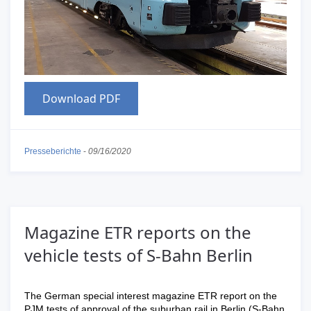
Download PDF
Presseberichte
-
09/16/2020
Magazine ETR reports on the
vehicle tests of S-Bahn Berlin
The German special interest magazine ETR report on the
PJM tests of approval of the suburban rail in Berlin (S-Bahn