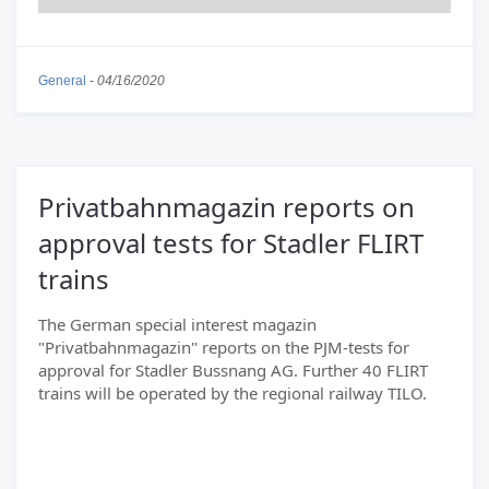
General
-
04/16/2020
Privatbahnmagazin reports on
approval tests for Stadler FLIRT
trains
The German special interest magazin
"Privatbahnmagazin" reports on the PJM-tests for
approval for Stadler Bussnang AG. Further 40 FLIRT
trains will be operated by the regional railway TILO.