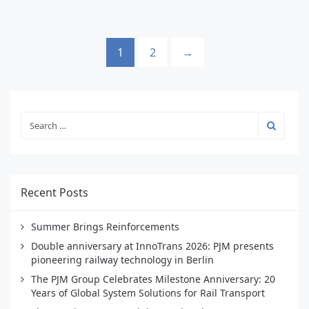
1
2
→
Recent Posts
Summer Brings Reinforcements
Double anniversary at InnoTrans 2026: PJM presents
pioneering railway technology in Berlin
The PJM Group Celebrates Milestone Anniversary: 20
Years of Global System Solutions for Rail Transport