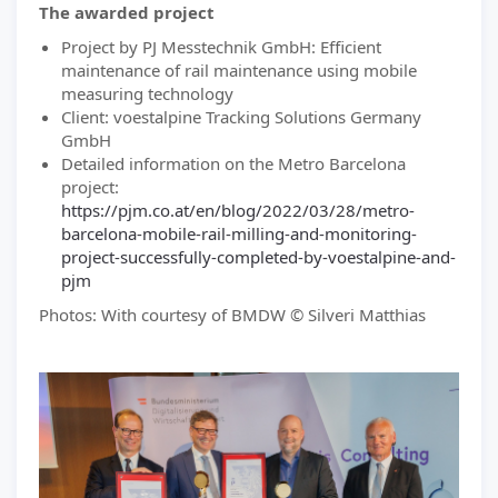
The awarded project
Project by PJ Messtechnik GmbH: Efficient
maintenance of rail maintenance using mobile
measuring technology
Client: voestalpine Tracking Solutions Germany
GmbH
Detailed information on the Metro Barcelona
project:
https://pjm.co.at/en/blog/2022/03/28/metro-
barcelona-mobile-rail-milling-and-monitoring-
project-successfully-completed-by-voestalpine-and-
pjm
Photos: With courtesy of BMDW © Silveri Matthias