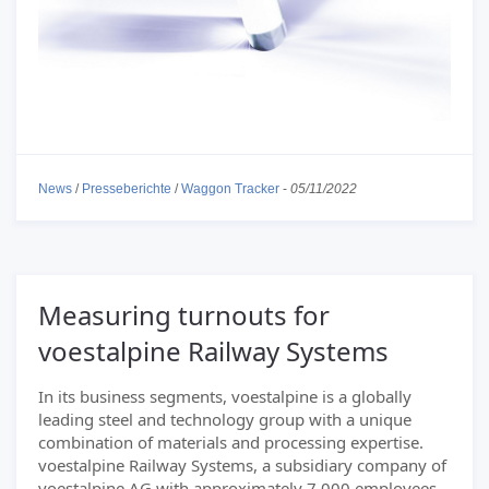
News
/
Presseberichte
/
Waggon Tracker
-
05/11/2022
Measuring turnouts for
voestalpine Railway Systems
In its business segments, voestalpine is a globally
leading steel and technology group with a unique
combination of materials and processing expertise.
voestalpine Railway Systems, a subsidiary company of
voestalpine AG with approximately 7.000 employees,