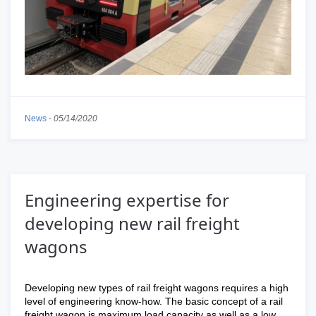
News
-
05/14/2020
Engineering expertise for
developing new rail freight
wagons
Developing new types of rail freight wagons requires a high
level of engineering know-how. The basic concept of a rail
freight wagon is maximum load capacity as well as a low