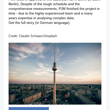
Berlin). Despite of the tough schedule and the
comprehensive measurements, PJM finished the project in
time - due to the highly experienced team and a many
years expertise in analysing complex data.
Get the full story (in German language).
Credit: Claudio Schwarz/Unsplash