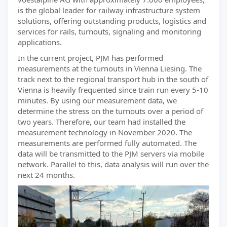
is the global leader for railway infrastructure system
solutions, offering outstanding products, logistics and
services for rails, turnouts, signaling and monitoring
applications.
In the current project, PJM has performed
measurements at the turnouts in Vienna Liesing. The
track next to the regional transport hub in the south of
Vienna is heavily frequented since train run every 5-10
minutes. By using our measurement data, we
determine the stress on the turnouts over a period of
two years. Therefore, our team had installed the
measurement technology in November 2020. The
measurements are performed fully automated. The
data will be transmitted to the PJM servers via mobile
network. Parallel to this, data analysis will run over the
next 24 months.