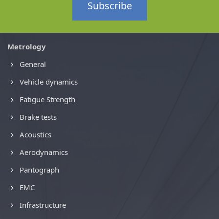
Subscribe
Metrology
General
Vehicle dynamics
Fatigue Strength
Brake tests
Acoustics
Aerodynamics
Pantograph
EMC
Infrastructure