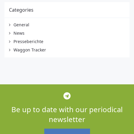
Categories
General
News
Presseberichte
Waggon Tracker
Be up to date with our periodical
newsletter