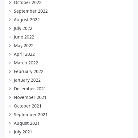
October 2022
September 2022
August 2022
July 2022
June 2022
May 2022
April 2022
March 2022
February 2022
January 2022
December 2021
November 2021
October 2021
September 2021
August 2021
July 2021