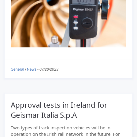
General
/
News
-
07/20/2023
Approval tests in Ireland for
Geismar Italia S.p.A
Two types of track inspection vehicles will be in
operation on the Irish rail network in the future. For