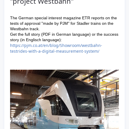
"project Westbahn"
The German special interest magazine ETR reports on the
tests of approval "made by PJM" for Stadler trains on the
Westbahn track.
Get the full story (PDF in German language) or the success
story (in Englisch language):
https://pjm.co.at/en/blog/Showroom/westbahn-
testrides-with-a-digital-measurement-system/