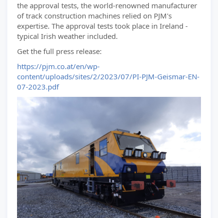
the approval tests, the world-renowned manufacturer
of track construction machines relied on PJM's
expertise. The approval tests took place in Ireland -
typical Irish weather included.
Get the full press release:
https://pjm.co.at/en/wp-
content/uploads/sites/2/2023/07/PI-PJM-Geismar-EN-
07-2023.pdf