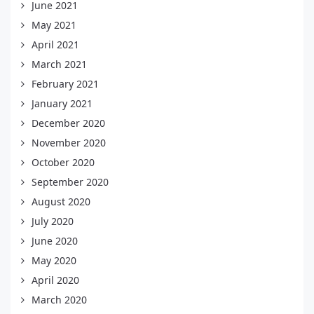
June 2021
May 2021
April 2021
March 2021
February 2021
January 2021
December 2020
November 2020
October 2020
September 2020
August 2020
July 2020
June 2020
May 2020
April 2020
March 2020