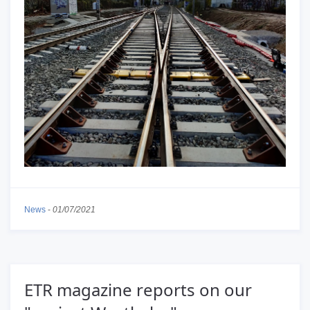
News
-
01/07/2021
ETR magazine reports on our