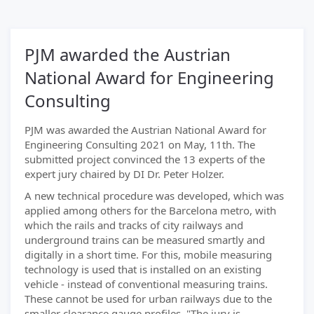
PJM awarded the Austrian
National Award for Engineering
Consulting
PJM was awarded the Austrian National Award for
Engineering Consulting 2021 on May, 11th. The
submitted project convinced the 13 experts of the
expert jury chaired by DI Dr. Peter Holzer.
A new technical procedure was developed, which was
applied among others for the Barcelona metro, with
which the rails and tracks of city railways and
underground trains can be measured smartly and
digitally in a short time. For this, mobile measuring
technology is used that is installed on an existing
vehicle - instead of conventional measuring trains.
These cannot be used for urban railways due to the
smaller clearance gauge profiles. "The jury is