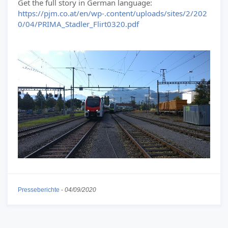
Get the full story in German language:
https://pjm.co.at/en/wp-.content/uploads/sites/2/202
0/04/PRIMA_Stadler_Flirt0320.pdf
Presseberichte
-
04/09/2020