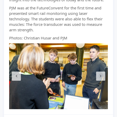
PJM was at the FutureConvent for the first time and
presented smart rail monitoring using laser
technology. The students were also able to flex their
muscles: The force transducer was used to measure
arm strength.
Photos: Christian Husar and PJM