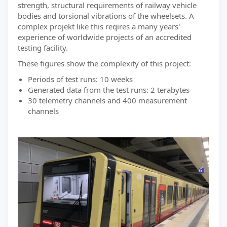
strength, structural requirements of railway vehicle
bodies and torsional vibrations of the wheelsets. A
complex projekt like this reqires a many years'
experience of worldwide projects of an accredited
testing facility.
These figures show the complexity of this project:
Periods of test runs: 10 weeks
Generated data from the test runs: 2 terabytes
30 telemetry channels and 400 measurement
channels