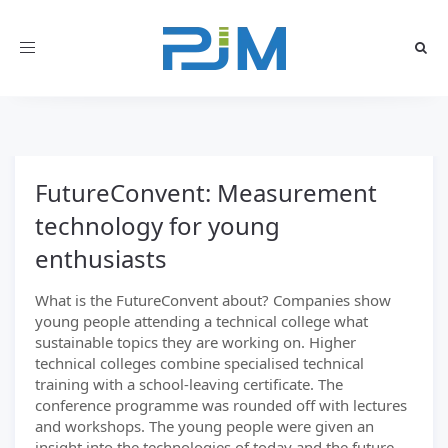
Toggle
navigation
FutureConvent: Measurement
technology for young
enthusiasts
What is the FutureConvent about? Companies show
young people attending a technical college what
sustainable topics they are working on. Higher
technical colleges combine specialised technical
training with a school-leaving certificate. The
conference programme was rounded off with lectures
and workshops. The young people were given an
insight into the technologies of today and the future.