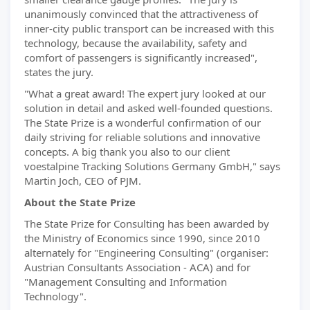
unanimously convinced that the attractiveness of
inner-city public transport can be increased with this
technology, because the availability, safety and
comfort of passengers is significantly increased",
states the jury.
"What a great award! The expert jury looked at our
solution in detail and asked well-founded questions.
The State Prize is a wonderful confirmation of our
daily striving for reliable solutions and innovative
concepts. A big thank you also to our client
voestalpine Tracking Solutions Germany GmbH," says
Martin Joch, CEO of PJM.
About the State Prize
The State Prize for Consulting has been awarded by
the Ministry of Economics since 1990, since 2010
alternately for "Engineering Consulting" (organiser:
Austrian Consultants Association - ACA) and for
"Management Consulting and Information
Technology".