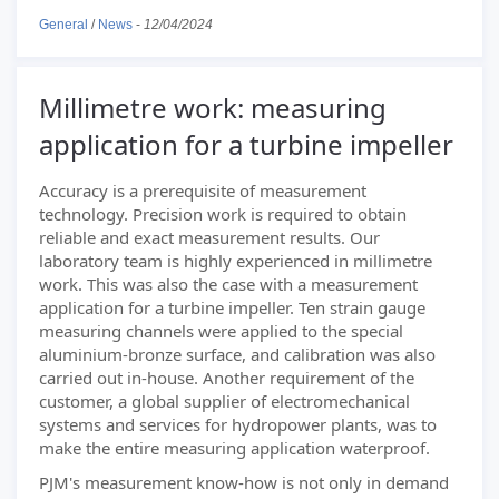
General
/
News
-
12/04/2024
Millimetre work: measuring
application for a turbine impeller
Accuracy is a prerequisite of measurement
technology. Precision work is required to obtain
reliable and exact measurement results. Our
laboratory team is highly experienced in millimetre
work. This was also the case with a measurement
application for a turbine impeller. Ten strain gauge
measuring channels were applied to the special
aluminium-bronze surface, and calibration was also
carried out in-house. Another requirement of the
customer, a global supplier of electromechanical
systems and services for hydropower plants, was to
make the entire measuring application waterproof.
PJM's measurement know-how is not only in demand