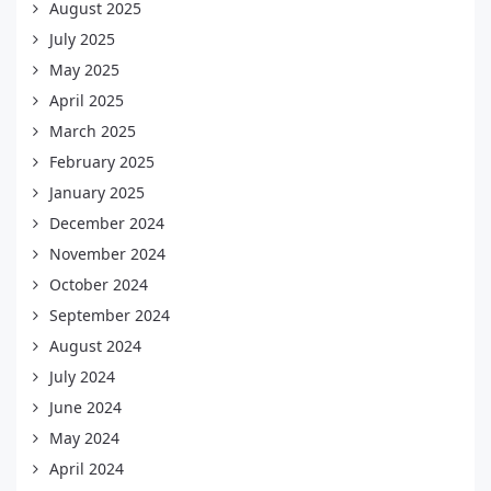
August 2025
July 2025
May 2025
April 2025
March 2025
February 2025
January 2025
December 2024
November 2024
October 2024
September 2024
August 2024
July 2024
June 2024
May 2024
April 2024