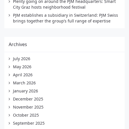
Plenty going on around the PJM headquarters: Smart
City Graz hosts neighborhood festival
PJM establishes a subsidiary in Switzerland: PJM Swiss
brings together the group’s full range of expertise
Archives
July 2026
May 2026
April 2026
March 2026
January 2026
December 2025
November 2025
October 2025
September 2025