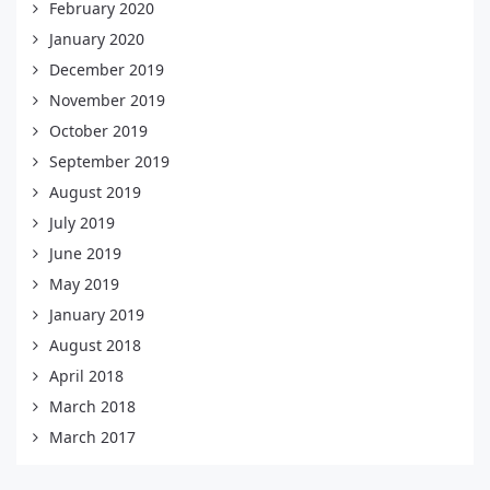
February 2020
January 2020
December 2019
November 2019
October 2019
September 2019
August 2019
July 2019
June 2019
May 2019
January 2019
August 2018
April 2018
March 2018
March 2017