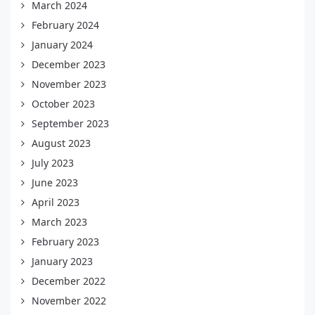
March 2024
February 2024
January 2024
December 2023
November 2023
October 2023
September 2023
August 2023
July 2023
June 2023
April 2023
March 2023
February 2023
January 2023
December 2022
November 2022