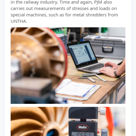
in the railway industry. Time and again, PJM also
carries out measurements of stresses and loads on
special machines, such as for metal shredders from
UNTHA.