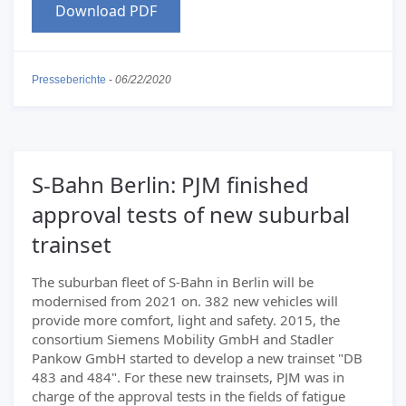
Download PDF
Presseberichte
-
06/22/2020
S-Bahn Berlin: PJM finished
approval tests of new suburbal
trainset
The suburban fleet of S-Bahn in Berlin will be
modernised from 2021 on. 382 new vehicles will
provide more comfort, light and safety. 2015, the
consortium Siemens Mobility GmbH and Stadler
Pankow GmbH started to develop a new trainset "DB
483 and 484". For these new trainsets, PJM was in
charge of the approval tests in the fields of fatigue