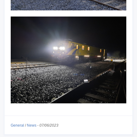
General
/
News
-
07/06/2023