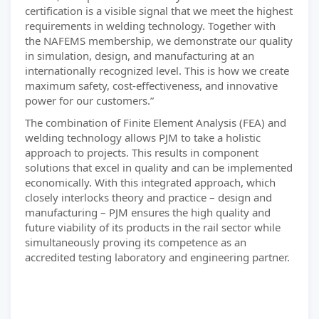
certification is a visible signal that we meet the highest
requirements in welding technology. Together with
the NAFEMS membership, we demonstrate our quality
in simulation, design, and manufacturing at an
internationally recognized level. This is how we create
maximum safety, cost-effectiveness, and innovative
power for our customers.”
The combination of Finite Element Analysis (FEA) and
welding technology allows PJM to take a holistic
approach to projects. This results in component
solutions that excel in quality and can be implemented
economically. With this integrated approach, which
closely interlocks theory and practice – design and
manufacturing – PJM ensures the high quality and
future viability of its products in the rail sector while
simultaneously proving its competence as an
accredited testing laboratory and engineering partner.