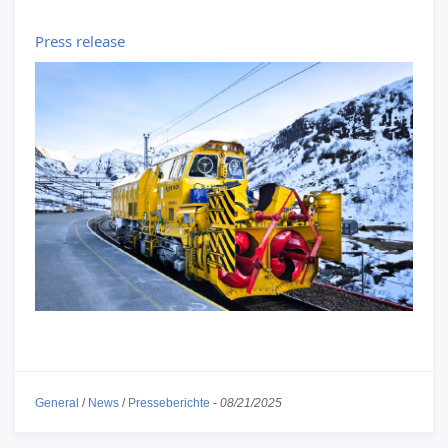
Press release
General
/
News
/
Presseberichte
-
08/21/2025