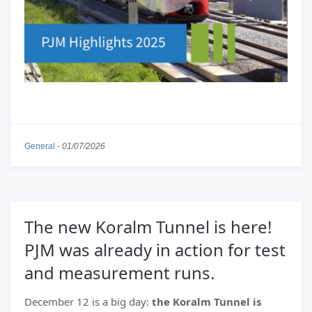
General
-
01/07/2026
The new Koralm Tunnel is here!
PJM was already in action for test
and measurement runs.
December 12 is a big day:
the Koralm Tunnel is