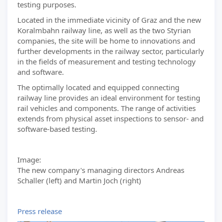
testing purposes.
Located in the immediate vicinity of Graz and the new
Koralmbahn railway line, as well as the two Styrian
companies, the site will be home to innovations and
further developments in the railway sector, particularly
in the fields of measurement and testing technology
and software.
The optimally located and equipped connecting
railway line provides an ideal environment for testing
rail vehicles and components. The range of activities
extends from physical asset inspections to sensor- and
software-based testing.
Image:
The new company's managing directors Andreas
Schaller (left) and Martin Joch (right)
Press release