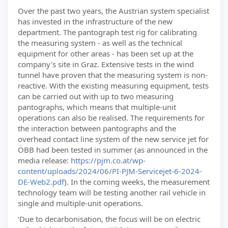
Over the past two years, the Austrian system specialist
has invested in the infrastructure of the new
department. The pantograph test rig for calibrating
the measuring system - as well as the technical
equipment for other areas - has been set up at the
company's site in Graz. Extensive tests in the wind
tunnel have proven that the measuring system is non-
reactive. With the existing measuring equipment, tests
can be carried out with up to two measuring
pantographs, which means that multiple-unit
operations can also be realised. The requirements for
the interaction between pantographs and the
overhead contact line system of the new service jet for
ÖBB had been tested in summer (as announced in the
media release:
https://pjm.co.at/wp-
content/uploads/2024/06/PI-PJM-Servicejet-6-2024-
DE-Web2.pdf
). In the coming weeks, the measurement
technology team will be testing another rail vehicle in
single and multiple-unit operations.
‘Due to decarbonisation, the focus will be on electric