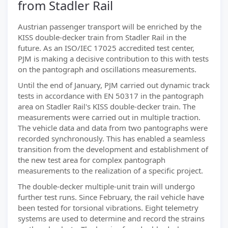
from Stadler Rail
Austrian passenger transport will be enriched by the
KISS double-decker train from Stadler Rail in the
future. As an ISO/IEC 17025 accredited test center,
PJM is making a decisive contribution to this with tests
on the pantograph and oscillations measurements.
Until the end of January, PJM carried out dynamic track
tests in accordance with EN 50317 in the pantograph
area on Stadler Rail's KISS double-decker train. The
measurements were carried out in multiple traction.
The vehicle data and data from two pantographs were
recorded synchronously. This has enabled a seamless
transition from the development and establishment of
the new test area for complex pantograph
measurements to the realization of a specific project.
The double-decker multiple-unit train will undergo
further test runs. Since February, the rail vehicle have
been tested for torsional vibrations. Eight telemetry
systems are used to determine and record the strains