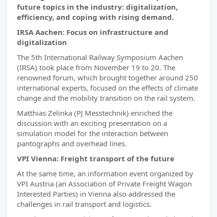
future topics in the industry: digitalization,
efficiency, and coping with rising demand.
IRSA Aachen: Focus on infrastructure and
digitalization
The 5th International Railway Symposium Aachen
(IRSA) took place from November 19 to 20. The
renowned forum, which brought together around 250
international experts, focused on the effects of climate
change and the mobility transition on the rail system.
Matthias Zelinka (PJ Messtechnik) enriched the
discussion with an exciting presentation on a
simulation model for the interaction between
pantographs and overhead lines.
VPI Vienna: Freight transport of the future
At the same time, an information event organized by
VPI Austria (an Association of Private Freight Wagon
Interested Parties) in Vienna also addressed the
challenges in rail transport and logistics.