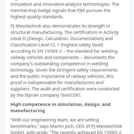
simulation and innovative analysis technologies. The
membership badge signals that PJM pursues the
highest quality standards.
PJ Messtechnik also demonstrates its strength in
structural manufacturing. The certification in Activity
Level D (Design, Calculation, Documentation) and
Classification Level CL 1 (highest safety level)
according to EN 15085-2 – the standard for welding
railway vehicles and components – documents the
company's outstanding competence in welding
technology. Given the stringent safety requirements
and the public importance of railway vehicles, this
proof is indispensable for manufacturers and
suppliers. The audit and certification were conducted
by the Styrian company
SteelCERT
.
High competence in simulation, design, and
manufacturing
“With our engineering team, we are setting
benchmarks,” says Martin Joch, CEO of PJ Messtechnik
GmbH, with pride. “The recently achieved EN 15085-2