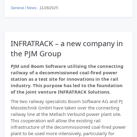
General
/
News
-
11/28/2025
INFRATRACK – a new company in
the PJM Group
PJM und Boom Software utilising the connecting
railway of a decommissioned coal-fired power
station as a test site for innovations in the rail
industry. This purpose has led to the foundation
of the joint venture INFRATRACK Solutions.
The two railway specialists Boom Software AG and PJ
Messtechnik GmbH have taken over the connecting
railway line at the Mellach Verbund power plant site.
This cooperation will allow the existing rail
infrastructure of the decommissioned coal-fired power
plant to be used more intensively, particularly for