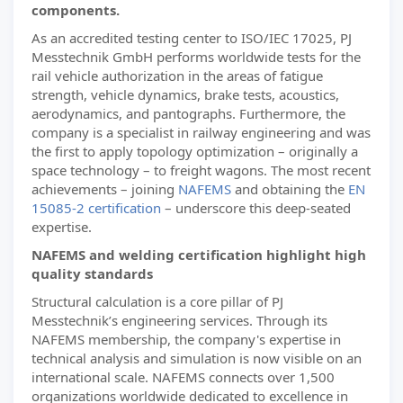
components.
As an accredited testing center to ISO/IEC 17025, PJ
Messtechnik GmbH performs worldwide tests for the
rail vehicle authorization in the areas of fatigue
strength, vehicle dynamics, brake tests, acoustics,
aerodynamics, and pantographs. Furthermore, the
company is a specialist in railway engineering and was
the first to apply topology optimization – originally a
space technology – to freight wagons. The most recent
achievements – joining
NAFEMS
and obtaining the
EN
15085-2 certification
– underscore this deep-seated
expertise.
NAFEMS and welding certification highlight high
quality standards
Structural calculation is a core pillar of PJ
Messtechnik’s engineering services. Through its
NAFEMS membership, the company's expertise in
technical analysis and simulation is now visible on an
international scale. NAFEMS connects over 1,500
organizations worldwide dedicated to excellence in