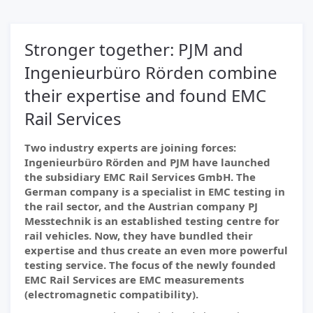
Stronger together: PJM and
Ingenieurbüro Rörden combine
their expertise and found EMC
Rail Services
Two industry experts are joining forces:
Ingenieurbüro Rörden and PJM have launched
the subsidiary EMC Rail Services GmbH. The
German company is a specialist in EMC testing in
the rail sector, and the Austrian company PJ
Messtechnik is an established testing centre for
rail vehicles. Now, they have bundled their
expertise and thus create an even more powerful
testing service. The focus of the newly founded
EMC Rail Services are EMC measurements
(electromagnetic compatibility).