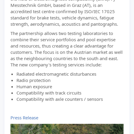
Messtechnik GmbH, based in Graz (AT), is an
accredited test centre confirmed by ISO/IEC 17025
standard for brake tests, vehicle dynamics, fatigue
strength, aerodynamics, acoustics and pantographs.
The partnership allows two testing laboratories to
combine their service portfolios and pool expertise
and resources, thus creating a clear advantage for
customers. The focus is on the Austrian market as well
as the neighbouring countries to the south and east.
The new company's testing services include:
Radiated electromagnetic disturbances
Radio protection
Human exposure
Compatibility with track circuits
Compatibility with axle counters / sensors
Press Release