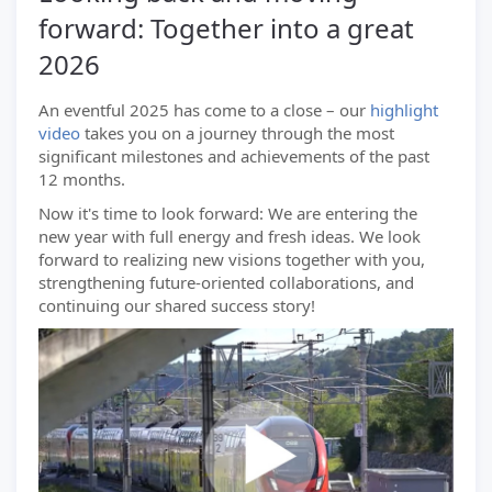
forward: Together into a great
2026
An eventful 2025 has come to a close – our
highlight
video
takes you on a journey through the most
significant milestones and achievements of the past
12 months.
Now it's time to look forward: We are entering the
new year with full energy and fresh ideas. We look
forward to realizing new visions together with you,
strengthening future-oriented collaborations, and
continuing our shared success story!