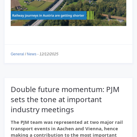
General
/
News
-
12/12/2025
Double future momentum: PJM
sets the tone at important
industry meetings
The PJM team was represented at two major rail
transport events in Aachen and Vienna, hence
making a contribution to the most important