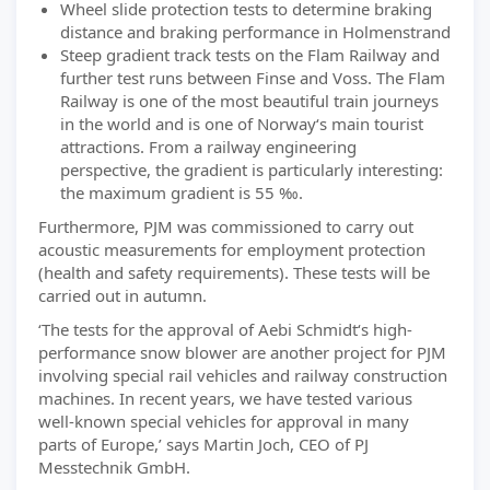
Wheel slide protection tests to determine braking
distance and braking performance in Holmenstrand
Steep gradient track tests on the Flam Railway and
further test runs between Finse and Voss. The Flam
Railway is one of the most beautiful train journeys
in the world and is one of Norway‘s main tourist
attractions. From a railway engineering
perspective, the gradient is particularly interesting:
the maximum gradient is 55 ‰.
Furthermore, PJM was commissioned to carry out
acoustic measurements for employment protection
(health and safety requirements). These tests will be
carried out in autumn.
‘The tests for the approval of Aebi Schmidt‘s high-
performance snow blower are another project for PJM
involving special rail vehicles and railway construction
machines. In recent years, we have tested various
well-known special vehicles for approval in many
parts of Europe,’ says Martin Joch, CEO of PJ
Messtechnik GmbH.