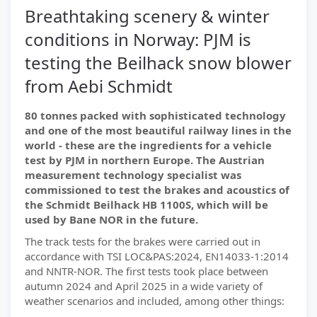
Breathtaking scenery & winter
conditions in Norway: PJM is
testing the Beilhack snow blower
from Aebi Schmidt
80 tonnes packed with sophisticated technology
and one of the most beautiful railway lines in the
world - these are the ingredients for a vehicle
test by PJM in northern Europe. The Austrian
measurement technology specialist was
commissioned to test the brakes and acoustics of
the Schmidt Beilhack HB 1100S, which will be
used by Bane NOR in the future.
The track tests for the brakes were carried out in
accordance with TSI LOC&PAS:2024, EN14033-1:2014
and NNTR-NOR. The first tests took place between
autumn 2024 and April 2025 in a wide variety of
weather scenarios and included, among other things: