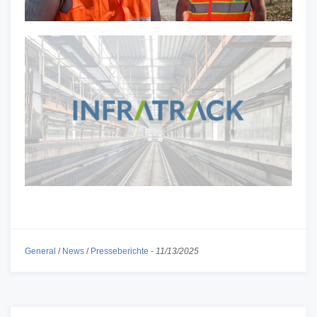
General
/
News
/
Presseberichte
-
11/13/2025