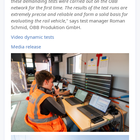
these demanding tests were carried out on the ÖBB
network for the first time. The results of the test runs are
extremely precise and reliable and form a solid basis for
evaluating the rail vehicle
," says test manager Roman
Schmid, ÖBB Produktion GmbH.
Video dynamic tests
Media release