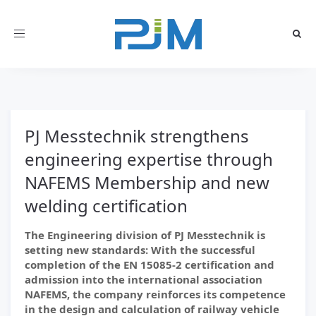
Toggle
navigation
PJ Messtechnik strengthens
engineering expertise through
NAFEMS Membership and new
welding certification
The Engineering division of PJ Messtechnik is
setting new standards: With the successful
completion of the EN 15085-2 certification and
admission into the international association
NAFEMS, the company reinforces its competence
in the design and calculation of railway vehicle