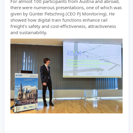
For almost 100 participants from Austria and abroad,
there were numerous presentations, one of which was
given by Günter Petschnig (CEO PJ Monitoring). He
showed how digital train functions enhance rail
freight’s safety and cost-effictiveness, attractiveness
and sustainability.