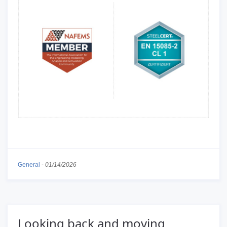
General
-
01/14/2026
Looking back and moving