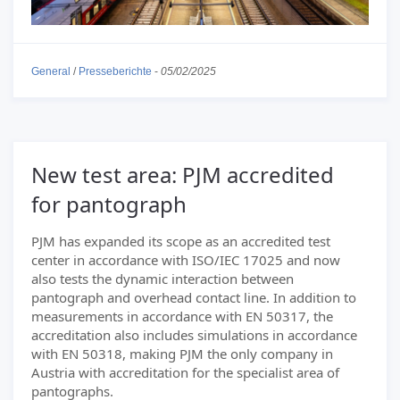
General
/
Presseberichte
-
05/02/2025
New test area: PJM accredited
for pantograph
PJM has expanded its scope as an accredited test
center in accordance with ISO/IEC 17025 and now
also tests the dynamic interaction between
pantograph and overhead contact line. In addition to
measurements in accordance with EN 50317, the
accreditation also includes simulations in accordance
with EN 50318, making PJM the only company in
Austria with accreditation for the specialist area of
pantographs.