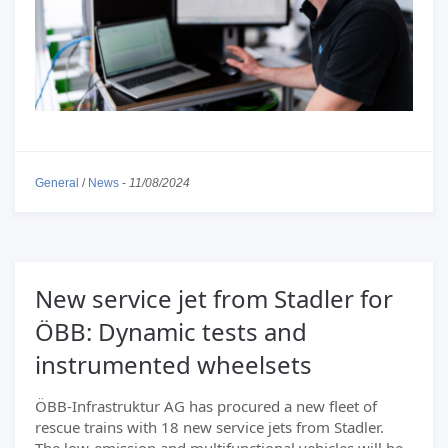
General
/
News
-
11/08/2024
New service jet from Stadler for
ÖBB: Dynamic tests and
instrumented wheelsets
ÖBB-Infrastruktur AG has procured a new fleet of
rescue trains with 18 new service jets from Stadler.