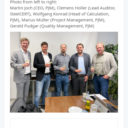
Photo from left to right:
Martin Joch (CEO, PJM), Clemens Holler (Lead Auditor,
SteelCERT), Wolfgang Konrad (Head of Calculation,
PJM), Marius Müller (Project Management, PJM),
Gerald Pudgar (Quality Management, PJM)