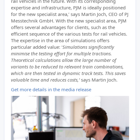
rail vehicles in the future. With its corresponding
expertise and infrastructure, PJM is ideally positioned
for the new specialist area,’ says Martin Joch, CEO of PJ
Messtechnik GmbH. With the new specialist area, PJM
offers several advantages for clients, such as the
efficient sequence of the various tests for rail vehicles.
The expertise in the area of simulations offers
particular added value: ‘
Simulations significantly
minimise the testing effort for multiple tractions.
Theoretical calculations allow the large number of
variants to be reduced to relevant train combinations,
which are then tested in dynamic track tests. This saves
valuable time and reduces costs,’
says Martin Joch.
Get more details in the media release