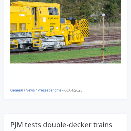
General
/
News
/
Presseberichte
-
08/04/2025
PJM tests double-decker trains