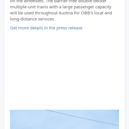
on the wheelsets. The barrier-free double-decker
multiple-unit trains with a large passenger capacity
will be used throughout Austria for ÖBB's local and
long-distance services.
Get more details in the press release