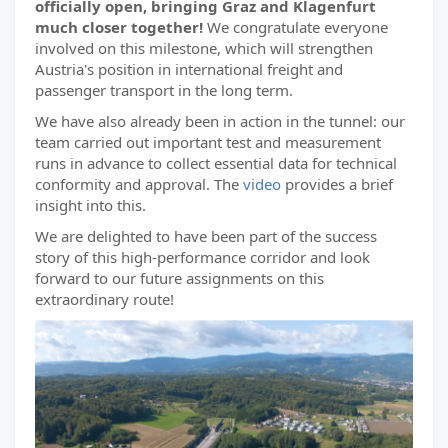
officially open, bringing Graz and Klagenfurt
much closer together!
We congratulate everyone
involved on this milestone, which will strengthen
Austria's position in international freight and
passenger transport in the long term.
We have also already been in action in the tunnel: our
team carried out important test and measurement
runs in advance to collect essential data for technical
conformity and approval. The
video
provides a brief
insight into this.
We are delighted to have been part of the success
story of this high-performance corridor and look
forward to our future assignments on this
extraordinary route!