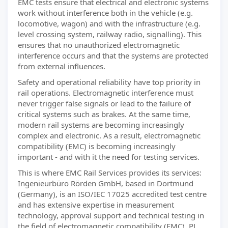
EMC tests ensure that electrical and electronic systems
work without interference both in the vehicle (e.g.
locomotive, wagon) and with the infrastructure (e.g.
level crossing system, railway radio, signalling). This
ensures that no unauthorized electromagnetic
interference occurs and that the systems are protected
from external influences.
Safety and operational reliability have top priority in
rail operations. Electromagnetic interference must
never trigger false signals or lead to the failure of
critical systems such as brakes. At the same time,
modern rail systems are becoming increasingly
complex and electronic. As a result, electromagnetic
compatibility (EMC) is becoming increasingly
important - and with it the need for testing services.
This is where EMC Rail Services provides its services:
Ingenieurbüro Rörden GmbH, based in Dortmund
(Germany), is an ISO/IEC 17025 accredited test centre
and has extensive expertise in measurement
technology, approval support and technical testing in
the field of electromagnetic compatibility (EMC). PJ