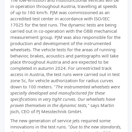
The low-emission and multifunctional vehicles will be
in operation throughout Austria, travelling at speeds
of up to 160 km/h. PJM was commissioned as an
accredited test center in accordance with ISO/IEC
17025 for the test runs. The dynamic tests are being
carried out in co-operation with the ÖBB mechanical
measurement group. PJM was also responsible for the
production and development of the instrumented
wheelsets. The vehicle tests for the areas of running
behavior, brakes, acoustics and pantographs will take
place throughout Austria and are expected to be
completed in autumn 2024. For unrestricted track
access in Austria, the test runs were carried out in test
zone 5c, for vehicle authorization for radius curves
down to 100 meters. "
The instrumented wheelsets were
specially developed and manufactured for these
specifications in very tight curves. Our wheelsets have
proven themselves in the dynamic tests,"
says Martin
Joch, CEO of PJ Messtechnik GmbH.
The new generation of service jets required some
innovations in the test runs. "
Due to the new standards,