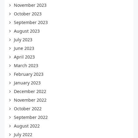
November 2023
October 2023
September 2023
August 2023
July 2023
June 2023
April 2023
March 2023
February 2023
January 2023
December 2022
November 2022
October 2022
September 2022
August 2022
July 2022