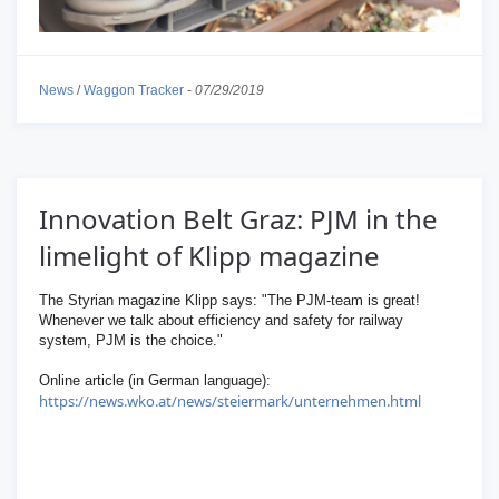
News
/
Waggon Tracker
-
07/29/2019
Innovation Belt Graz: PJM in the
limelight of Klipp magazine
The Styrian magazine Klipp says: "The PJM-team is great!
Whenever we talk about efficiency and safety for railway
system, PJM is the choice."
Online article (in German language):
https://news.wko.at/news/steiermark/unternehmen.html