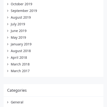
October 2019
September 2019
August 2019
July 2019
June 2019
May 2019
January 2019
August 2018
April 2018
March 2018
March 2017
Categories
General