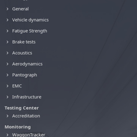
General
Vehicle dynamics
Fatigue Strength
Brake tests
Acoustics
Aerodynamics
Pantograph
EMC
Infrastructure
Testing Center
Accreditation
Monitoring
WaggonTracker