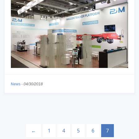
News
-
04/30/2018
←
1
4
5
6
7