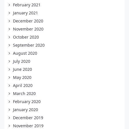
February 2021
January 2021
December 2020
November 2020
October 2020
September 2020
August 2020
July 2020
June 2020
May 2020
April 2020
March 2020
February 2020
January 2020
December 2019
November 2019