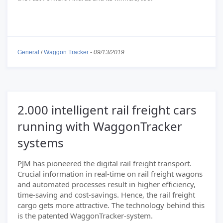
General
/
Waggon Tracker
-
09/13/2019
2.000 intelligent rail freight cars
running with WaggonTracker
systems
PJM has pioneered the digital rail freight transport.
Crucial information in real-time on rail freight wagons
and automated processes result in higher efficiency,
time-saving and cost-savings. Hence, the rail freight
cargo gets more attractive. The technology behind this
is the patented WaggonTracker-system.