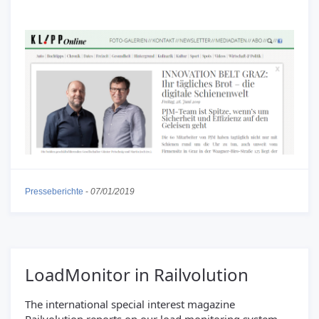
Presseberichte
-
07/01/2019
LoadMonitor in Railvolution
The international special interest magazine