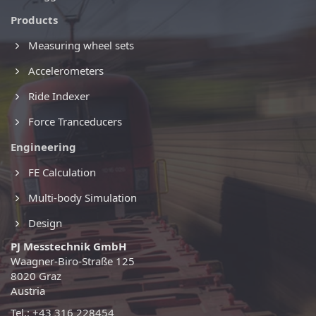
Products
Measuring wheel sets
Accelerometers
Ride Indexer
Force Tranceducers
Engineering
FE Calculation
Multi-body Simulation
Design
PJ Messtechnik GmbH
Waagner-Biro-Straße 125
8020 Graz
Austria
Tel.: +43 316 228454