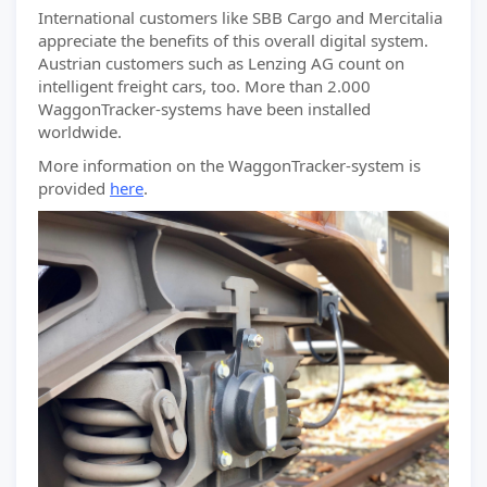
International customers like SBB Cargo and Mercitalia
appreciate the benefits of this overall digital system.
Austrian customers such as Lenzing AG count on
intelligent freight cars, too. More than 2.000
WaggonTracker-systems have been installed
worldwide.
More information on the WaggonTracker-system is
provided
here
.