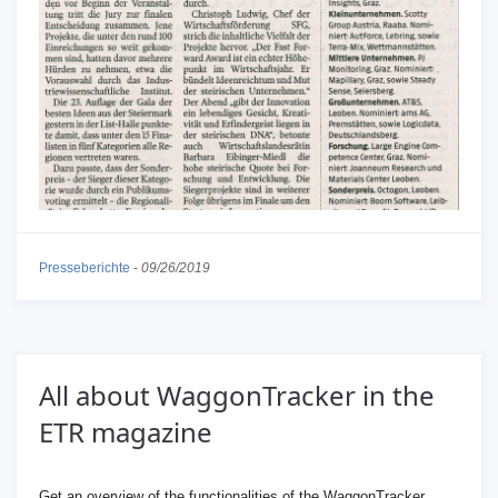
Presseberichte
-
09/26/2019
All about WaggonTracker in the
ETR magazine
Get an overview of the functionalities of the WaggonTracker