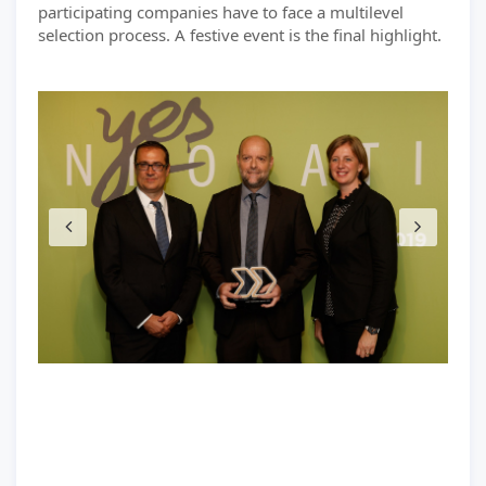
participating companies have to face a multilevel
selection process. A festive event is the final highlight.