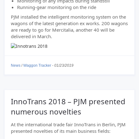
Monitoring of any impacts during standstill
Running-gear monitoring on the ride
PJM installed the intelligent monitoring system on the
wagons of the latest generation ex works. 200 wagons
are ready to go for Mercitalia, another 40 will be
delivered in March.
News
/
Waggon Tracker
-
01/23/2019
InnoTrans 2018 – PJM presented
numerous novelties
At the international trade fair InnoTrans in Berlin, PJM
presented novelties of its main business fields: