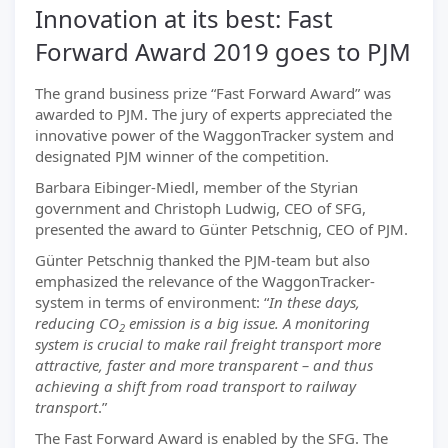
Innovation at its best: Fast
Forward Award 2019 goes to PJM
The grand business prize “Fast Forward Award” was
awarded to PJM. The jury of experts appreciated the
innovative power of the WaggonTracker system and
designated PJM winner of the competition.
Barbara Eibinger-Miedl, member of the Styrian
government and Christoph Ludwig, CEO of SFG,
presented the award to Günter Petschnig, CEO of PJM.
Günter Petschnig thanked the PJM-team but also
emphasized the relevance of the WaggonTracker-
system in terms of environment: “
In these days,
reducing CO
emission is a big issue. A monitoring
2
system is crucial to make rail freight transport more
attractive, faster and more transparent – and thus
achieving a shift from road transport to railway
transport
.”
The Fast Forward Award is enabled by the SFG. The