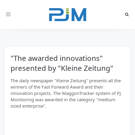
Toggle
navigation
"The awarded innovations"
presented by "Kleine Zeitung"
The daily newspaper "Kleine Zeitung" presents all the
winners of the Fast Forward Award and their
innovation projects. The WaggonTracker system of PJ
Monitoring was awarded in the category "medium
sized enterprise".