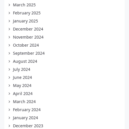
March 2025
February 2025
January 2025
December 2024
November 2024
October 2024
September 2024
August 2024
July 2024
June 2024
May 2024
April 2024
March 2024
February 2024
January 2024
December 2023