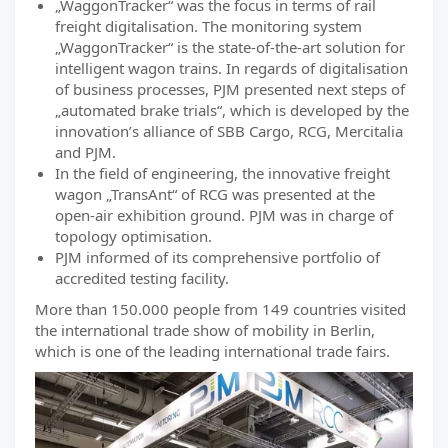
„WaggonTracker“ was the focus in terms of rail
freight digitalisation. The monitoring system
„WaggonTracker“ is the state-of-the-art solution for
intelligent wagon trains. In regards of digitalisation
of business processes, PJM presented next steps of
„automated brake trials“, which is developed by the
innovation’s alliance of SBB Cargo, RCG, Mercitalia
and PJM.
In the field of engineering, the innovative freight
wagon „TransAnt“ of RCG was presented at the
open-air exhibition ground. PJM was in charge of
topology optimisation.
PJM informed of its comprehensive portfolio of
accredited testing facility.
More than 150.000 people from 149 countries visited
the international trade show of mobility in Berlin,
which is one of the leading international trade fairs.