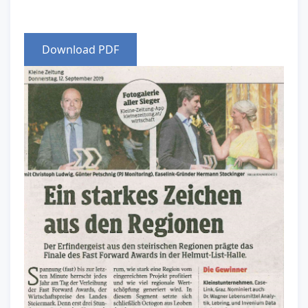
Download PDF