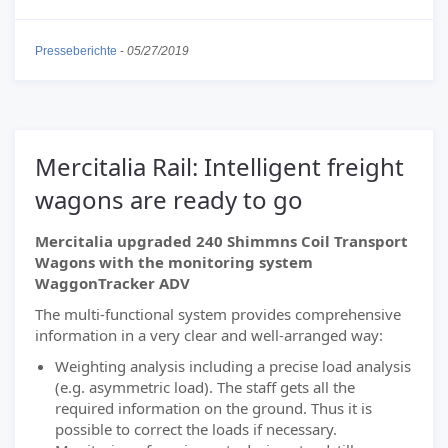
Presseberichte
-
05/27/2019
Mercitalia Rail: Intelligent freight
wagons are ready to go
Mercitalia upgraded 240 Shimmns Coil Transport
Wagons with the monitoring system
WaggonTracker ADV
The multi-functional system provides comprehensive
information in a very clear and well-arranged way:
Weighting analysis including a precise load analysis
(e.g. asymmetric load). The staff gets all the
required information on the ground. Thus it is
possible to correct the loads if necessary.