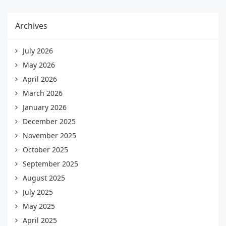
Archives
July 2026
May 2026
April 2026
March 2026
January 2026
December 2025
November 2025
October 2025
September 2025
August 2025
July 2025
May 2025
April 2025