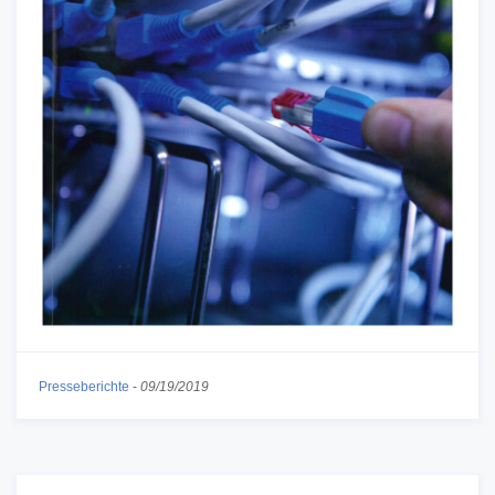
Presseberichte
-
09/19/2019