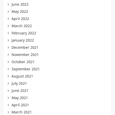
June 2022
May 2022
April 2022
March 2022
February 2022
January 2022
December 2021
November 2021
October 2021
September 2021
August 2021
July 2021
June 2021
May 2021
April 2021
March 2021