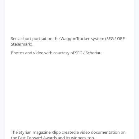
See a short portrait on the WaggonTracker-system (SFG / ORF
Steiermark).
Photos and video with courtesy of SFG / Scheriau.
The Styrian magazine Klipp created a video documentation on
the Fast Forward Awards and its winners, too.