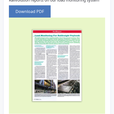
Railvolution reports on our load monitoring system
Download PDF