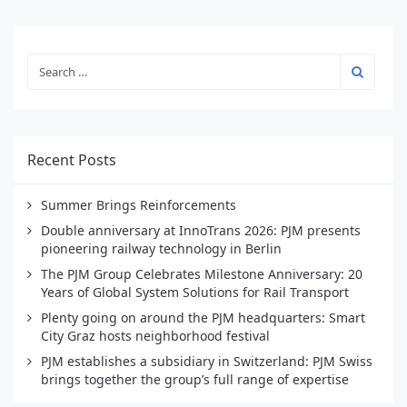
Recent Posts
Summer Brings Reinforcements
Double anniversary at InnoTrans 2026: PJM presents
pioneering railway technology in Berlin
The PJM Group Celebrates Milestone Anniversary: 20
Years of Global System Solutions for Rail Transport
Plenty going on around the PJM headquarters: Smart
City Graz hosts neighborhood festival
PJM establishes a subsidiary in Switzerland: PJM Swiss
brings together the group’s full range of expertise