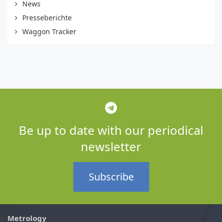
News
Presseberichte
Waggon Tracker
Be up to date with our periodical
newsletter
Subscribe
Metrology