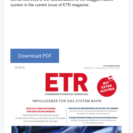
system in the current issue of ETR magazine.
Download PDF