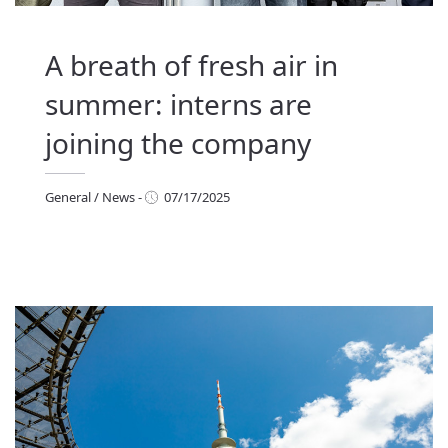
A breath of fresh air in
summer: interns are
joining the company
General
/
News
-
07/17/2025
eneral
/
News