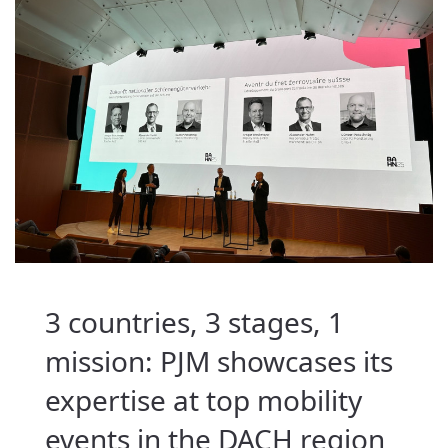
3 countries, 3 stages, 1
mission: PJM showcases its
expertise at top mobility
events in the DACH region