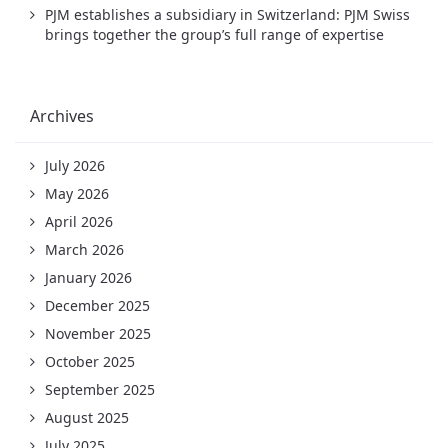
PJM establishes a subsidiary in Switzerland: PJM Swiss
brings together the group’s full range of expertise
Archives
July 2026
May 2026
April 2026
March 2026
January 2026
December 2025
November 2025
October 2025
September 2025
August 2025
July 2025