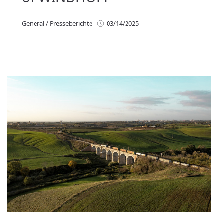
General
/
Presseberichte
-
03/14/2025
eneral
/
Presseberichte