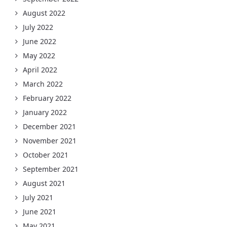
August 2022
July 2022
June 2022
May 2022
April 2022
March 2022
February 2022
January 2022
December 2021
November 2021
October 2021
September 2021
August 2021
July 2021
June 2021
May 2021