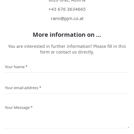
+43 676 3634665
rami@pjm.co.at
More information on ...
You are interested in further information? Please fill in this
form or contact us directly.