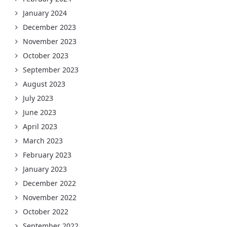
January 2024
December 2023
November 2023
October 2023
September 2023
August 2023
July 2023
June 2023
April 2023
March 2023
February 2023
January 2023
December 2022
November 2022
October 2022
September 2022