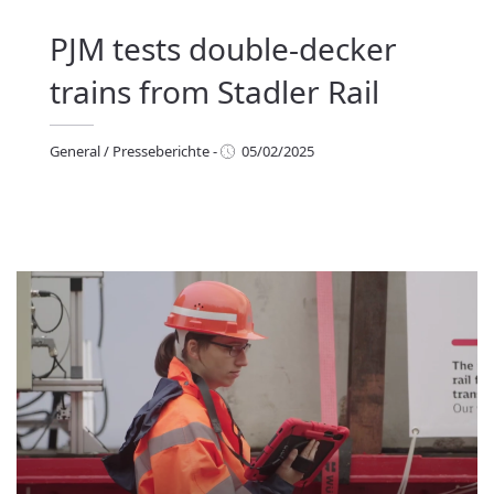
PJM tests double-decker
trains from Stadler Rail
General
/
Presseberichte
-
05/02/2025
eneral
/
Presseberichte