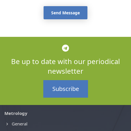
Send Message
Be up to date with our periodical
newsletter
Subscribe
Metrology
General