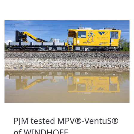
PJM tested MPV®-VentuS®
of WINDHOFF