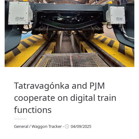
Tatravagónka and PJM
cooperate on digital train
functions
General
/
Waggon Tracker
-
04/09/2025
eneral
/
Waggon Tracker