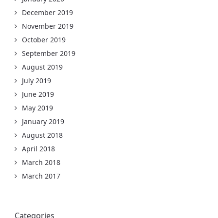
December 2019
November 2019
October 2019
September 2019
August 2019
July 2019
June 2019
May 2019
January 2019
August 2018
April 2018
March 2018
March 2017
Categories