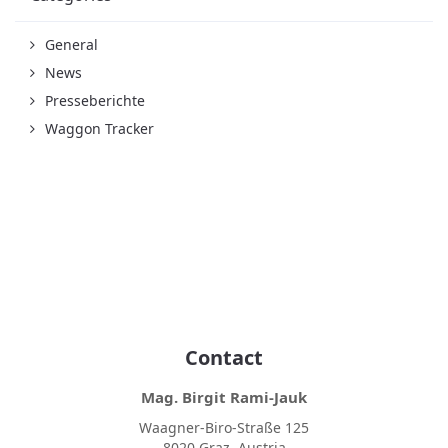
General
News
Presseberichte
Waggon Tracker
Contact
Mag. Birgit Rami-Jauk
Waagner-Biro-Straße 125
8020 Graz, Austria