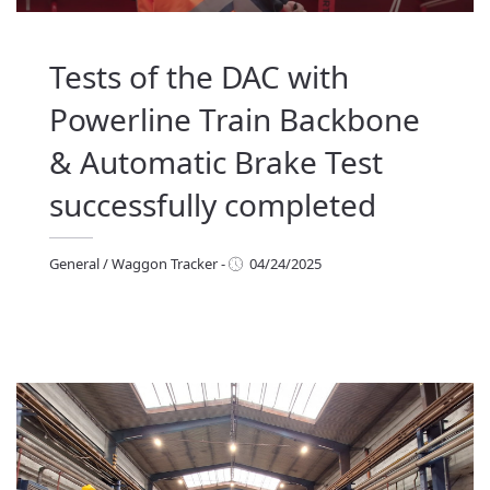
Tests of the DAC with
Powerline Train Backbone
& Automatic Brake Test
successfully completed
General
/
Waggon Tracker
-
04/24/2025
eneral
/
Waggon Tracker