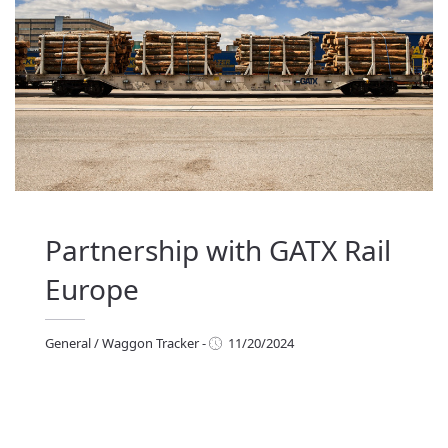
Partnership with GATX Rail
Europe
General
/
Waggon Tracker
-
11/20/2024
eneral
/
Waggon Tracker