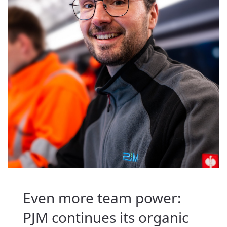
Even more team power:
PJM continues its organic