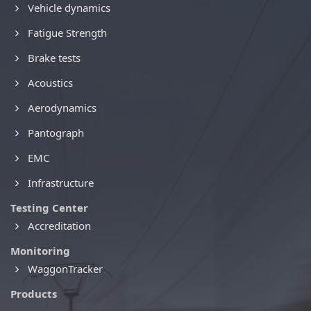
Vehicle dynamics
Fatigue Strength
Brake tests
Acoustics
Aerodynamics
Pantograph
EMC
Infrastructure
Testing Center
Accreditation
Monitoring
WaggonTracker
Products