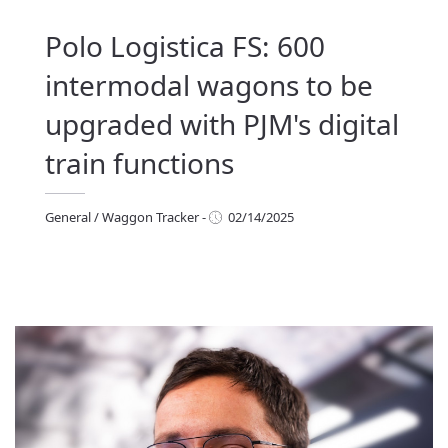
Polo Logistica FS: 600
intermodal wagons to be
upgraded with PJM's digital
train functions
General
/
Waggon Tracker
-
02/14/2025
eneral
/
Waggon Tracker