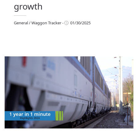
growth
General
/
Waggon Tracker
-
01/30/2025
eneral
/
Waggon Tracker