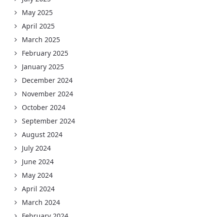
May 2025
April 2025
March 2025
February 2025
January 2025
December 2024
November 2024
October 2024
September 2024
August 2024
July 2024
June 2024
May 2024
April 2024
March 2024
February 2024