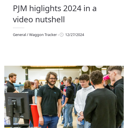
PJM higlights 2024 in a
video nutshell
General
/
Waggon Tracker
-
12/27/2024
eneral
/
Waggon Tracker