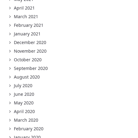
April 2021
March 2021
February 2021
January 2021
December 2020
November 2020
October 2020
September 2020
August 2020
July 2020
June 2020
May 2020
April 2020
March 2020
February 2020
January 2020