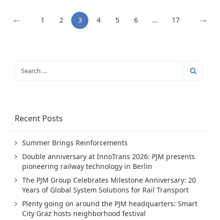
←
→
1
2
3
4
5
6
...
17
Recent Posts
Summer Brings Reinforcements
Double anniversary at InnoTrans 2026: PJM presents
pioneering railway technology in Berlin
The PJM Group Celebrates Milestone Anniversary: 20
Years of Global System Solutions for Rail Transport
Plenty going on around the PJM headquarters: Smart
City Graz hosts neighborhood festival