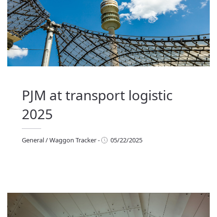
PJM at transport logistic
2025
General
/
Waggon Tracker
-
05/22/2025
eneral
/
Waggon Tracker