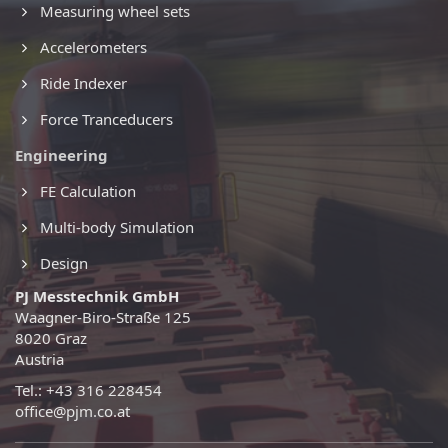
Measuring wheel sets
Accelerometers
Ride Indexer
Force Tranceducers
Engineering
FE Calculation
Multi-body Simulation
Design
PJ Messtechnik GmbH
Waagner-Biro-Straße 125
8020 Graz
Austria
Tel.: +43 316 228454
office@pjm.co.at