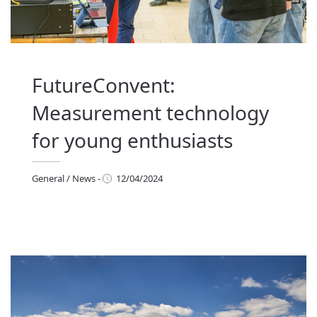
FutureConvent:
Measurement technology
for young enthusiasts
General
/
News
-
12/04/2024
eneral
/
News