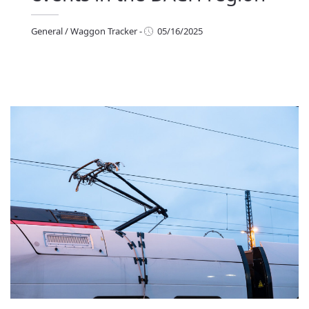
General
/
Waggon Tracker
-
05/16/2025
eneral
/
Waggon Tracker