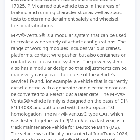
17025, PJM carried out vehicle tests in the areas of
braking and running characteristics as well as static
tests to determine derailment safety and wheelset
torsional vibrations.
MPV®-VentuS® is a modular system that can be used
to create a wide variety of vehicle configurations. The
range of working modules includes various cranes,
platforms, contact wire pusher, but also containers or
contact wire measuring systems. The power system
also has a modular design so that adjustments can be
made very easily over the course of the vehicle's
service life and, for example, a vehicle that is currently
diesel-electric with a generator and electric motor can
be converted to all-electric at a later date. The MPV®-
VentuS® vehicle family is designed on the basis of DIN
EN 14033 and authorized with the European TSI
homologation. The MPV®-VentuS® type GAF, which
was tested together with PJM in Austria last year, is a
track maintenance vehicle for Deutsche Bahn (DB).
The vehicle was officially presented at InnoTrans 2024,