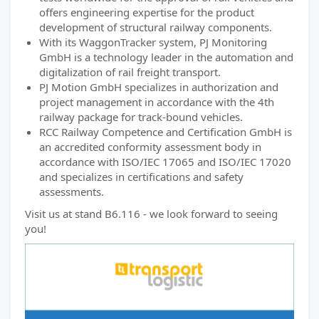
offers engineering expertise for the product
development of structural railway components.
With its WaggonTracker system, PJ Monitoring
GmbH is a technology leader in the automation and
digitalization of rail freight transport.
PJ Motion GmbH specializes in authorization and
project management in accordance with the 4th
railway package for track-bound vehicles.
RCC Railway Competence and Certification GmbH is
an accredited conformity assessment body in
accordance with ISO/IEC 17065 and ISO/IEC 17020
and specializes in certifications and safety
assessments.
Visit us at stand B6.116 - we look forward to seeing
you!