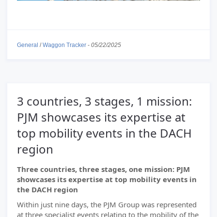
General
/
Waggon Tracker
-
05/22/2025
3 countries, 3 stages, 1 mission:
PJM showcases its expertise at
top mobility events in the DACH
region
Three countries, three stages, one mission: PJM
showcases its expertise at top mobility events in
the DACH region
Within just nine days, the PJM Group was represented
at three specialist events relating to the mobility of the