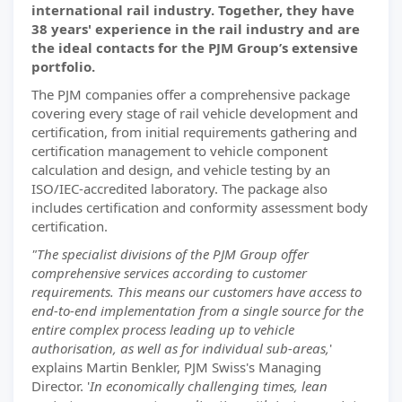
international rail industry. Together, they have
38 years' experience in the rail industry and are
the ideal contacts for the PJM Group’s extensive
portfolio.
The PJM companies offer a comprehensive package
covering every stage of rail vehicle development and
certification, from initial requirements gathering and
certification management to vehicle component
calculation and design, and vehicle testing by an
ISO/IEC-accredited laboratory. The package also
includes certification and conformity assessment body
certification.
"The specialist divisions of the PJM Group offer
comprehensive services according to customer
requirements. This means our customers have access to
end-to-end implementation from a single source for the
entire complex process leading up to vehicle
authorisation, as well as for individual sub-areas,
'
explains Martin Benkler, PJM Swiss's Managing
Director. '
In economically challenging times, lean