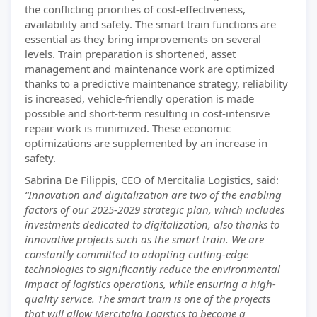
the conflicting priorities of cost-effectiveness,
availability and safety. The smart train functions are
essential as they bring improvements on several
levels. Train preparation is shortened, asset
management and maintenance work are optimized
thanks to a predictive maintenance strategy, reliability
is increased, vehicle-friendly operation is made
possible and short-term resulting in cost-intensive
repair work is minimized. These economic
optimizations are supplemented by an increase in
safety.
Sabrina De Filippis, CEO of Mercitalia Logistics, said:
“Innovation and digitalization are two of the enabling
factors of our 2025-2029 strategic plan, which includes
investments dedicated to digitalization, also thanks to
innovative projects such as the smart train. We are
constantly committed to adopting cutting-edge
technologies to significantly reduce the environmental
impact of logistics operations, while ensuring a high-
quality service. The smart train is one of the projects
that will allow Mercitalia Logistics to become a