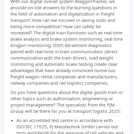
With our digital overall system WaggonTracker, we
provide on-site answers to the burning questions in
the field of automation and digitalization in freight
transport: How can we succeed in saving costs and
being more competitive? How can safety be
increased? The digital train functions such as real-time
brake analysis and brake system monitoring, real-time
kingpin monitoring, IDDS derailment diagnostics
paired with real-time in-train communication (direct
communication with the train driver), load weight
monitoring and automatic brake testing create clear
advantages that have already convinced numerous
freight wagon rental companies and manufacturers,
railway companies and rail logistics companies.
Do you have questions about the digital goods train or
other topics such as authorisation, engineering or
project management? The specialists from the PJM
Group will be there for you at transport logistic 2025:
As an accredited test centre in accordance with
ISO/IEC 17025, PJ Messtechnik GmbH carries out
tests worldwide for the approval of rail vehicles and