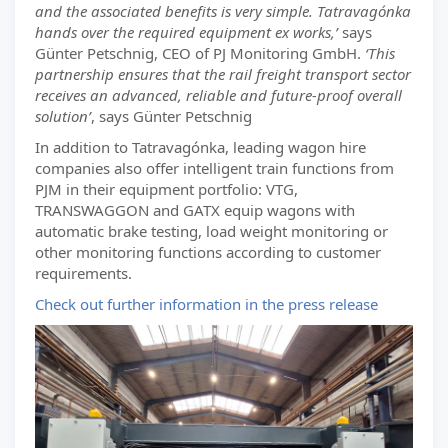
and the associated benefits is very simple. Tatravagónka
hands over the required equipment ex works,’
says
Günter Petschnig, CEO of PJ Monitoring GmbH.
‘This
partnership ensures that the rail freight transport sector
receives an advanced, reliable and future-proof overall
solution’
, says Günter Petschnig
In addition to Tatravagónka, leading wagon hire
companies also offer intelligent train functions from
PJM in their equipment portfolio: VTG,
TRANSWAGGON and GATX equip wagons with
automatic brake testing, load weight monitoring or
other monitoring functions according to customer
requirements.
Check out further information in the press release