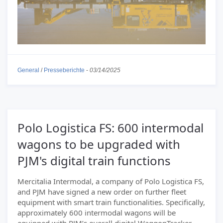
General
/
Presseberichte
-
03/14/2025
Polo Logistica FS: 600 intermodal
wagons to be upgraded with
PJM's digital train functions
Mercitalia Intermodal, a company of Polo Logistica FS,
and PJM have signed a new order on further fleet
equipment with smart train functionalities. Specifically,
approximately 600 intermodal wagons will be