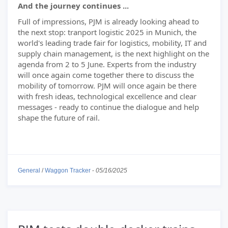
And the journey continues ...
Full of impressions, PJM is already looking ahead to
the next stop: tranport logistic 2025 in Munich, the
world's leading trade fair for logistics, mobility, IT and
supply chain management, is the next highlight on the
agenda from 2 to 5 June. Experts from the industry
will once again come together there to discuss the
mobility of tomorrow. PJM will once again be there
with fresh ideas, technological excellence and clear
messages - ready to continue the dialogue and help
shape the future of rail.
General
/
Waggon Tracker
-
05/16/2025