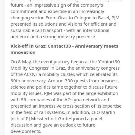
future - an impressive sign of the company's
commitment and expertise in an increasingly
changing sector. From Graz to Cologne to Basel, PJM
presented its solutions and visions for efficient and
sustainable rail transport - with an international
audience and a strong industry presence.
Kick-off in Graz: Contact30 - Anniversary meets
innovation
On 8 May, the event journey began at the ‘Contact30
Mobility Congress’ in Graz, the anniversary congress
of the ACstyria mobility cluster, which celebrated its
30th anniversary. Around 700 guests from business,
science and politics came together to discuss future
mobility issues. PJM was part of the large exhibition
with 86 companies of the ACstyria network and
presented an impressive cross-section of its expertise
in the field of rail systems. In addition, CEO Martin
Joch of PJ Messtechnik GmbH joined a panel
discussion and gave an outlook to future
developments.