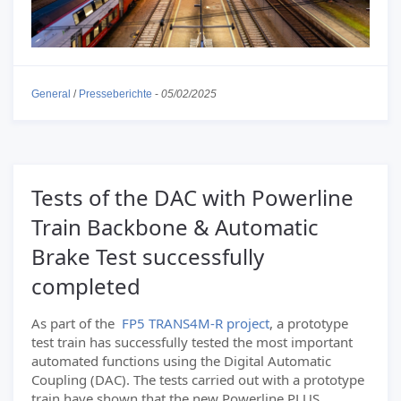
General
/
Presseberichte
-
05/02/2025
Tests of the DAC with Powerline
Train Backbone & Automatic
Brake Test successfully
completed
As part of the
FP5 TRANS4M-R project
, a prototype
test train has successfully tested the most important
automated functions using the Digital Automatic
Coupling (DAC). The tests carried out with a prototype
train have shown that the new Powerline PLUS