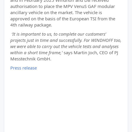
and in February 2025 Windhoff and DB received
authorisation to place the MPV VenuS GAF modular
ancillary vehicle on the market. The vehicle is
approved on the basis of the European TSI from the
4th railway package.
‘It is important to us, to complete our customers’
projects just in time and successfully. For WINDHOFF too,
we were able to carry out the vehicle tests and analyses
within a short time frame,’
says Martin Joch, CEO of PJ
Messtechnik GmbH.
Press release