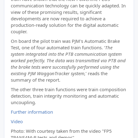
communication technology can be quickly adapted. In
view of these promising results, significant
developments are now required to achieve a
production-ready solution for the digital automatic
coupler.
On board the pilot train was PJM's Automatic Brake
Test, one of four automated train functions. ‘
The
system integrated into the PTB communication system
worked perfectly. The data was transmitted via PTB and
the brake tests were successfully performed using the
existing PJM WaggonTracker system,
’ reads the
summary of the report.
The other three train functions were train composition
detection, train integrity monitoring and automatic
uncoupling.
Further information
Video
Photo: With courtesy taken from the video "FP5
TRANS4M-R tests and demos"