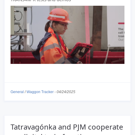
General
/
Waggon Tracker
-
04/24/2025
Tatravagónka and PJM cooperate