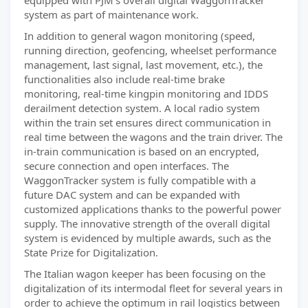
equipped with PJM’s overall digital WaggonTracker
system as part of maintenance work.
In addition to general wagon monitoring (speed,
running direction, geofencing, wheelset performance
management, last signal, last movement, etc.), the
functionalities also include real-time brake
monitoring, real-time kingpin monitoring and IDDS
derailment detection system. A local radio system
within the train set ensures direct communication in
real time between the wagons and the train driver. The
in-train communication is based on an encrypted,
secure connection and open interfaces. The
WaggonTracker system is fully compatible with a
future DAC system and can be expanded with
customized applications thanks to the powerful power
supply. The innovative strength of the overall digital
system is evidenced by multiple awards, such as the
State Prize for Digitalization.
The Italian wagon keeper has been focusing on the
digitalization of its intermodal fleet for several years in
order to achieve the optimum in rail logistics between