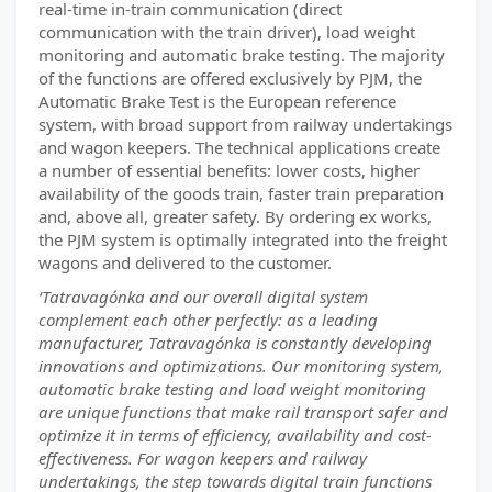
real-time in-train communication (direct
communication with the train driver), load weight
monitoring and automatic brake testing. The majority
of the functions are offered exclusively by PJM, the
Automatic Brake Test is the European reference
system, with broad support from railway undertakings
and wagon keepers. The technical applications create
a number of essential benefits: lower costs, higher
availability of the goods train, faster train preparation
and, above all, greater safety. By ordering ex works,
the PJM system is optimally integrated into the freight
wagons and delivered to the customer.
‘Tatravagónka and our overall digital system
complement each other perfectly: as a leading
manufacturer, Tatravagónka is constantly developing
innovations and optimizations. Our monitoring system,
automatic brake testing and load weight monitoring
are unique functions that make rail transport safer and
optimize it in terms of efficiency, availability and cost-
effectiveness. For wagon keepers and railway
undertakings, the step towards digital train functions