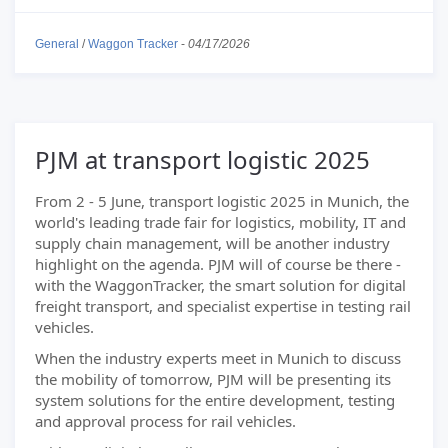
General
/
Waggon Tracker
-
04/17/2026
PJM at transport logistic 2025
From 2 - 5 June, transport logistic 2025 in Munich, the
world's leading trade fair for logistics, mobility, IT and
supply chain management, will be another industry
highlight on the agenda. PJM will of course be there -
with the WaggonTracker, the smart solution for digital
freight transport, and specialist expertise in testing rail
vehicles.
When the industry experts meet in Munich to discuss
the mobility of tomorrow, PJM will be presenting its
system solutions for the entire development, testing
and approval process for rail vehicles.