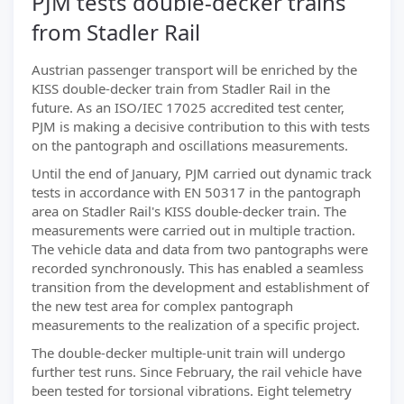
PJM tests double-decker trains
from Stadler Rail
Austrian passenger transport will be enriched by the
KISS double-decker train from Stadler Rail in the
future. As an ISO/IEC 17025 accredited test center,
PJM is making a decisive contribution to this with tests
on the pantograph and oscillations measurements.
Until the end of January, PJM carried out dynamic track
tests in accordance with EN 50317 in the pantograph
area on Stadler Rail's KISS double-decker train. The
measurements were carried out in multiple traction.
The vehicle data and data from two pantographs were
recorded synchronously. This has enabled a seamless
transition from the development and establishment of
the new test area for complex pantograph
measurements to the realization of a specific project.
The double-decker multiple-unit train will undergo
further test runs. Since February, the rail vehicle have
been tested for torsional vibrations. Eight telemetry