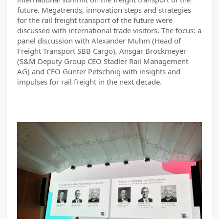
future. Megatrends, innovation steps and strategies
for the rail freight transport of the future were
discussed with international trade visitors. The focus: a
panel discussion with Alexander Muhm (Head of
Freight Transport SBB Cargo), Ansgar Brockmeyer
(S&M Deputy Group CEO Stadler Rail Management
AG) and CEO Günter Petschnig with insights and
impulses for rail freight in the next decade.