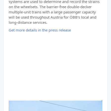
systems are used to determine and record the strains
on the wheelsets. The barrier-free double-decker
multiple-unit trains with a large passenger capacity
will be used throughout Austria for ÖBB's local and
long-distance services.
Get more details in the press release