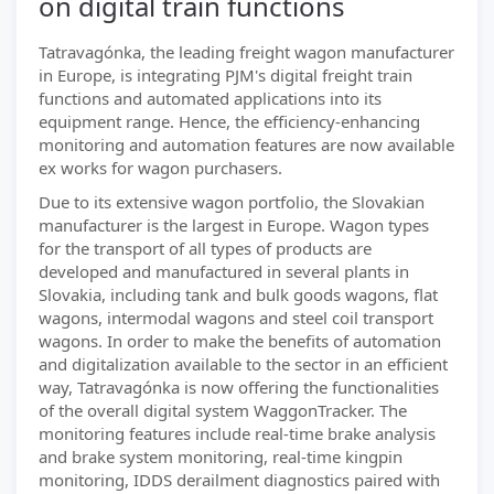
on digital train functions
Tatravagónka, the leading freight wagon manufacturer
in Europe, is integrating PJM's digital freight train
functions and automated applications into its
equipment range. Hence, the efficiency-enhancing
monitoring and automation features are now available
ex works for wagon purchasers.
Due to its extensive wagon portfolio, the Slovakian
manufacturer is the largest in Europe. Wagon types
for the transport of all types of products are
developed and manufactured in several plants in
Slovakia, including tank and bulk goods wagons, flat
wagons, intermodal wagons and steel coil transport
wagons. In order to make the benefits of automation
and digitalization available to the sector in an efficient
way, Tatravagónka is now offering the functionalities
of the overall digital system WaggonTracker. The
monitoring features include real-time brake analysis
and brake system monitoring, real-time kingpin
monitoring, IDDS derailment diagnostics paired with