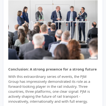
Conclusion: A strong presence for a strong future
With this extraordinary series of events, the PJM
Group has impressively demonstrated its role as a
forward-looking player in the rail industry. Three
countries, three platforms, one clear signal: PJM is
actively shaping the future of rail transport -
innovatively, internationally and with full energy.