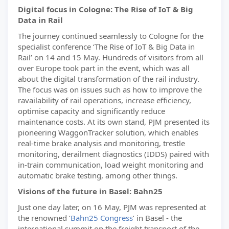
Digital focus in Cologne: The Rise of IoT & Big
Data in Rail
The journey continued seamlessly to Cologne for the
specialist conference ‘The Rise of IoT & Big Data in
Rail’ on 14 and 15 May. Hundreds of visitors from all
over Europe took part in the event, which was all
about the digital transformation of the rail industry.
The focus was on issues such as how to improve the
ravailability of rail operations, increase efficiency,
optimise capacity and significantly reduce
maintenance costs. At its own stand, PJM presented its
pioneering WaggonTracker solution, which enables
real-time brake analysis and monitoring, trestle
monitoring, derailment diagnostics (IDDS) paired with
in-train communication, load weight monitoring and
automatic brake testing, among other things.
Visions of the future in Basel: Bahn25
Just one day later, on 16 May, PJM was represented at
the renowned ‘
Bahn25 Congress
’ in Basel - the
international summit on the freight transport of the