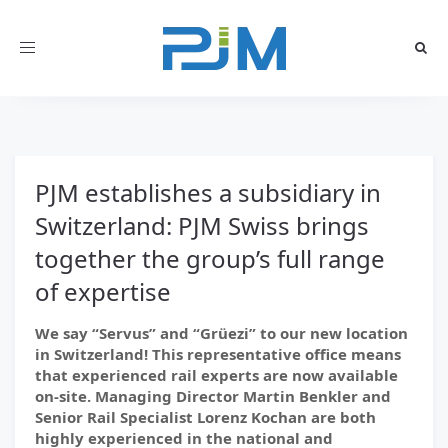
Toggle
navigation
PJM establishes a subsidiary in
Switzerland: PJM Swiss brings
together the group’s full range
of expertise
We say “Servus” and “Grüezi” to our new location
in Switzerland! This representative office means
that experienced rail experts are now available
on-site. Managing Director Martin Benkler and
Senior Rail Specialist Lorenz Kochan are both
highly experienced in the national and