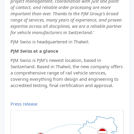
project management, coordination with just one point
of contact, and reliable order processing are more
important than ever. Thanks to the PJM Group’s broad
range of services, many years of experience, and proven
expertise across all disciplines, we are a reliable partner
for vehicle manufacturers in Switzerland.’
PJM Swiss is headquartered in Thalwil.
PJM Swiss at a glance
PJM Swiss is PJM’s newest location, based in
Switzerland. Based in Thalwil, the new company offers
a comprehensive range of rail vehicle services,
covering everything from design and engineering to
accredited testing, final certification and approval.
Press release