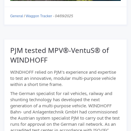
General
/
Waggon Tracker
-
04/09/2025
PJM tested MPV®-VentuS® of
WINDHOFF
WINDHOFF relied on PJM's experience and expertise
to test an innovative, modular multi-purpose vehicle
within a short time frame.
The German specialist for rail vehicles, railway and
shunting technology has developed the next
generation of a multi-purpose vehicle. WINDHOFF
Bahn- und Anlagentechnik GmbH had commissioned
the Austrian system specialist PJM to carry out the test
runs for approval on the German rail network. As an
accredited test center in accordance with ISO/IEC