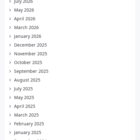
July 2026
May 2026
April 2026
March 2026
January 2026
December 2025
November 2025
October 2025
September 2025
August 2025
July 2025
May 2025
April 2025
March 2025
February 2025
January 2025