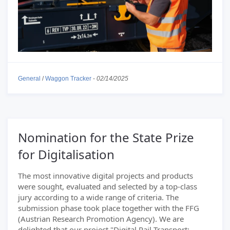
General
/
Waggon Tracker
-
02/14/2025
Nomination for the State Prize
for Digitalisation
The most innovative digital projects and products
were sought, evaluated and selected by a top-class
jury according to a wide range of criteria. The
submission phase took place together with the FFG
(Austrian Research Promotion Agency). We are
delighted that our project "Digital Rail Transport: