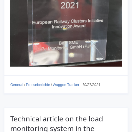
General
/
Presseberichte
/
Waggon Tracker
-
10/27/2021
Technical article on the load
monitoring system in the