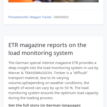
Presseberichte
/
Waggon Tracker
-
04/20/2021
ETR magazine reports on the
load monitoring system
The German special interest magazine ETR provides a
deep insight into the load monitoring system in use by
Mercer & TRANSWAGGON. Timber is a "difficult"
transport material, due to its varying
volume.upDepending on weather conditions, the
weight of wood can vary by up to 50 %. The load
monitoring system ensures the optimum load capacity
during the loading process.
Get the full story (in German language):