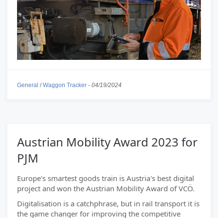
General
/
Waggon Tracker
-
04/19/2024
Austrian Mobility Award 2023 for
PJM
Europe's smartest goods train is Austria's best digital
project and won the Austrian Mobility Award of VCÖ.
Digitalisation is a catchphrase, but in rail transport it is
the game changer for improving the competitive