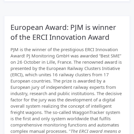
European Award: PJM is winner
of the ERCI Innovation Award
PJM is the winner of the prestigious ERCI Innovation
Award! PJ Monitoring GmbH was awarded “Best SME”
on 26 October in Lille, France. The renowned award is
presented by the European Railway Clusters Initiative
(ERCI), which unites 16 railway clusters from 17
European countries. The prize is awarded by a
European jury of independent railway experts from
industry, research and public institutions. The decisive
factor for the jury was the development of a digital
overall system realizing the concept of intelligent
freight wagons. The so-called WaggonTracker system
is the first and only system worldwide that fulfils
comprehensive monitoring functions and automates
complex manual processes. "
The ERCI award means a