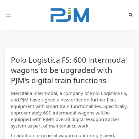
Toggle
navigation
Polo Logistica FS: 600 intermodal
wagons to be upgraded with
PJM's digital train functions
Mercitalia Intermodal, a company of Polo Logistica FS,
and PJM have signed a new order on further fleet
equipment with smart train functionalities. Specifically,
approximately 600 intermodal wagons will be
equipped with PJM’s overall digital WaggonTracker
system as part of maintenance work.
In addition to general wagon monitoring (speed,