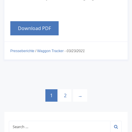
Download PDF
Presseberichte
/
Waggon Tracker
-
03/23/2021
1
2
→