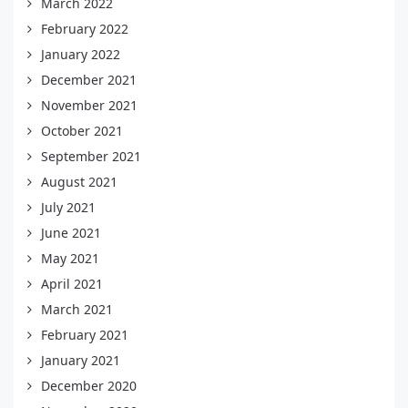
March 2022
February 2022
January 2022
December 2021
November 2021
October 2021
September 2021
August 2021
July 2021
June 2021
May 2021
April 2021
March 2021
February 2021
January 2021
December 2020