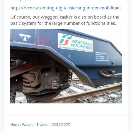
https://vcoe.at/voting-digitalisierung-in-der-mobilitaet
Of course, our WaggonTracker is also on board as the
basic system for the large number of functionalities.
News
/
Waggon Tracker
-
07/12/2023