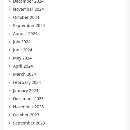
December 2024
November 2024
October 2024
September 2024
August 2024
July 2024
June 2024
May 2024
April 2024
March 2024
February 2024
January 2024
December 2023
November 2023
October 2023
September 2023