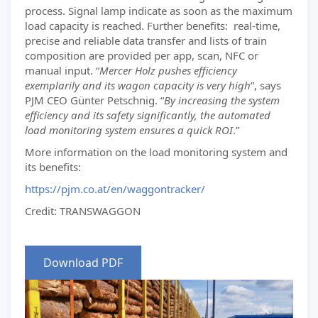
process. Signal lamp indicate as soon as the maximum
load capacity is reached. Further benefits: real-time,
precise and reliable data transfer and lists of train
composition are provided per app, scan, NFC or
manual input. “
Mercer Holz pushes efficiency
exemplarily and its wagon capacity is very high
”, says
PJM CEO Günter Petschnig. “
By increasing the system
efficiency and its safety significantly, the automated
load monitoring system ensures a quick ROI
.”
More information on the load monitoring system and
its benefits:
https://pjm.co.at/en/waggontracker/
Credit: TRANSWAGGON
Download PDF