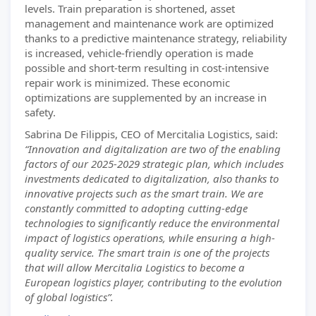
levels. Train preparation is shortened, asset
management and maintenance work are optimized
thanks to a predictive maintenance strategy, reliability
is increased, vehicle-friendly operation is made
possible and short-term resulting in cost-intensive
repair work is minimized. These economic
optimizations are supplemented by an increase in
safety.
Sabrina De Filippis, CEO of Mercitalia Logistics, said:
“Innovation and digitalization are two of the enabling
factors of our 2025-2029 strategic plan, which includes
investments dedicated to digitalization, also thanks to
innovative projects such as the smart train. We are
constantly committed to adopting cutting-edge
technologies to significantly reduce the environmental
impact of logistics operations, while ensuring a high-
quality service. The smart train is one of the projects
that will allow Mercitalia Logistics to become a
European logistics player, contributing to the evolution
of global logistics”.