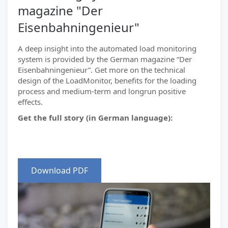
magazine "Der
Eisenbahningenieur"
A deep insight into the automated load monitoring
system is provided by the German magazine “Der
Eisenbahningenieur”. Get more on the technical
design of the LoadMonitor, benefits for the loading
process and medium-term and longrun positive
effects.
Get the full story (in German language):
Download PDF