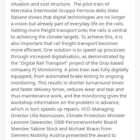
situation and cost structure. The pilot train of
Mercitalia Intermodal Gruppo Ferrovie dello Stato
Italiane shows that digital technologies are no longer
a vision but already part of everyday life on the rails.
Getting more freight transport onto the rails is central
to achieving the climate targets. To achieve this, it is
also important that rail freight transport becomes
more efficient. One solution is to speed up processes
through increased digitalisation, as demonstrated by
the "Digital Rail Transport" project of the Graz-based
company PJ Monitoring. A pilot train was fully digitally
equipped, from automated brake testing to ongoing
monitoring. This results in shorter turnaround times
and faster delivery times, reduces wear and tear and
thus maintenance work, and the monitoring gives the
workshop information on the problem in advance,
which in turn speeds up repairs. VCÖ Managing
Director Ulla Rasmussen, Climate Protection Minister
Leonore Gewessler, ÖBB-Personenverkehr Board
Member Sabine Stock and Michael Braun from
Siemens Mobility Austria presented the award to