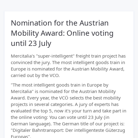
Nomination for the Austrian
Mobility Award: Online voting
until 23 July
Mercitalia's "super-intelligent" freight train project has
convinced the jury. The most intelligent goods train in
Europe is nominated for the Austrian Mobility Award,
carried out by the VCO.
"The most intelligent goods train in Europe by
Mercitalia" is nominated for the Austrian Mobility
Award. Every year, the VCÖ selects the best mobility
projects in several categories. A jury of experts has
evaluated the top 5, now it's your turn and take part in
the online voting: You can vote until 23 July (in
German language). The German title of our project is:
"Digitaler Bahntransport: Der intelligenteste Güterzug
Europas".