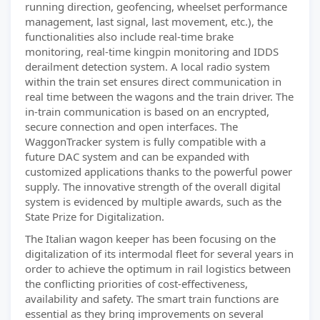
running direction, geofencing, wheelset performance
management, last signal, last movement, etc.), the
functionalities also include real-time brake
monitoring, real-time kingpin monitoring and IDDS
derailment detection system. A local radio system
within the train set ensures direct communication in
real time between the wagons and the train driver. The
in-train communication is based on an encrypted,
secure connection and open interfaces. The
WaggonTracker system is fully compatible with a
future DAC system and can be expanded with
customized applications thanks to the powerful power
supply. The innovative strength of the overall digital
system is evidenced by multiple awards, such as the
State Prize for Digitalization.
The Italian wagon keeper has been focusing on the
digitalization of its intermodal fleet for several years in
order to achieve the optimum in rail logistics between
the conflicting priorities of cost-effectiveness,
availability and safety. The smart train functions are
essential as they bring improvements on several