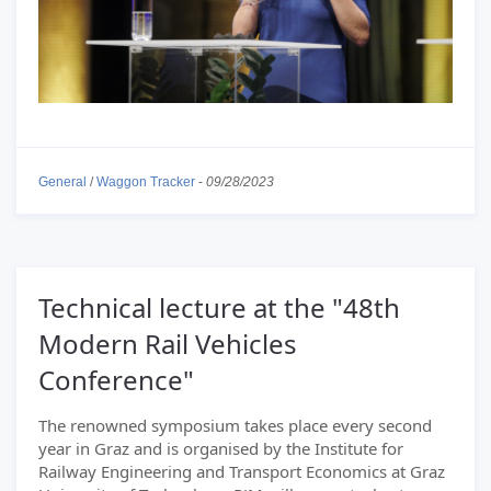
General
/
Waggon Tracker
-
09/28/2023
Technical lecture at the "48th
Modern Rail Vehicles
Conference"
The renowned symposium takes place every second
year in Graz and is organised by the Institute for
Railway Engineering and Transport Economics at Graz