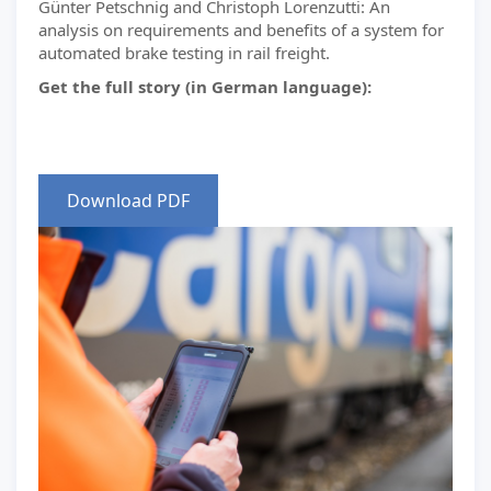
Günter Petschnig and Christoph Lorenzutti: An
analysis on requirements and benefits of a system for
automated brake testing in rail freight.
Get the full story (in German language):
Download PDF