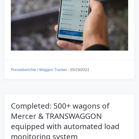
Presseberichte
/
Waggon Tracker
-
05/19/2021
Completed: 500+ wagons of
Mercer & TRANSWAGGON
equipped with automated load
monitoring system