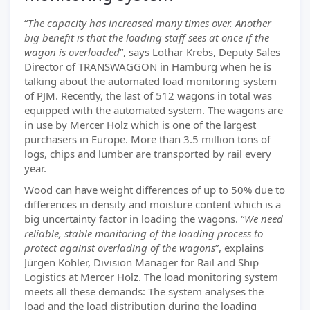
“
The capacity has increased many times over. Another
big benefit is that the loading staff sees at once if the
wagon is overloaded
”, says Lothar Krebs, Deputy Sales
Director of TRANSWAGGON in Hamburg when he is
talking about the automated load monitoring system
of PJM. Recently, the last of 512 wagons in total was
equipped with the automated system. The wagons are
in use by Mercer Holz which is one of the largest
purchasers in Europe. More than 3.5 million tons of
logs, chips and lumber are transported by rail every
year.
Wood can have weight differences of up to 50% due to
differences in density and moisture content which is a
big uncertainty factor in loading the wagons. “
We need
reliable, stable monitoring of the loading process to
protect against overlading of the wagons
”, explains
Jürgen Köhler, Division Manager for Rail and Ship
Logistics at Mercer Holz. The load monitoring system
meets all these demands: The system analyses the
load and the load distribution during the loading