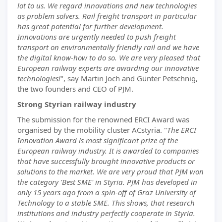
lot to us. We regard innovations and new technologies
as problem solvers. Rail freight transport in particular
has great potential for further development.
Innovations are urgently needed to push freight
transport on environmentally friendly rail and we have
the digital know-how to do so. We are very pleased that
European railway experts are awarding our innovative
technologies!
", say Martin Joch and Günter Petschnig,
the two founders and CEO of PJM.
Strong Styrian railway industry
The submission for the renowned ERCI Award was
organised by the mobility cluster ACstyria. "
The ERCI
Innovation Award is most significant prize of the
European railway industry. It is awarded to companies
that have successfully brought innovative products or
solutions to the market. We are very proud that PJM won
the category 'Best SME' in Styria. PJM has developed in
only 15 years ago from a spin-off of Graz University of
Technology to a stable SME. This shows, that research
institutions and industry perfectly cooperate in Styria.