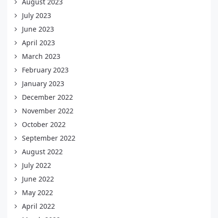
August 2023
July 2023
June 2023
April 2023
March 2023
February 2023
January 2023
December 2022
November 2022
October 2022
September 2022
August 2022
July 2022
June 2022
May 2022
April 2022