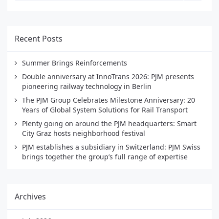
Recent Posts
Summer Brings Reinforcements
Double anniversary at InnoTrans 2026: PJM presents
pioneering railway technology in Berlin
The PJM Group Celebrates Milestone Anniversary: 20
Years of Global System Solutions for Rail Transport
Plenty going on around the PJM headquarters: Smart
City Graz hosts neighborhood festival
PJM establishes a subsidiary in Switzerland: PJM Swiss
brings together the group’s full range of expertise
Archives