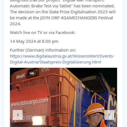
Automatic Brake Test via Tablet" has been nominated.
The decision on the State Prize Digitalisation 2023 will
be made at the JOYN ORF 4GAMECHANGERS Festival
2024.
Watch live on TV or via Facebook:
14 May 2024 at 8.00 pm
Further (German) information on:
https://www.digitalaustria.gv.at/WissensWert/Events-
Digital-Austria/Staatspreis-Digitalisierung.html