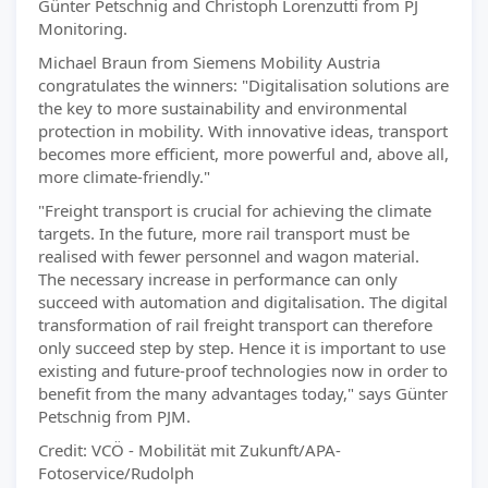
Günter Petschnig and Christoph Lorenzutti from PJ
Monitoring.
Michael Braun from Siemens Mobility Austria
congratulates the winners: "Digitalisation solutions are
the key to more sustainability and environmental
protection in mobility. With innovative ideas, transport
becomes more efficient, more powerful and, above all,
more climate-friendly."
"Freight transport is crucial for achieving the climate
targets. In the future, more rail transport must be
realised with fewer personnel and wagon material.
The necessary increase in performance can only
succeed with automation and digitalisation. The digital
transformation of rail freight transport can therefore
only succeed step by step. Hence it is important to use
existing and future-proof technologies now in order to
benefit from the many advantages today," says Günter
Petschnig from PJM.
Credit: VCÖ - Mobilität mit Zukunft/APA-
Fotoservice/Rudolph