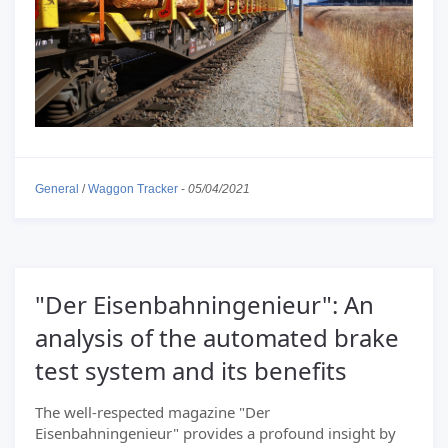
General
/
Waggon Tracker
-
05/04/2021
"Der Eisenbahningenieur": An
analysis of the automated brake
test system and its benefits
The well-respected magazine "Der
Eisenbahningenieur" provides a profound insight by