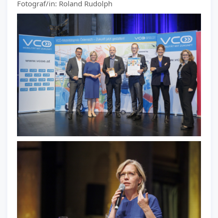
Fotograf/in: Roland Rudolph