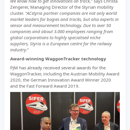
We know how to get innovations on track
," says Christa
Zengerer, Managing Director of the Styrian mobility
cluster. “
ACstyria partner companies are not only world
market leaders for bogies and tracks, but also experts in
sensor and measurement technology. Due to over 50
companies and about 3.000 employees ranging from
global corporations to highly specialised niche
suppliers, Styria is a European centre for the railway
industry
.”
Award-winning WaggonTracker technology
PJM has already received several awards for the
WaggonTracker, including the Austrian Mobility Award
2020, the German Innovation Award Winner 2020
and the Fast Forward Award 2019.