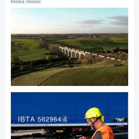
Media release