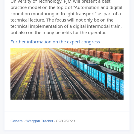
University of Technology. PJM will present a best
practice model on the topic of "Automation and digital
condition monitoring in freight transport" as part of a
technical lecture. The focus will not only be on the
technical implementation of a digital intermodal train,
but also on the many benefits for the operator.
Further information on the expert congress
General
/
Waggon Tracker
-
09/12/2023